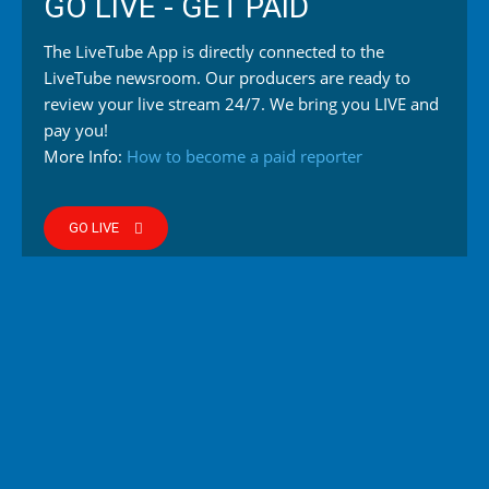
GO LIVE - GET PAID
The LiveTube App is directly connected to the
LiveTube newsroom. Our producers are ready to
review your live stream 24/7. We bring you LIVE and
pay you!
More Info:
How to become a paid reporter
GO LIVE