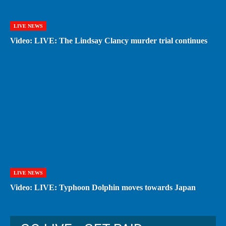
LIVE NEWS
Video: LIVE: The Lindsay Clancy murder trial continues
LIVE NEWS
Video: LIVE: Typhoon Dolphin moves towards Japan