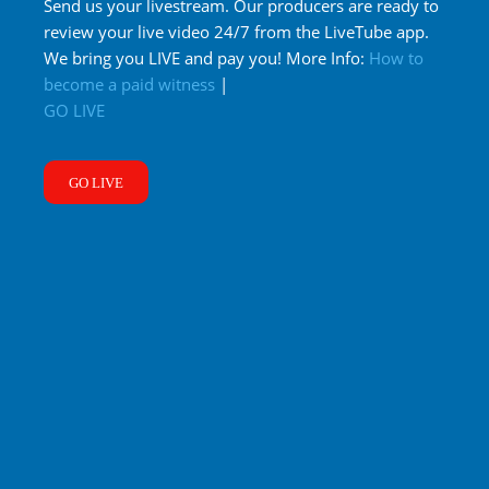
Send us your livestream. Our producers are ready to
review your live video 24/7 from the LiveTube app.
We bring you LIVE and pay you! More Info:
How to
become a paid witness
|
GO LIVE
GO LIVE