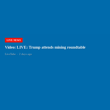
LIVE NEWS
Video: LIVE: Trump attends mining roundtable
LiveTube
-
2 days ago