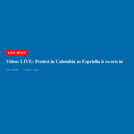
LIVE NEWS
Video: LIVE: Protest in Colombia as Espriella is sworn in
LiveTube
-
2 days ago