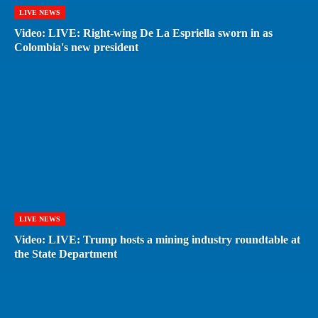
LIVE NEWS
Video: LIVE: Right-wing De La Espriella sworn in as
Colombia's new president
LIVE NEWS
Video: LIVE: Trump hosts a mining industry roundtable at
the State Department