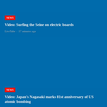
NEWS
Video: Surfing the Seine on electric boards
LiveTube
-
17 minutes ago
NEWS
Video: Japan's Nagasaki marks 81st anniversary of US
atomic bombing