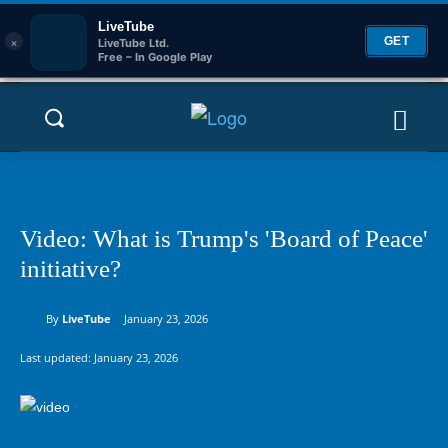
LiveTube
×
GET
LiveTube Ltd.
Free – In Google Play
Video: What is Trump's 'Board of Peace'
initiative?
By
LiveTube
January 23, 2026
Last updated:
January 23, 2026