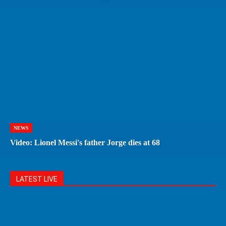
NEWS
Video: Lionel Messi's father Jorge dies at 68
LATEST LIVE