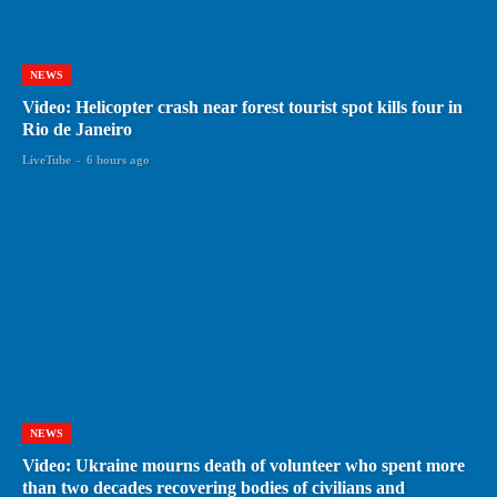
NEWS
Video: Helicopter crash near forest tourist spot kills four in
Rio de Janeiro
LiveTube
-
6 hours ago
NEWS
Video: Ukraine mourns death of volunteer who spent more
than two decades recovering bodies of civilians and