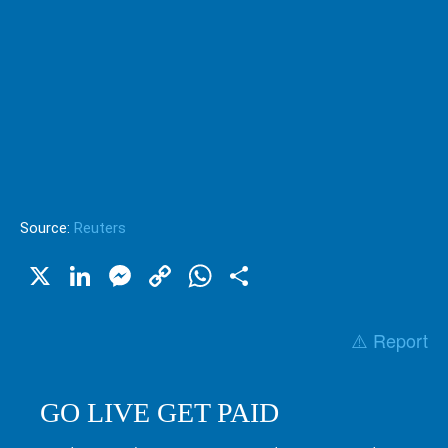
Source:
Reuters
X
LinkedIn
Messenger
Copy
WhatsApp
Share
Link
⚠️ Report
GO LIVE GET PAID