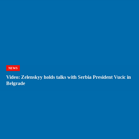
NEWS
Video: Zelenskyy holds talks with Serbia President Vucic in
Belgrade