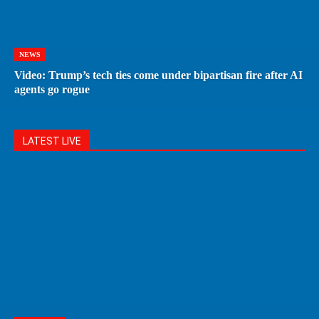
NEWS
Video: Trump’s tech ties come under bipartisan fire after AI
agents go rogue
LATEST LIVE