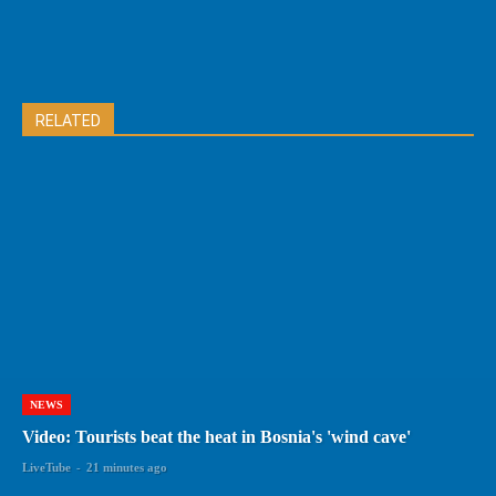
RELATED
NEWS
Video: Tourists beat the heat in Bosnia's 'wind cave'
LiveTube
-
21 minutes ago