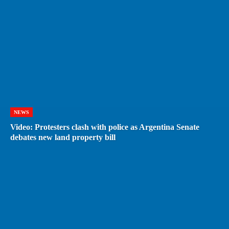
NEWS
Video: Protesters clash with police as Argentina Senate
debates new land property bill