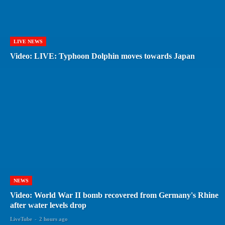
LIVE NEWS
Video: LIVE: Typhoon Dolphin moves towards Japan
NEWS
Video: World War II bomb recovered from Germany's Rhine
after water levels drop
LiveTube
-
2 hours ago