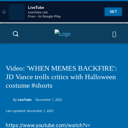
LiveTube
×
GET
LiveTube Ltd.
Free – In Google Play
Video: 'WHEN MEMES BACKFIRE':
JD Vance trolls critics with Halloween
costume #shorts
By
LiveTube
November 1, 2025
Last updated:
November 1, 2025
https://www.youtube.com/watch?v=