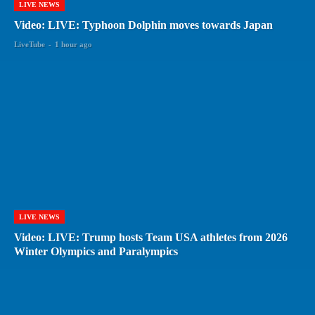
LIVE NEWS
Video: LIVE: Typhoon Dolphin moves towards Japan
LiveTube
-
1 hour ago
LIVE NEWS
Video: LIVE: Trump hosts Team USA athletes from 2026
Winter Olympics and Paralympics