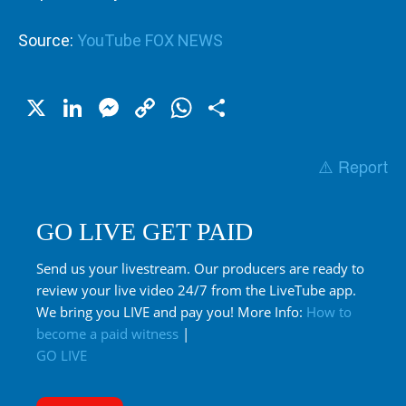
Source:
YouTube FOX NEWS
X
LinkedIn
Messenger
Copy
WhatsApp
Share
Link
⚠️ Report
GO LIVE GET PAID
Send us your livestream. Our producers are ready to
review your live video 24/7 from the LiveTube app.
We bring you LIVE and pay you! More Info:
How to
become a paid witness
|
GO LIVE