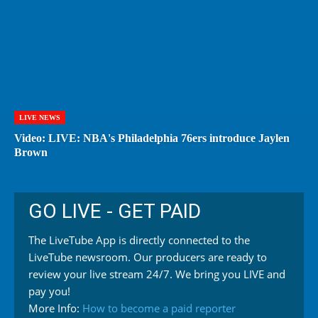
LIVE NEWS
Video: LIVE: NBA's Philadelphia 76ers introduce Jaylen
Brown
GO LIVE - GET PAID
The LiveTube App is directly connected to the
LiveTube newsroom. Our producers are ready to
review your live stream 24/7. We bring you LIVE and
pay you!
More Info:
How to become a paid reporter