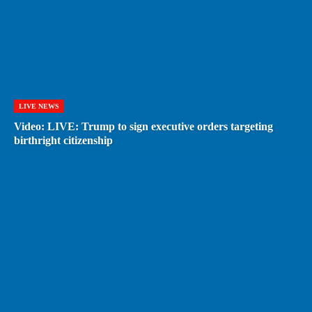
LIVE NEWS
Video: LIVE: Trump to sign executive orders targeting
birthright citizenship