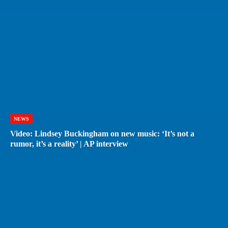
NEWS
Video: Lindsey Buckingham on new music: ‘It’s not a
rumor, it’s a reality’ | AP interview