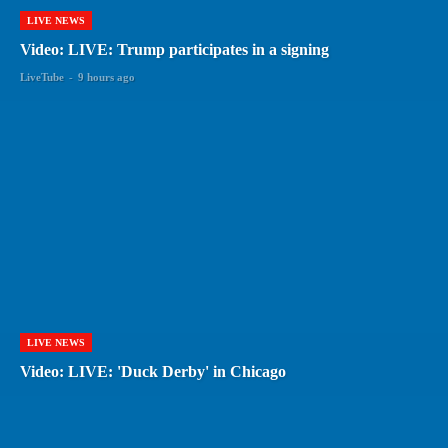
LIVE NEWS
Video: LIVE: Trump participates in a signing
LiveTube
-
9 hours ago
LIVE NEWS
Video: LIVE: 'Duck Derby' in Chicago