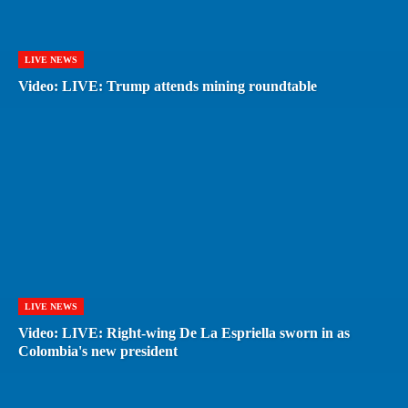
LIVE NEWS
Video: LIVE: Trump attends mining roundtable
LIVE NEWS
Video: LIVE: Right-wing De La Espriella sworn in as
Colombia's new president