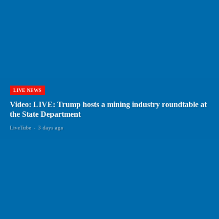
LIVE NEWS
Video: LIVE: Trump hosts a mining industry roundtable at
the State Department
LiveTube
-
3 days ago