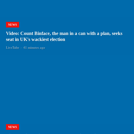
NEWS
Video: Count Binface, the man in a can with a plan, seeks
seat in UK's wackiest election
LiveTube
-
41 minutes ago
NEWS