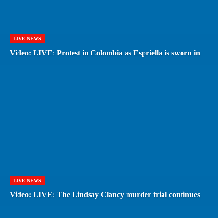
LIVE NEWS
Video: LIVE: Protest in Colombia as Espriella is sworn in
LIVE NEWS
Video: LIVE: The Lindsay Clancy murder trial continues