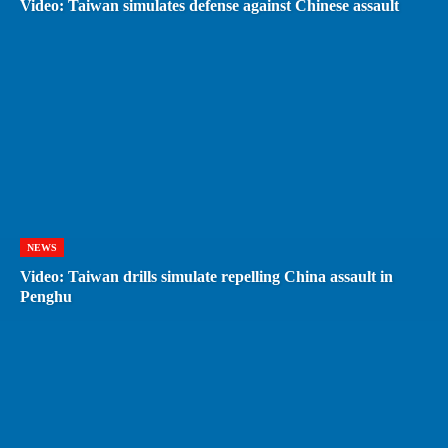
Video: Taiwan simulates defense against Chinese assault
NEWS
Video: Taiwan drills simulate repelling China assault in
Penghu