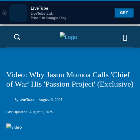
LiveTube
×
GET
LiveTube Ltd.
Free – In Google Play
Video: Why Jason Momoa Calls 'Chief
of War' His 'Passion Project' (Exclusive)
By
LiveTube
August 3, 2025
Last updated:
August 3, 2025