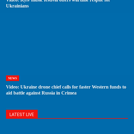
Ukrainians
NEWS
Video: Ukraine drone chief calls for faster Western funds to
aid battle against Russia in Crimea
LATEST LIVE