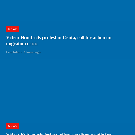
NEWS
Video: Hundreds protest in Ceuta, call for action on
migration crisis
LiveTube
-
2 hours ago
NEWS
Video: Kyiv music festival offers wartime respite for