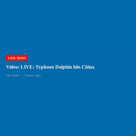
LIVE NEWS
Video: LIVE: Typhoon Dolphin hits China
LiveTube
-
7 hours ago