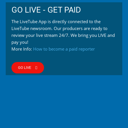
GO LIVE - GET PAID
The LiveTube App is directly connected to the
LiveTube newsroom. Our producers are ready to
review your live stream 24/7. We bring you LIVE and
pay you!
More Info:
How to become a paid reporter
GO LIVE