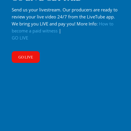
Send us your livestream. Our producers are ready to
review your live video 24/7 from the LiveTube app.
We bring you LIVE and pay you! More Info:
How to
become a paid witness
|
GO LIVE
GO LIVE