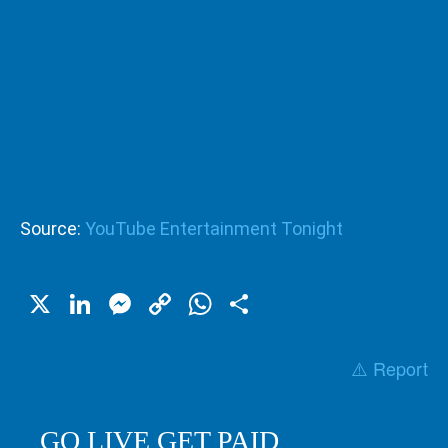
Source:
YouTube Entertainment Tonight
X
LinkedIn
Messenger
Copy
WhatsApp
Share
Link
⚠️ Report
GO LIVE GET PAID