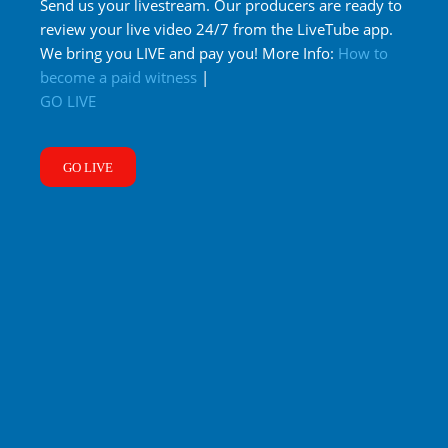
Send us your livestream. Our producers are ready to
review your live video 24/7 from the LiveTube app.
We bring you LIVE and pay you! More Info:
How to
become a paid witness
|
GO LIVE
GO LIVE