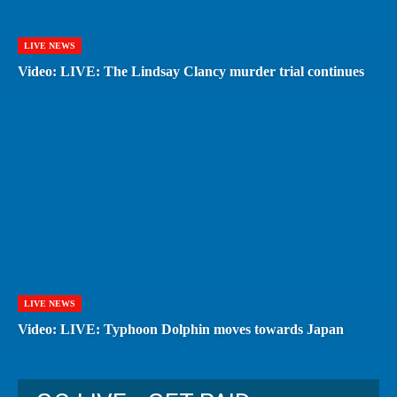
LIVE NEWS
Video: LIVE: The Lindsay Clancy murder trial continues
LIVE NEWS
Video: LIVE: Typhoon Dolphin moves towards Japan