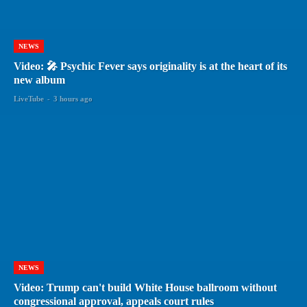
NEWS
Video: 🎤 Psychic Fever says originality is at the heart of its
new album
LiveTube
-
3 hours ago
NEWS
Video: Trump can't build White House ballroom without
congressional approval, appeals court rules