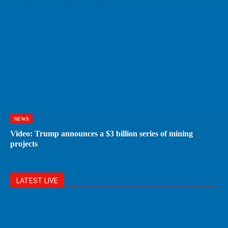
NEWS
Video: Trump announces a $3 billion series of mining
projects
LATEST LIVE