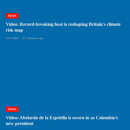
NEWS
Video: Record-breaking heat is reshaping Britain's climate
risk map
LiveTube
-
32 minutes ago
NEWS
Video: Abelardo de la Espriella is sworn in as Colombia’s
new president