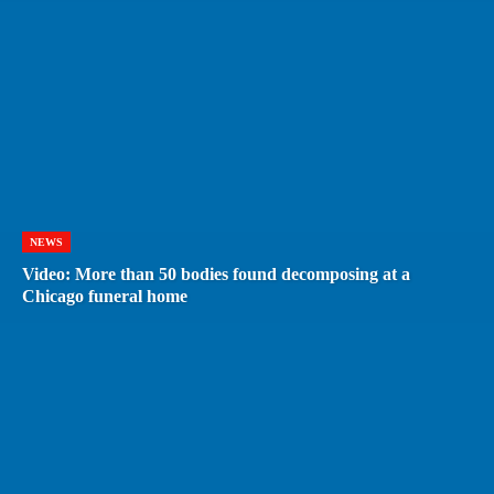
NEWS
Video: More than 50 bodies found decomposing at a
Chicago funeral home