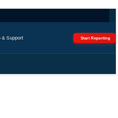
 & Support
Start Reporting
n attack on Dnipro