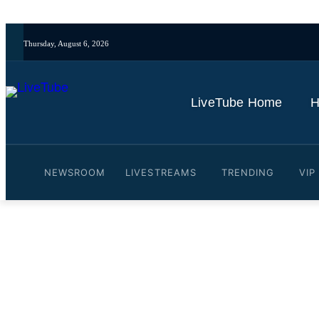
Thursday, August 6, 2026
LiveTube Home
H
NEWSROOM
LIVESTREAMS
TRENDING
VIP
Video: Woman and childre
By
LiveTube
June 3, 2026
Last updated:
June 3, 2026