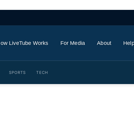
ow LiveTube Works
For Media
About
Help
SPORTS
TECH
n among the dead in Russia