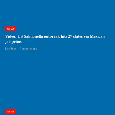
NEWS
Video: US Salmonella outbreak hits 27 states via Mexican
jalapeños
LiveTube
-
3 minutes ago
NEWS