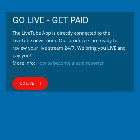
GO LIVE - GET PAID
The LiveTube App is directly connected to the
LiveTube newsroom. Our producers are ready to
review your live stream 24/7. We bring you LIVE and
pay you!
More Info:
How to become a paid reporter
GO LIVE