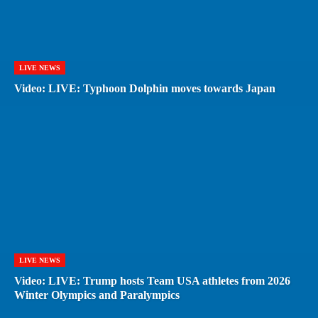
LIVE NEWS
Video: LIVE: Typhoon Dolphin moves towards Japan
LIVE NEWS
Video: LIVE: Trump hosts Team USA athletes from 2026
Winter Olympics and Paralympics