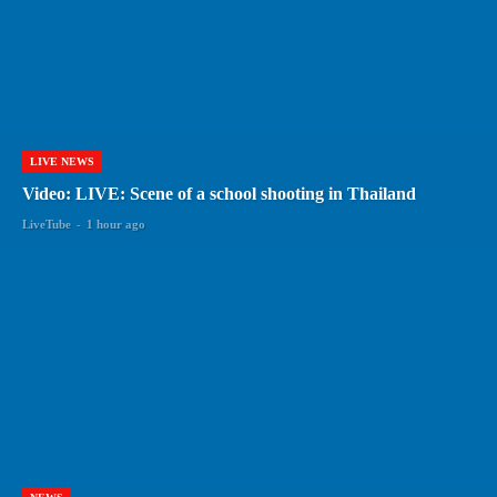
LIVE NEWS
Video: LIVE: Scene of a school shooting in Thailand
LiveTube
-
1 hour ago