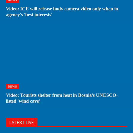
NEWS
Video: ICE will release body camera video only when in
agency's 'best interests'
NEWS
Video: Tourists shelter from heat in Bosnia's UNESCO-
listed 'wind cave'
LATEST LIVE