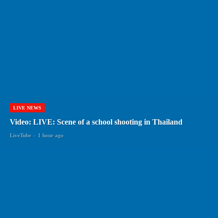
LIVE NEWS
Video: LIVE: Scene of a school shooting in Thailand
LiveTube
-
1 hour ago