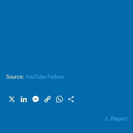
Source:
YouTube Forbes
X
LinkedIn
Messenger
Copy
WhatsApp
Share
Link
⚠️ Report