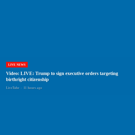
LIVE NEWS
Video: LIVE: Trump to sign executive orders targeting
birthright citizenship
LiveTube
-
11 hours ago