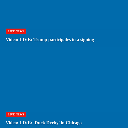
LIVE NEWS
Video: LIVE: Trump participates in a signing
LIVE NEWS
Video: LIVE: 'Duck Derby' in Chicago