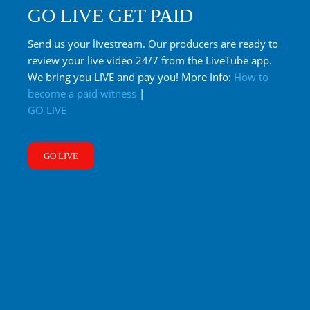
GO LIVE GET PAID
Send us your livestream. Our producers are ready to
review your live video 24/7 from the LiveTube app.
We bring you LIVE and pay you! More Info:
How to
become a paid witness
|
GO LIVE
GO LIVE