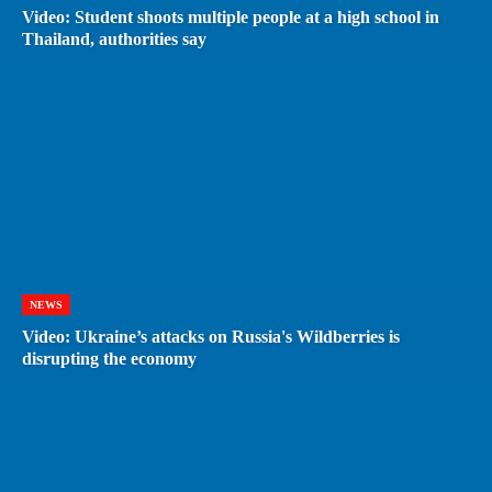
Video: Student shoots multiple people at a high school in
Thailand, authorities say
NEWS
Video: Ukraine’s attacks on Russia's Wildberries is
disrupting the economy