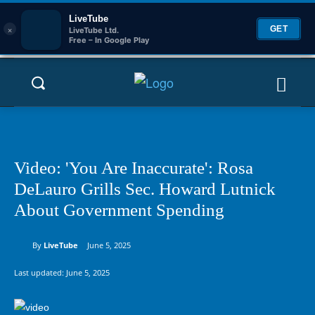
LiveTube
×
GET
LiveTube Ltd.
Free – In Google Play
Video: 'You Are Inaccurate': Rosa
DeLauro Grills Sec. Howard Lutnick
About Government Spending
By
LiveTube
June 5, 2025
Last updated:
June 5, 2025