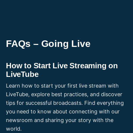
Skip
to
content
FAQs – Going Live
How to Start Live Streaming on
LiveTube
Learn how to start your first live stream with
LiveTube, explore best practices, and discover
tips for successful broadcasts. Find everything
you need to know about connecting with our
newsroom and sharing your story with the
world.