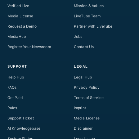
Verified Live
Mission & Values
Media License
LiveTube Team
Request a Demo
Partner with LiveTube
MediaHub
Jobs
Register Your Newsroom
Contact Us
SUPPORT
LEGAL
Help Hub
Legal Hub
FAQs
Privacy Policy
Get Paid
Terms of Service
Rules
Imprint
Support Ticket
Media License
AI Knowledgebase
Disclaimer
System Status
Logo Usage