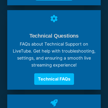
Technical Questions
FAQs about Technical Support on
LiveTube. Get help with troubleshooting,
settings, and ensuring a smooth live
streaming experience!
Technical FAQs