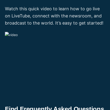
Watch this quick video to learn how to go live
on LiveTube, connect with the newsroom, and
broadcast to the world. It’s easy to get started!
Find Frequently Asked Questions