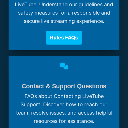
LiveTube. Understand our guidelines and
safety measures for a responsible and
secure live streaming experience.
Rules FAQs
Contact & Support Questions
FAQs about Contacting LiveTube
Support. Discover how to reach our
team, resolve issues, and access helpful
resources for assistance.