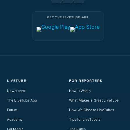
GET THE LIVETUBE APP
LIVETUBE
FOR REPORTERS
Newsroom
How It Works
The LiveTube App
What Makes a Great LiveTube
Forum
How We Choose LiveTubes
Academy
Tips for LiveTubers
For Media
The Rules