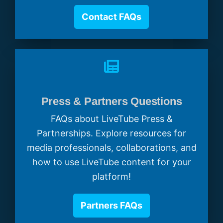
Contact FAQs
Press & Partners Questions
FAQs about LiveTube Press &
Partnerships. Explore resources for
media professionals, collaborations, and
how to use LiveTube content for your
platform!
Partners FAQs