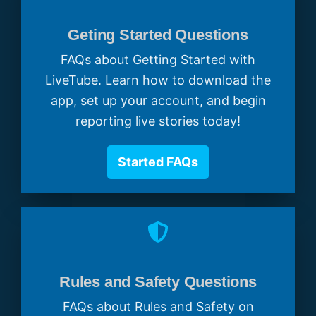
Geting Started Questions
FAQs about Getting Started with
LiveTube. Learn how to download the
app, set up your account, and begin
reporting live stories today!
Started FAQs
Rules and Safety Questions
FAQs about Rules and Safety on