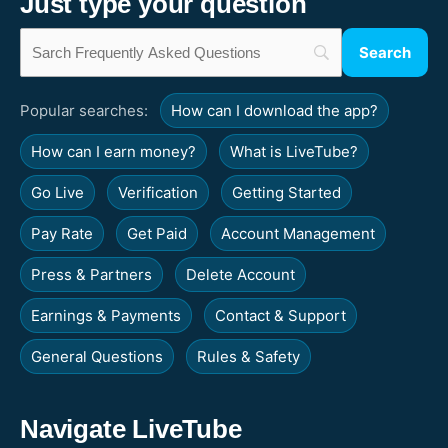
Just type your question
Popular searches:
How can I download the app?
How can I earn money?
What is LiveTube?
Go Live
Verification
Getting Started
Pay Rate
Get Paid
Account Management
Press & Partners
Delete Account
Earnings & Payments
Contact & Support
General Questions
Rules & Safety
Navigate LiveTube