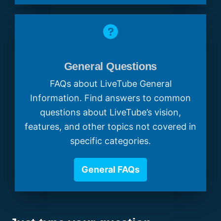
General Questions
FAQs about LiveTube General
Information. Find answers to common
questions about LiveTube’s vision,
features, and other topics not covered in
specific categories.
General FAQs