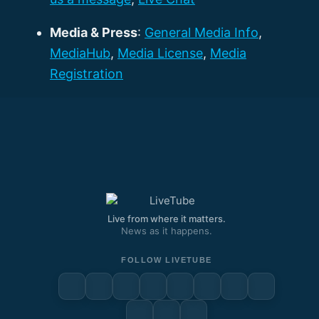
Media & Press
:
General Media Info
,
MediaHub
,
Media License
,
Media
Registration
Live from where it matters.
News as it happens.
FOLLOW LIVETUBE