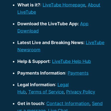
What is it?
:
LiveTube Homepage
,
About
LiveTube
Download the LiveTube App:
App
Download
Latest Live and Breaking News:
LiveTube
Newsroom
Help & Support
:
LiveTube Help Hub
Payments Information
:
Payments
Legal Information
:
Legal
Hub
,
Terms of Service
,
Privacy Policy
Get in touch
:
Contact Information
,
Send
us a message
,
Live Chat