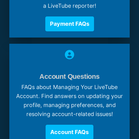
a LiveTube reporter!
Payment FAQs
Account Questions
FAQs about Managing Your LiveTube
Account. Find answers on updating your
profile, managing preferences, and
resolving account-related issues!
Account FAQs