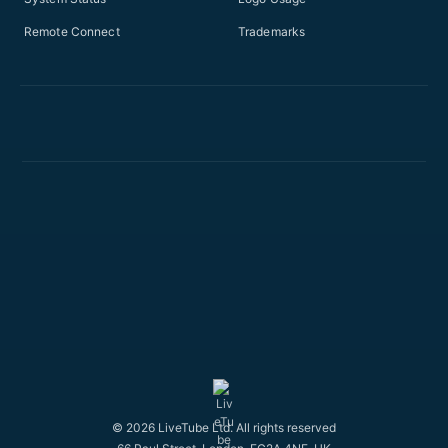
Remote Connect
Trademarks
© 2026 LiveTube Ltd. All rights reserved