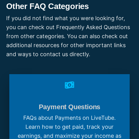
-
How we choose
LiveTubes
Other FAQ Categories
-
What makes a great LiveTube
If you did not find what you were looking for,
-
Tips for LiveTubers
-
LiveTube Rules
you can check out Frequently Asked Questions
from other categories. You can also check out
We encourage you to keep exploring
additional resources for other important links
impactful stories around you and
and ways to contact us directly.
contributing to our mission of sharing real
news as it happens!
Payment Questions
FAQs about Payments on LiveTube.
Learn how to get paid, track your
earnings, and maximize your income as