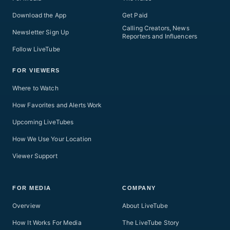
Download the App
Get Paid
Calling Creators, News
Newsletter Sign Up
Reporters and Influencers
Follow LiveTube
FOR VIEWERS
Where to Watch
How Favorites and Alerts Work
Upcoming LiveTubes
How We Use Your Location
Viewer Support
FOR MEDIA
COMPANY
Overview
About LiveTube
How It Works For Media
The LiveTube Story