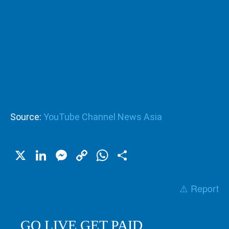
Source:
YouTube Channel News Asia
X
LinkedIn
Messenger
Copy
WhatsApp
Share
Link
⚠️ Report
GO LIVE GET PAID