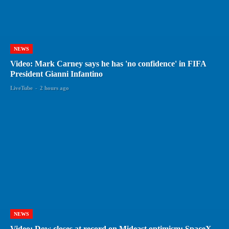
NEWS
Video: Mark Carney says he has 'no confidence' in FIFA
President Gianni Infantino
LiveTube
-
2 hours ago
NEWS
Video: Dow closes at record on Mideast optimism; SpaceX,