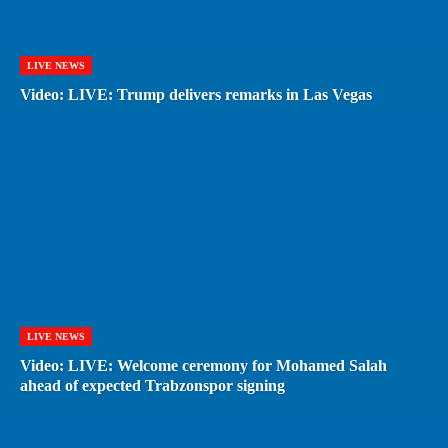
LIVE NEWS
Video: LIVE: Trump delivers remarks in Las Vegas
LIVE NEWS
Video: LIVE: Welcome ceremony for Mohamed Salah
ahead of expected Trabzonspor signing