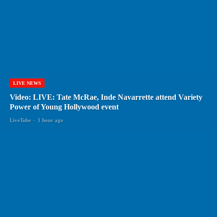
LIVE NEWS
Video: LIVE: Tate McRae, Inde Navarrette attend Variety
Power of Young Hollywood event
LiveTube
-
1 hour ago