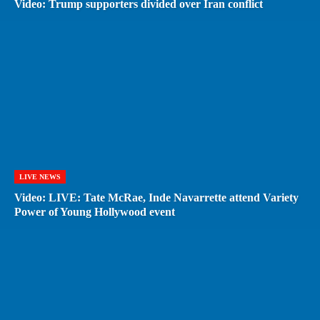
Video: Trump supporters divided over Iran conflict
LIVE NEWS
Video: LIVE: Tate McRae, Inde Navarrette attend Variety
Power of Young Hollywood event