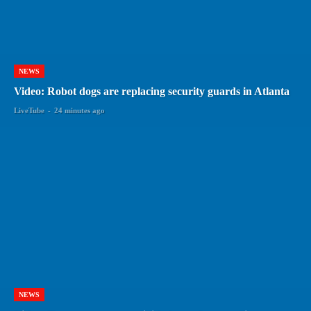
NEWS
Video: Robot dogs are replacing security guards in Atlanta
LiveTube
-
24 minutes ago
NEWS