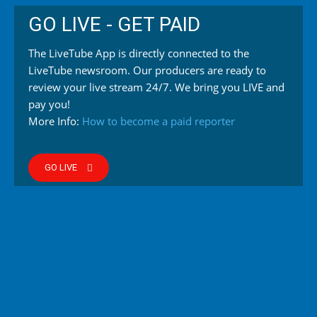
GO LIVE - GET PAID
The LiveTube App is directly connected to the
LiveTube newsroom. Our producers are ready to
review your live stream 24/7. We bring you LIVE and
pay you!
More Info:
How to become a paid reporter
GO LIVE