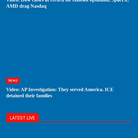
AMD drag Nasdaq
NEWS
Video: AP Investigation: They served America. ICE
detained their families
LATEST LIVE