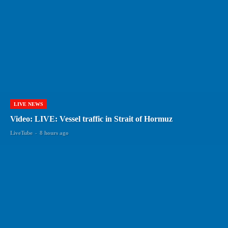
LIVE NEWS
Video: LIVE: Vessel traffic in Strait of Hormuz
LiveTube
-
8 hours ago