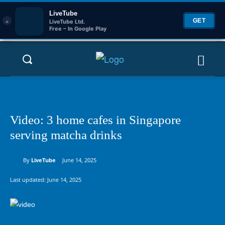
LiveTube
×
GET
LiveTube Ltd.
Free – In Google Play
Video: 3 home cafes in Singapore
serving matcha drinks
By
LiveTube
June 14, 2025
Last updated:
June 14, 2025