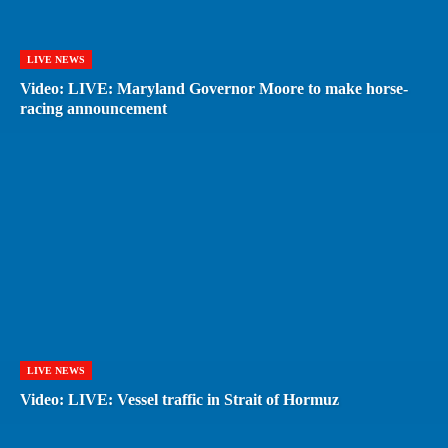
LIVE NEWS
Video: LIVE: Maryland Governor Moore to make horse-
racing announcement
LIVE NEWS
Video: LIVE: Vessel traffic in Strait of Hormuz