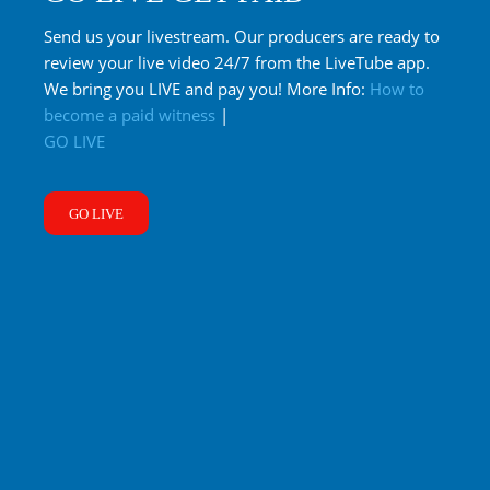
Send us your livestream. Our producers are ready to
review your live video 24/7 from the LiveTube app.
We bring you LIVE and pay you! More Info:
How to
become a paid witness
|
GO LIVE
GO LIVE