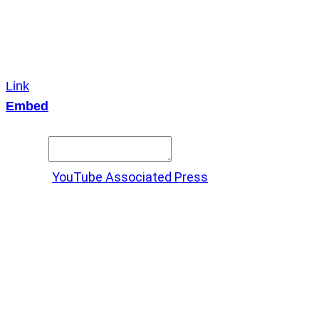
Link
Embed
Copy and paste this HTML code into your webpage to
embed.
Source:
YouTube Associated Press
X
LinkedIn
Messenger
Copy