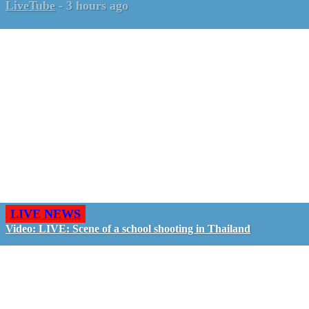
LiveTube
-
3 hours ago
LIVE NEWS
Video: LIVE: Scene of a school shooting in Thailand