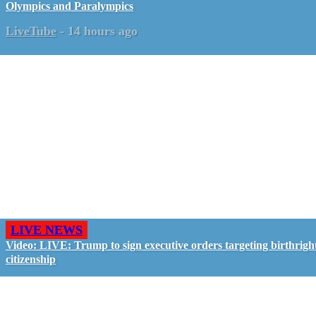
Olympics and Paralympics
LiveTube
-
14 hours ago
LIVE NEWS
Video: LIVE: Trump to sign executive orders targeting birthrigh
citizenship