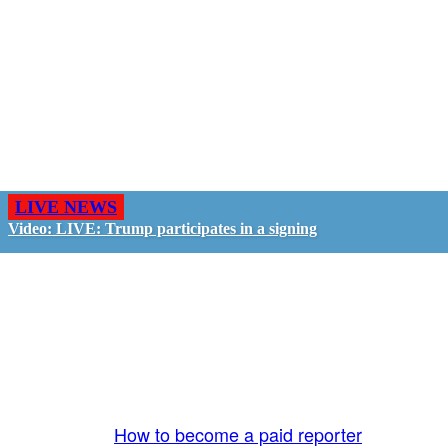
LIVE NEWS
Video: LIVE: Trump participates in a signing
GO LIVE - GET PAID
The LiveTube App is directly connected to the
LiveTube newsroom. Our producers are ready to
review your live stream 24/7. We bring you LIVE
and pay you!
More Info:
How to become a paid reporter