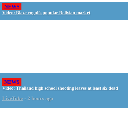
NEWS
Video: Blaze engulfs popular Bolivian market
NEWS
Video: Thailand high school shooting leaves at least six dead
LiveTube
-
2 hours ago