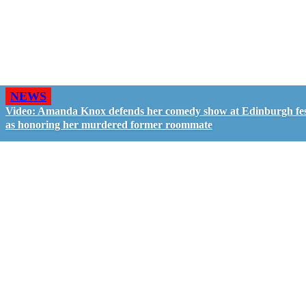
NEWS
Video: Amanda Knox defends her comedy show at Edinburgh fes
as honoring her murdered former roommate