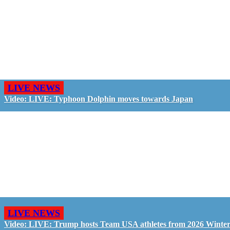
LIVE NEWS
Video: LIVE: Typhoon Dolphin moves towards Japan
LIVE NEWS
Video: LIVE: Trump hosts Team USA athletes from 2026 Winte