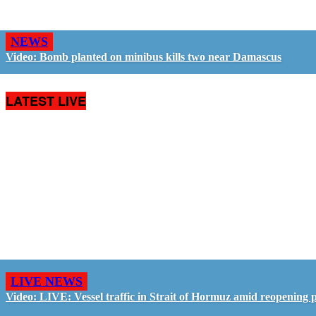
NEWS
Video: Bomb planted on minibus kills two near Damascus
LATEST LIVE
LIVE NEWS
Video: LIVE: Vessel traffic in Strait of Hormuz amid reopening 