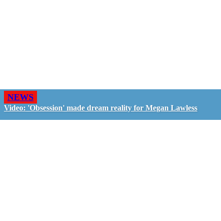
NEWS
Video: 'Obsession' made dream reality for Megan Lawless