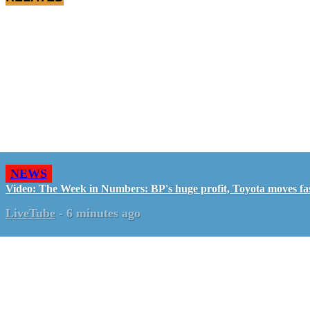
NEWS
Video: The Week in Numbers: BP's huge profit, Toyota moves fa
LiveTube
-
6 minutes ago