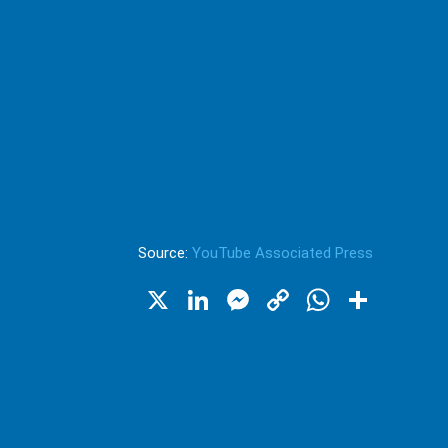
Source:
YouTube Associated Press
X
LinkedIn
Messenger
Copy
WhatsA
Shar
Link