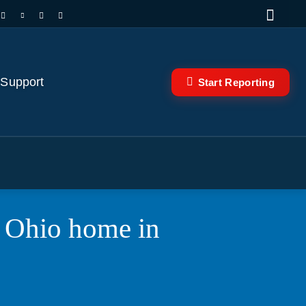
 Support
Start Reporting
n Ohio home in