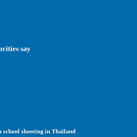
rities say
a school shooting in Thailand