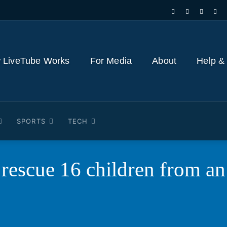
 LiveTube Works
For Media
About
Help &
SPORTS
TECH
 rescue 16 children from a