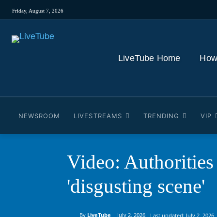
Friday, August 7, 2026
LiveTube Home
How
NEWSROOM
LIVESTREAMS
TRENDING
VIP
Video: Authorities
'disgusting scene'
By
LiveTube
July 2, 2026
Last updated:
July 2, 2026