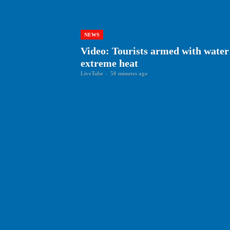
NEWS
Video: Tourists armed with water 
extreme heat
LiveTube
-
50 minutes ago