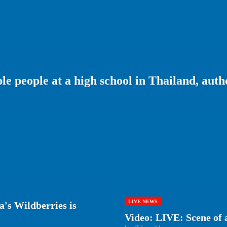
le people at a high school in Thailand, autho
LIVE NEWS
a's Wildberries is
Video: LIVE: Scene of 