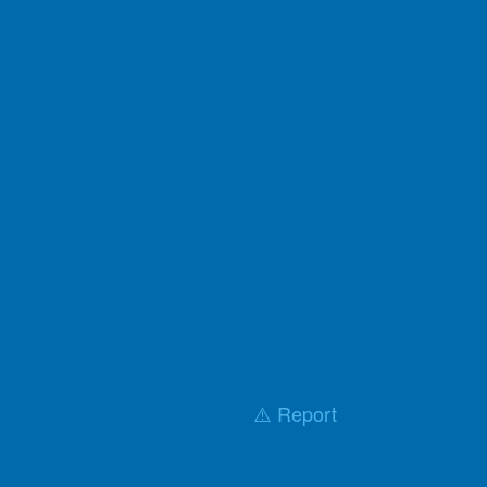
⚠️ Report