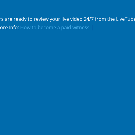
s are ready to review your live video 24/7 from the LiveTub
ore Info:
How to become a paid witness
|