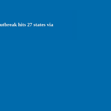
tbreak hits 27 states via