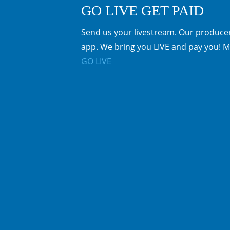
GO LIVE GET PAID
Send us your livestream. Our producer
app. We bring you LIVE and pay you! M
GO LIVE