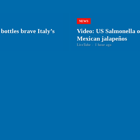
NEWS
bottles brave Italy’s
Video: US Salmonella ou
Mexican jalapeños
LiveTube
-
1 hour ago