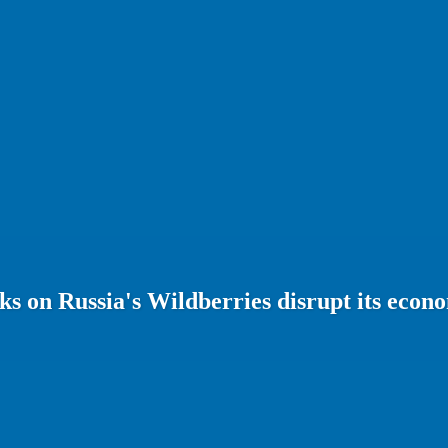
s on Russia's Wildberries disrupt its econ