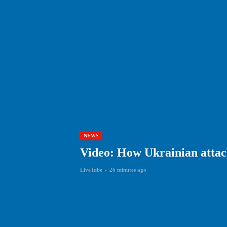
NEWS
Video: How Ukrainian attack
LiveTube
-
26 minutes ago