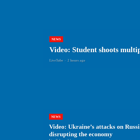
NEWS
Video: Student shoots multip
LiveTube
-
2 hours ago
NEWS
Video: Ukraine’s attacks on Russi
disrupting the economy