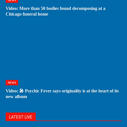
NEWS
Video: More than 50 bodies found decomposing at a
Chicago funeral home
NEWS
Video: 🎤 Psychic Fever says originality is at the heart of its
new album
LATEST LIVE