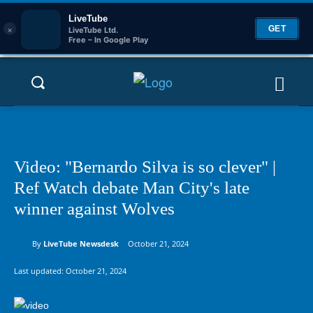
LiveTube
×
GET
LiveTube Ltd.
Free – In Google Play
Video: "Bernardo Silva is so clever" |
Ref Watch debate Man City's late
winner against Wolves
By
LiveTube Newsdesk
October 21, 2024
Last updated:
October 21, 2024