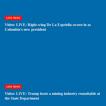
LIVE NEWS
Video: LIVE: Right-wing De La Espriella sworn in as
Colombia's new president
LIVE NEWS
Video: LIVE: Trump hosts a mining industry roundtable at
the State Department