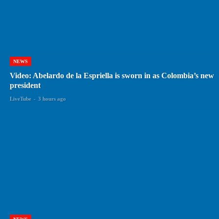
NEWS
Video: Abelardo de la Espriella is sworn in as Colombia’s new
president
LiveTube
-
3 hours ago