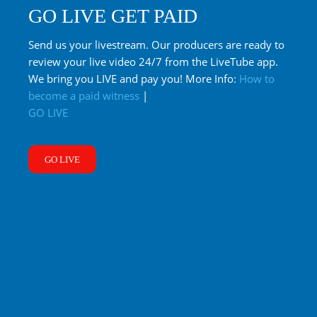
GO LIVE GET PAID
Send us your livestream. Our producers are ready to
review your live video 24/7 from the LiveTube app.
We bring you LIVE and pay you! More Info:
How to
become a paid witness
|
GO LIVE
GO LIVE