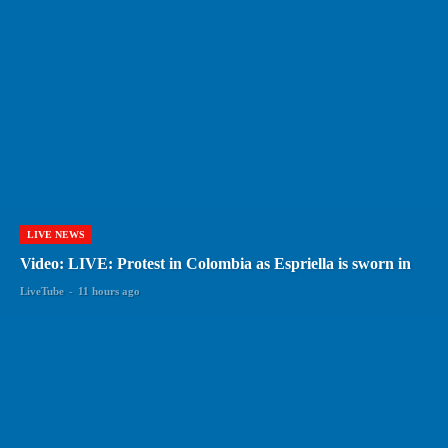
LIVE NEWS
Video: LIVE: Protest in Colombia as Espriella is sworn in
LiveTube
-
11 hours ago