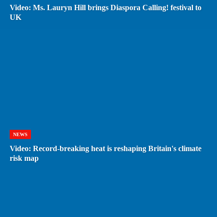
Video: Ms. Lauryn Hill brings Diaspora Calling! festival to
UK
NEWS
Video: Record-breaking heat is reshaping Britain's climate
risk map