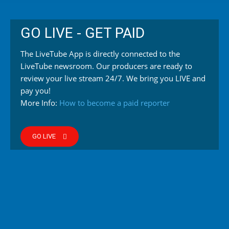
GO LIVE - GET PAID
The LiveTube App is directly connected to the
LiveTube newsroom. Our producers are ready to
review your live stream 24/7. We bring you LIVE and
pay you!
More Info:
How to become a paid reporter
GO LIVE