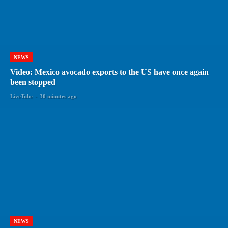
NEWS
Video: Mexico avocado exports to the US have once again
been stopped
LiveTube
-
30 minutes ago
NEWS