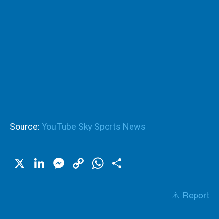
Source:
YouTube Sky Sports News
X
LinkedIn
Messenger
Copy
WhatsApp
Share
Link
⚠️ Report