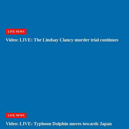
LIVE NEWS
Video: LIVE: The Lindsay Clancy murder trial continues
LIVE NEWS
Video: LIVE: Typhoon Dolphin moves towards Japan