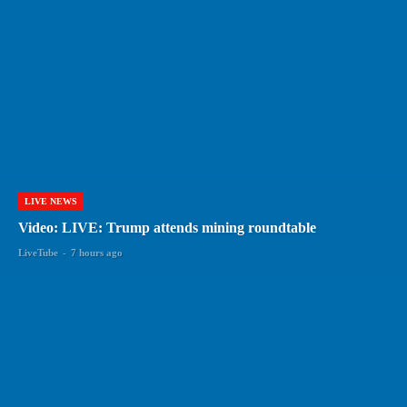
LIVE NEWS
Video: LIVE: Trump attends mining roundtable
LiveTube
-
7 hours ago