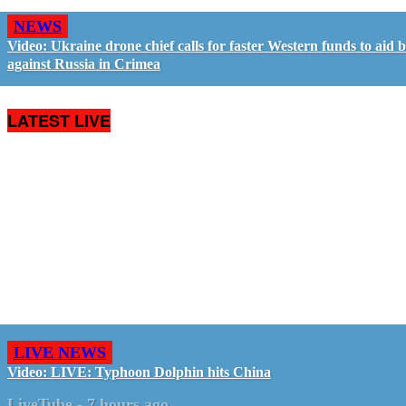
NEWS
Video: Ukraine drone chief calls for faster Western funds to aid b
against Russia in Crimea
LATEST LIVE
LIVE NEWS
Video: LIVE: Typhoon Dolphin hits China
LiveTube
-
7 hours ago