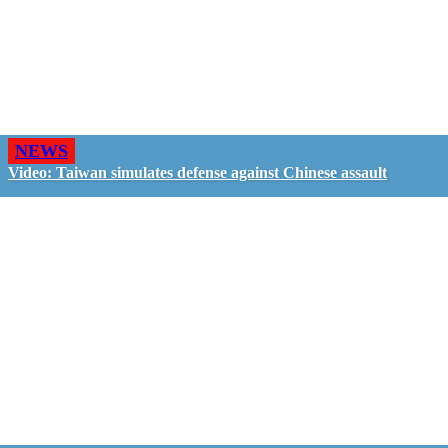
NEWS
Video: Taiwan simulates defense against Chinese assault