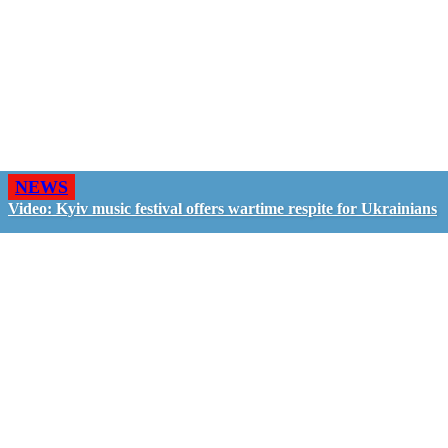
NEWS
Video: Kyiv music festival offers wartime respite for Ukrainians