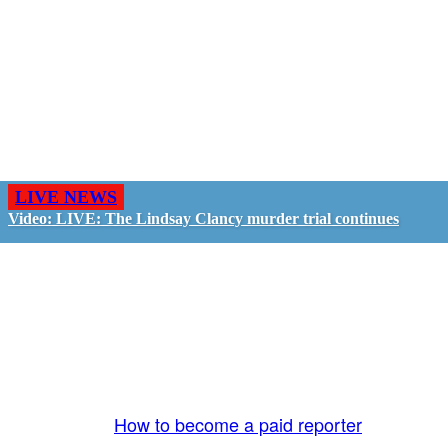
LIVE NEWS
Video: LIVE: The Lindsay Clancy murder trial continues
GO LIVE - GET PAID
The LiveTube App is directly connected to the
LiveTube newsroom. Our producers are ready to
review your live stream 24/7. We bring you LIVE
and pay you!
More Info:
How to become a paid reporter