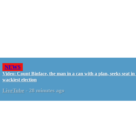
NEWS
Video: Count Binface, the man in a can with a plan, seeks seat i
wackiest election
LiveTube
-
28 minutes ago