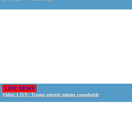
LIVE NEWS
Video: LIVE: Trump attends mining roundtable