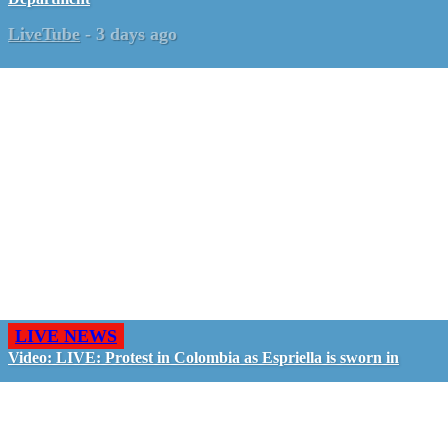
LiveTube
-
3 days ago
LIVE NEWS
Video: LIVE: Protest in Colombia as Espriella is sworn in