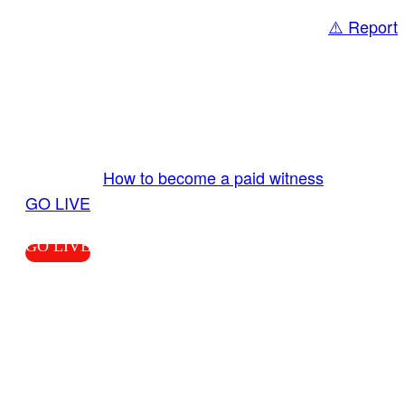
⚠️ Report
Share
GO LIVE GET PAID
Send us your livestream. Our producers are
ready to review your live video 24/7 from the
LiveTube app. We bring you LIVE and pay you!
More Info:
How to become a paid witness
|
GO LIVE
GO LIVE