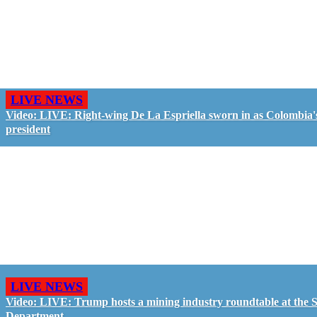
LIVE NEWS
Video: LIVE: Right-wing De La Espriella sworn in as Colombia'
president
LIVE NEWS
Video: LIVE: Trump hosts a mining industry roundtable at the S
Department