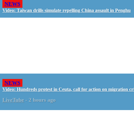
NEWS
Video: Taiwan drills simulate repelling China assault in Penghu
NEWS
Video: Hundreds protest in Ceuta, call for action on migration cri
LiveTube
-
2 hours ago