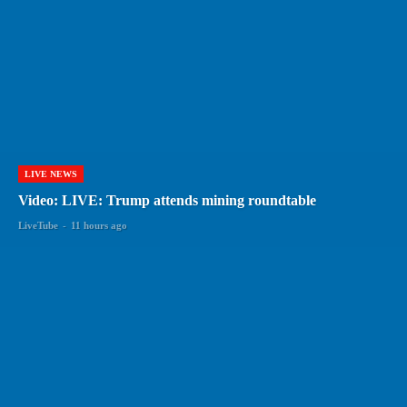
LIVE NEWS
Video: LIVE: Trump attends mining roundtable
LiveTube
-
11 hours ago