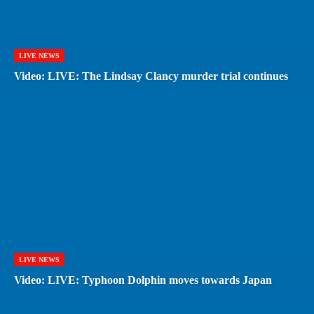
LIVE NEWS
Video: LIVE: The Lindsay Clancy murder trial continues
LIVE NEWS
Video: LIVE: Typhoon Dolphin moves towards Japan