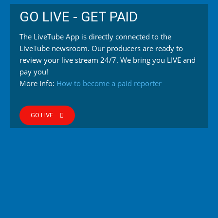
GO LIVE - GET PAID
The LiveTube App is directly connected to the
LiveTube newsroom. Our producers are ready to
review your live stream 24/7. We bring you LIVE and
pay you!
More Info:
How to become a paid reporter
GO LIVE