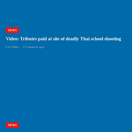
NEWS
Video: Tributes paid at site of deadly Thai school shooting
LiveTube
-
15 minutes ago
NEWS