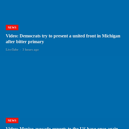
NEWS
Video: Democrats try to present a united front in Michigan
after bitter primary
LiveTube
-
3 hours ago
NEWS
Video: Mexico avocado exports to the US have once again