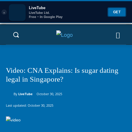
LiveTube
×
GET
LiveTube Ltd.
Free – In Google Play
Video: CNA Explains: Is sugar dating
legal in Singapore?
By
LiveTube
October 30, 2025
Last updated:
October 30, 2025