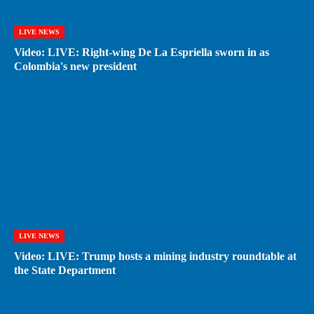
LIVE NEWS
Video: LIVE: Right-wing De La Espriella sworn in as
Colombia's new president
LIVE NEWS
Video: LIVE: Trump hosts a mining industry roundtable at
the State Department