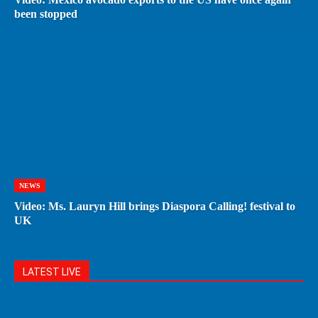
been stopped
NEWS
Video: Ms. Lauryn Hill brings Diaspora Calling! festival to
UK
LATEST LIVE