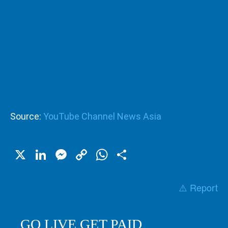
Source:
YouTube Channel News Asia
X
LinkedIn
Messenger
Copy
WhatsApp
Share
Link
⚠️ Report
GO LIVE GET PAID