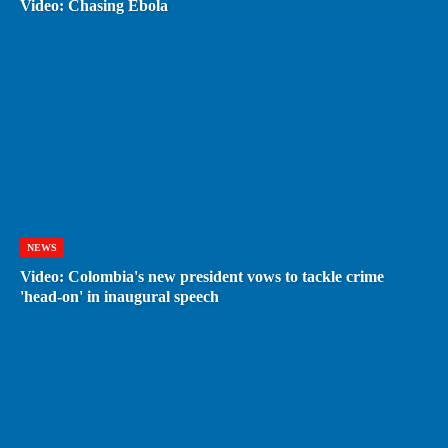
Video: Chasing Ebola
NEWS
Video: Colombia's new president vows to tackle crime
'head-on' in inaugural speech