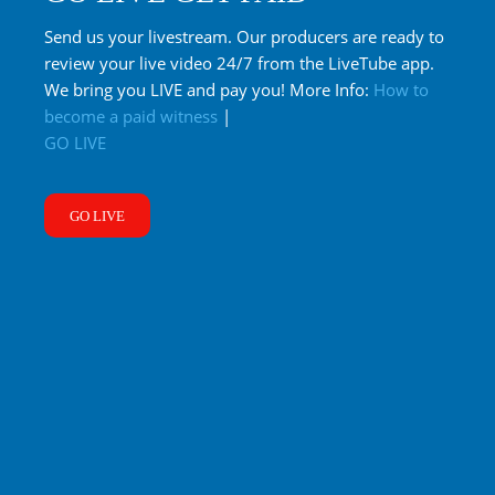
Send us your livestream. Our producers are ready to
review your live video 24/7 from the LiveTube app.
We bring you LIVE and pay you! More Info:
How to
become a paid witness
|
GO LIVE
GO LIVE