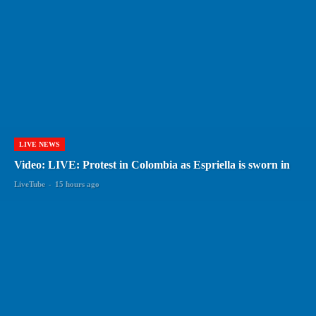
LIVE NEWS
Video: LIVE: Protest in Colombia as Espriella is sworn in
LiveTube
-
15 hours ago