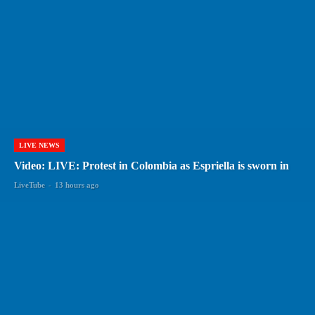
LIVE NEWS
Video: LIVE: Protest in Colombia as Espriella is sworn in
LiveTube
-
13 hours ago