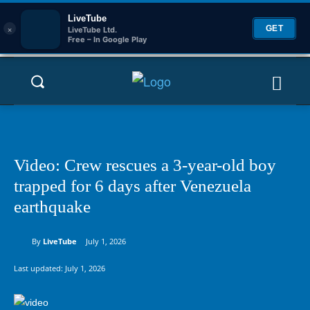
LiveTube
×
GET
LiveTube Ltd.
Free – In Google Play
Video: Crew rescues a 3-year-old boy
trapped for 6 days after Venezuela
earthquake
By
LiveTube
July 1, 2026
Last updated:
July 1, 2026