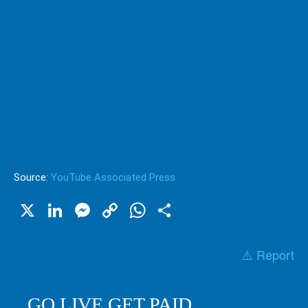
Source:
YouTube Associated Press
X
LinkedIn
Messenger
Copy
WhatsApp
Share
Link
⚠️ Report
GO LIVE GET PAID