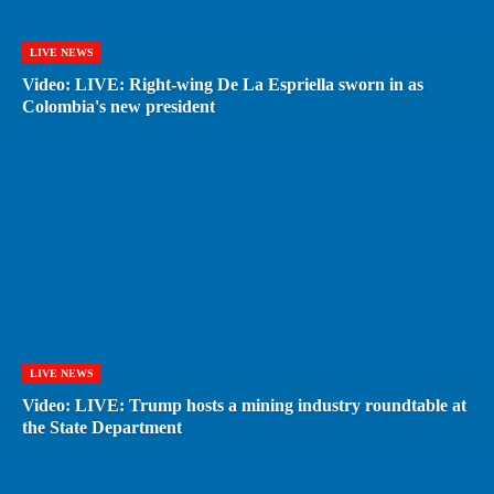
LIVE NEWS
Video: LIVE: Right-wing De La Espriella sworn in as
Colombia's new president
LIVE NEWS
Video: LIVE: Trump hosts a mining industry roundtable at
the State Department