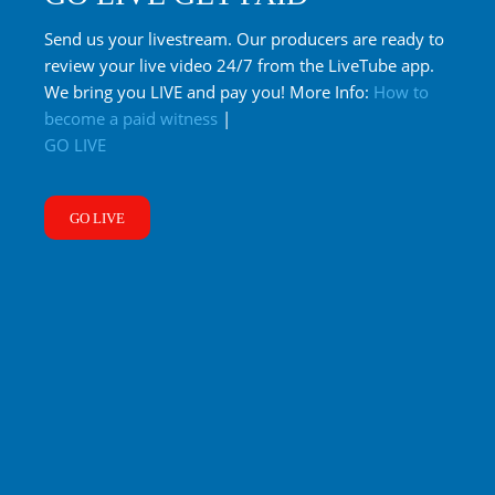
Send us your livestream. Our producers are ready to
review your live video 24/7 from the LiveTube app.
We bring you LIVE and pay you! More Info:
How to
become a paid witness
|
GO LIVE
GO LIVE