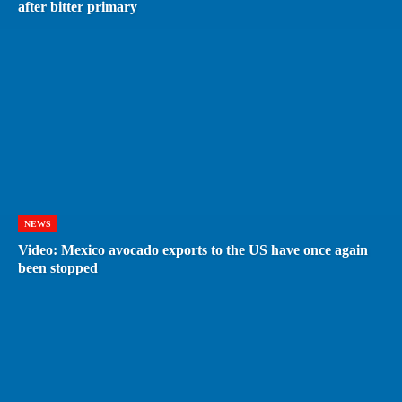
after bitter primary
NEWS
Video: Mexico avocado exports to the US have once again
been stopped