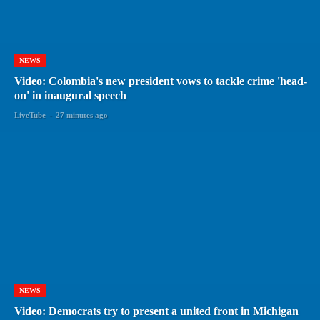
NEWS
Video: Colombia's new president vows to tackle crime 'head-
on' in inaugural speech
LiveTube
-
27 minutes ago
NEWS
Video: Democrats try to present a united front in Michigan