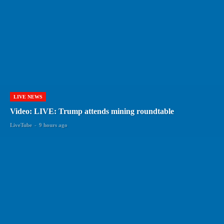
LIVE NEWS
Video: LIVE: Trump attends mining roundtable
LiveTube
-
9 hours ago