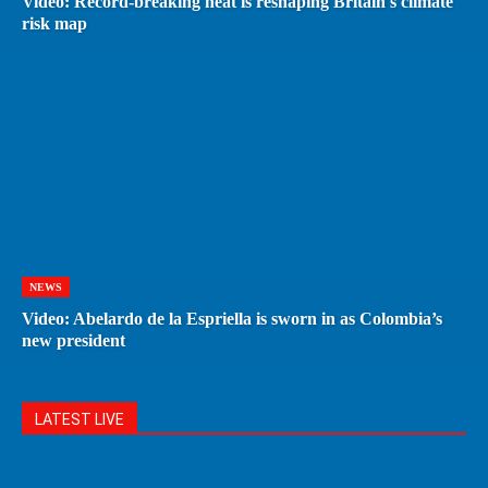
Video: Record-breaking heat is reshaping Britain's climate
risk map
NEWS
Video: Abelardo de la Espriella is sworn in as Colombia’s
new president
LATEST LIVE