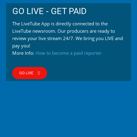
GO LIVE - GET PAID
The LiveTube App is directly connected to the
LiveTube newsroom. Our producers are ready to
review your live stream 24/7. We bring you LIVE and
pay you!
More Info:
How to become a paid reporter
GO LIVE