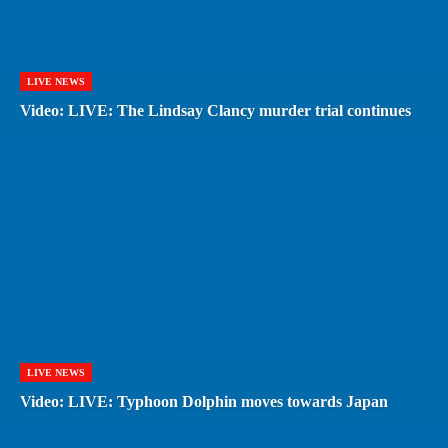
LIVE NEWS
Video: LIVE: The Lindsay Clancy murder trial continues
LIVE NEWS
Video: LIVE: Typhoon Dolphin moves towards Japan