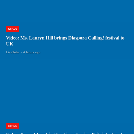
NEWS
Video: Ms. Lauryn Hill brings Diaspora Calling! festival to
UK
LiveTube
-
4 hours ago
NEWS