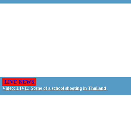
LIVE NEWS
Video: LIVE: Scene of a school shooting in Thailand