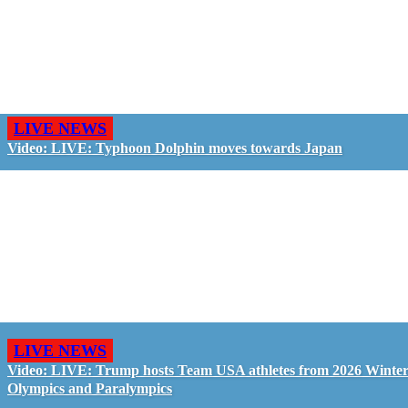
LIVE NEWS
Video: LIVE: Typhoon Dolphin moves towards Japan
LIVE NEWS
Video: LIVE: Trump hosts Team USA athletes from 2026 Winte
Olympics and Paralympics