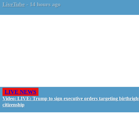
LiveTube
-
14 hours ago
LIVE NEWS
Video: LIVE: Trump to sign executive orders targeting birthrigh
citizenship