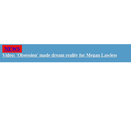
NEWS
Video: 'Obsession' made dream reality for Megan Lawless