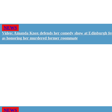
NEWS
Video: Amanda Knox defends her comedy show at Edinburgh fes
as honoring her murdered former roommate
NEWS