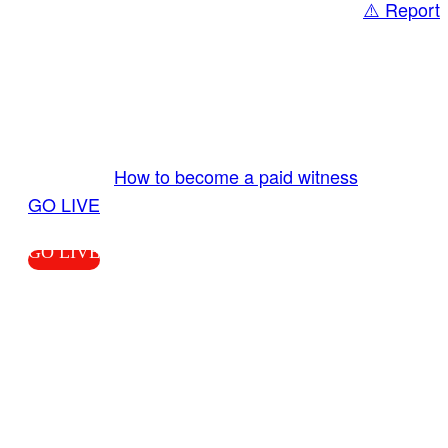
⚠️ Report
Share
GO LIVE GET PAID
Send us your livestream. Our producers are
ready to review your live video 24/7 from the
LiveTube app. We bring you LIVE and pay you!
More Info:
How to become a paid witness
|
GO LIVE
GO LIVE