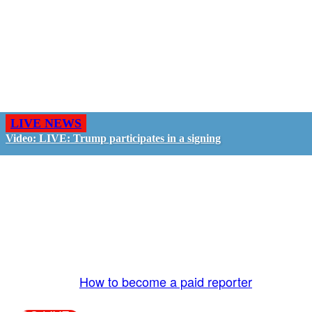
LIVE NEWS
Video: LIVE: Trump participates in a signing
GO LIVE - GET PAID
The LiveTube App is directly connected to the
LiveTube newsroom. Our producers are ready to
review your live stream 24/7. We bring you LIVE
and pay you!
More Info:
How to become a paid reporter