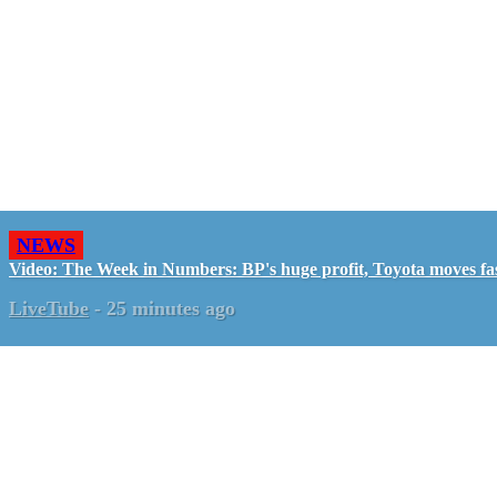
NEWS
Video: The Week in Numbers: BP's huge profit, Toyota moves fa
LiveTube
-
25 minutes ago