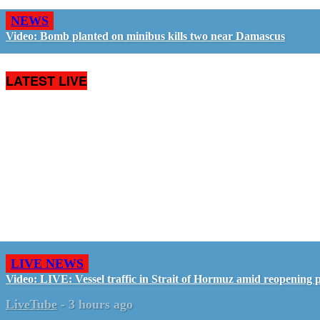
NEWS
Video: Bomb planted on minibus kills two near Damascus
LATEST LIVE
LIVE NEWS
Video: LIVE: Vessel traffic in Strait of Hormuz amid reopening 
LiveTube
-
3 hours ago