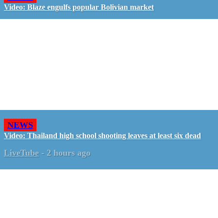
Video: Blaze engulfs popular Bolivian market
NEWS
Video: Thailand high school shooting leaves at least six dead
LiveTube
-
2 hours ago