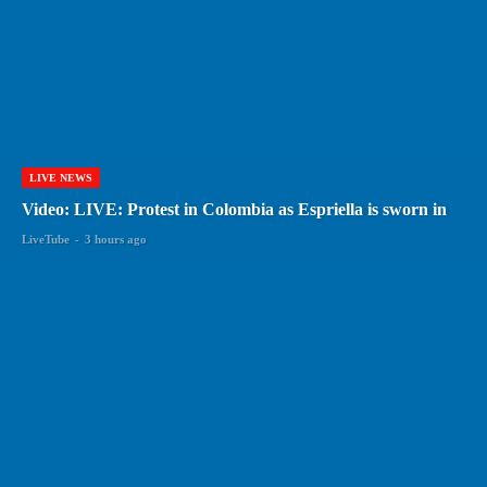
LIVE NEWS
Video: LIVE: Protest in Colombia as Espriella is sworn in
LiveTube
-
3 hours ago