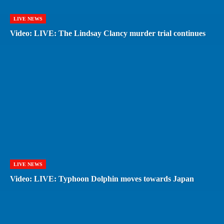
LIVE NEWS
Video: LIVE: The Lindsay Clancy murder trial continues
LIVE NEWS
Video: LIVE: Typhoon Dolphin moves towards Japan