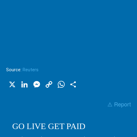
Source:
Reuters
X
LinkedIn
Messenger
Copy
WhatsApp
Share
Link
⚠️ Report
GO LIVE GET PAID