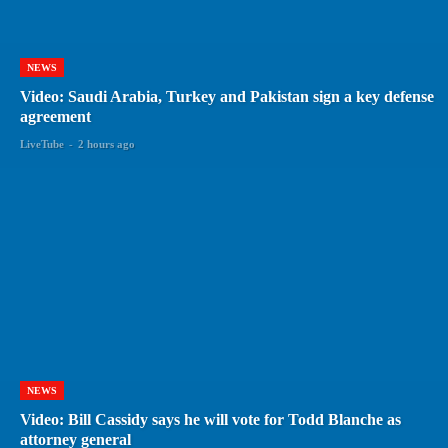
NEWS
Video: Saudi Arabia, Turkey and Pakistan sign a key defense
agreement
LiveTube
-
2 hours ago
NEWS
Video: Bill Cassidy says he will vote for Todd Blanche as
attorney general