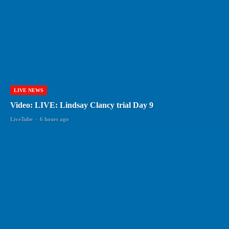
LIVE NEWS
Video: LIVE: Lindsay Clancy trial Day 9
LiveTube
-
6 hours ago