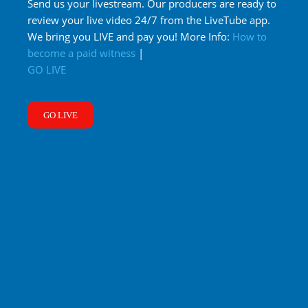
Send us your livestream. Our producers are ready to
review your live video 24/7 from the LiveTube app.
We bring you LIVE and pay you! More Info:
How to
become a paid witness
|
GO LIVE
GO LIVE