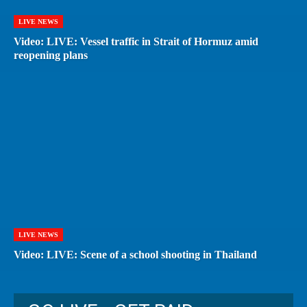
LIVE NEWS
Video: LIVE: Vessel traffic in Strait of Hormuz amid
reopening plans
LIVE NEWS
Video: LIVE: Scene of a school shooting in Thailand