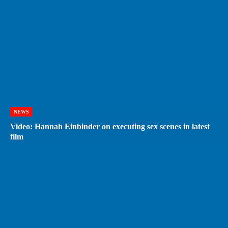
NEWS
Video: Hannah Einbinder on executing sex scenes in latest
film