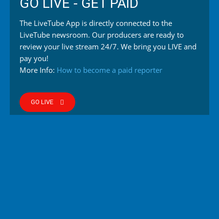
GO LIVE - GET PAID
The LiveTube App is directly connected to the
LiveTube newsroom. Our producers are ready to
review your live stream 24/7. We bring you LIVE and
pay you!
More Info:
How to become a paid reporter
GO LIVE