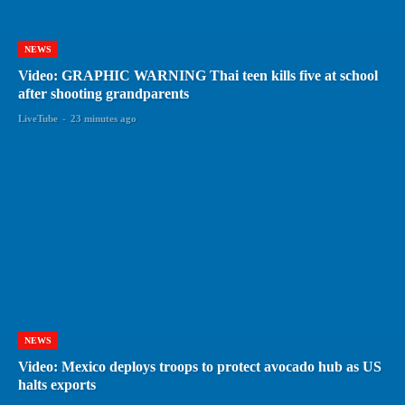
NEWS
Video: GRAPHIC WARNING Thai teen kills five at school
after shooting grandparents
LiveTube
-
23 minutes ago
NEWS
Video: Mexico deploys troops to protect avocado hub as US
halts exports