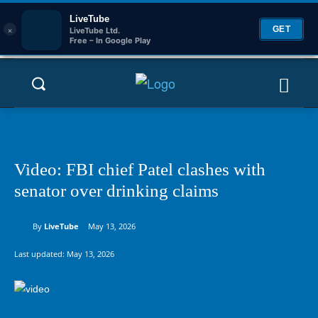
LiveTube
×
GET
LiveTube Ltd.
Free – In Google Play
Video: FBI chief Patel clashes with
senator over drinking claims
By
LiveTube
May 13, 2026
Last updated:
May 13, 2026