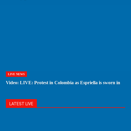
LIVE NEWS
Video: LIVE: Protest in Colombia as Espriella is sworn in
LATEST LIVE