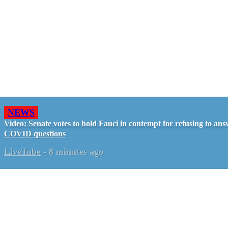
NEWS
Video: Senate votes to hold Fauci in contempt for refusing to an
COVID questions
LiveTube
-
8 minutes ago