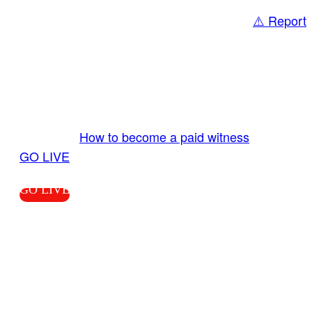
⚠️ Report
Share
GO LIVE GET PAID
Send us your livestream. Our producers are
ready to review your live video 24/7 from the
LiveTube app. We bring you LIVE and pay you!
More Info:
How to become a paid witness
|
GO LIVE
GO LIVE