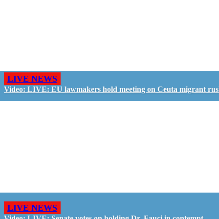
LIVE NEWS
Video: LIVE: EU lawmakers hold meeting on Ceuta migrant ru
LIVE NEWS
Video: LIVE: Senate votes on holding Dr. Fauci in contempt