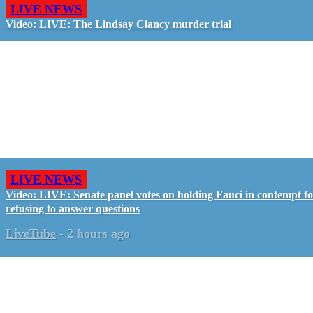
LIVE NEWS
Video: LIVE: The Lindsay Clancy murder trial
LIVE NEWS
Video: LIVE: Senate panel votes on holding Fauci in contempt f
refusing to answer questions
LiveTube
-
2 hours ago