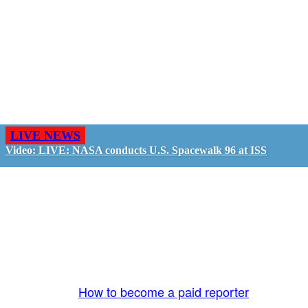
LIVE NEWS
Video: LIVE: NASA conducts U.S. Spacewalk 96 at ISS
GO LIVE - GET PAID
The LiveTube App is directly connected to the
LiveTube newsroom. Our producers are ready to
review your live stream 24/7. We bring you LIVE
and pay you!
More Info:
How to become a paid reporter