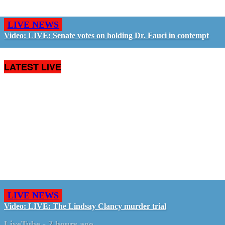
LIVE NEWS
Video: LIVE: Senate votes on holding Dr. Fauci in contempt
LATEST LIVE
LIVE NEWS
Video: LIVE: The Lindsay Clancy murder trial
LiveTube
-
2 hours ago