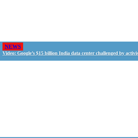
NEWS
Video: Google’s $15 billion India data center challenged by activis