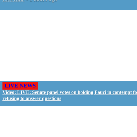
LIVE NEWS
Video: LIVE: Senate panel votes on holding Fauci in contempt f
refusing to answer questions