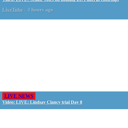
LiveTube
-
3 hours ago
LIVE NEWS
Video: LIVE: Lindsay Clancy trial Day 8