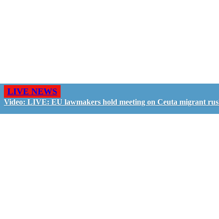
LIVE NEWS
Video: LIVE: EU lawmakers hold meeting on Ceuta migrant ru