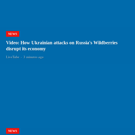
NEWS
Video: How Ukrainian attacks on Russia's Wildberries
disrupt its economy
LiveTube
-
3 minutes ago
NEWS