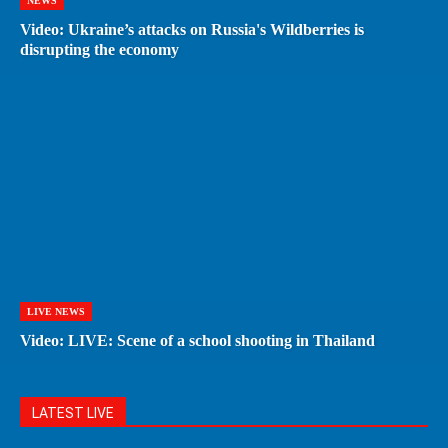
NEWS
Video: Ukraine’s attacks on Russia's Wildberries is
disrupting the economy
LIVE NEWS
Video: LIVE: Scene of a school shooting in Thailand
LATEST LIVE