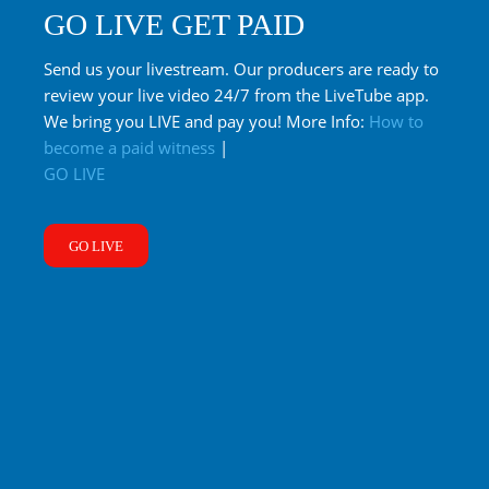
GO LIVE GET PAID
Send us your livestream. Our producers are ready to
review your live video 24/7 from the LiveTube app.
We bring you LIVE and pay you! More Info:
How to
become a paid witness
|
GO LIVE
GO LIVE