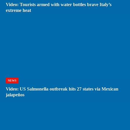
Video: Tourists armed with water bottles brave Italy’s
extreme heat
NEWS
Video: US Salmonella outbreak hits 27 states via Mexican
jalapeños