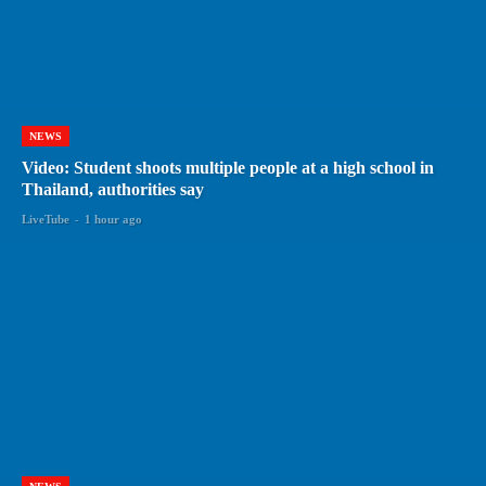
NEWS
Video: Student shoots multiple people at a high school in
Thailand, authorities say
LiveTube
-
1 hour ago