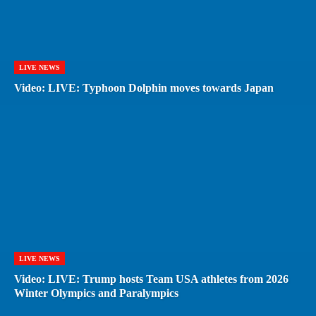
LIVE NEWS
Video: LIVE: Typhoon Dolphin moves towards Japan
LIVE NEWS
Video: LIVE: Trump hosts Team USA athletes from 2026
Winter Olympics and Paralympics