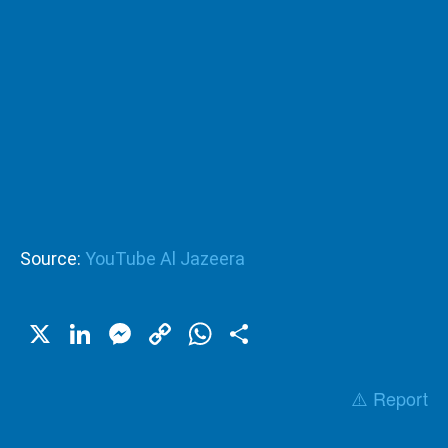
Source:
YouTube Al Jazeera
X
LinkedIn
Messenger
Copy
WhatsApp
Share
Link
⚠️ Report