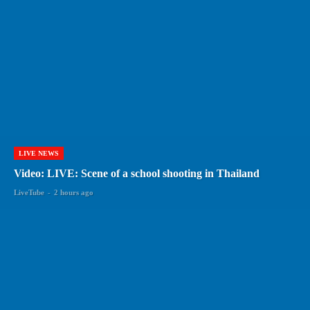
LIVE NEWS
Video: LIVE: Scene of a school shooting in Thailand
LiveTube
-
2 hours ago