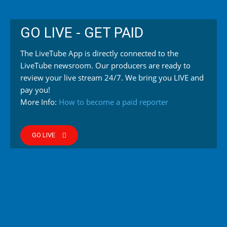
GO LIVE - GET PAID
The LiveTube App is directly connected to the
LiveTube newsroom. Our producers are ready to
review your live stream 24/7. We bring you LIVE and
pay you!
More Info:
How to become a paid reporter
GO LIVE