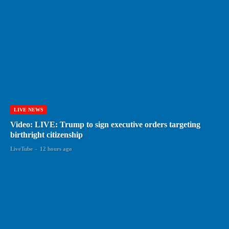
LIVE NEWS
Video: LIVE: Trump to sign executive orders targeting
birthright citizenship
LiveTube
-
12 hours ago