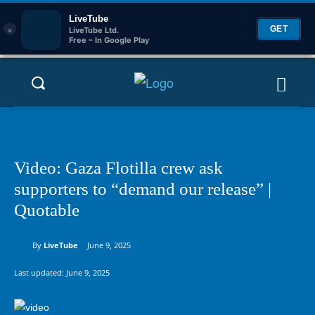
LiveTube
×
GET
LiveTube Ltd.
Free – In Google Play
Video: Gaza Flotilla crew ask
supporters to “demand our release” |
Quotable
By
LiveTube
June 9, 2025
Last updated:
June 9, 2025