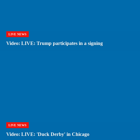
LIVE NEWS
Video: LIVE: Trump participates in a signing
LIVE NEWS
Video: LIVE: 'Duck Derby' in Chicago