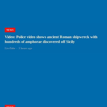
NEWS
Video: Police video shows ancient Roman shipwreck with
hundreds of amphorae discovered off Sicily
LiveTube
-
3 hours ago