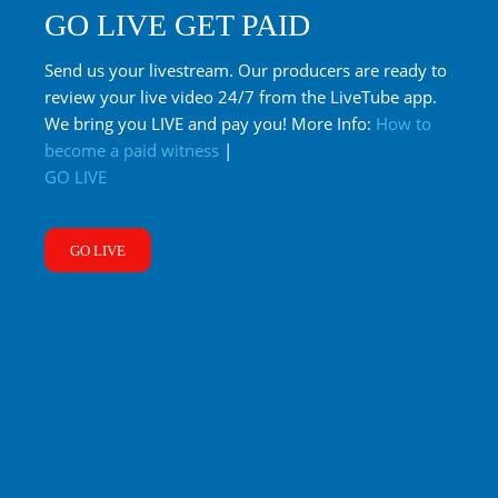
GO LIVE GET PAID
Send us your livestream. Our producers are ready to
review your live video 24/7 from the LiveTube app.
We bring you LIVE and pay you! More Info:
How to
become a paid witness
|
GO LIVE
GO LIVE