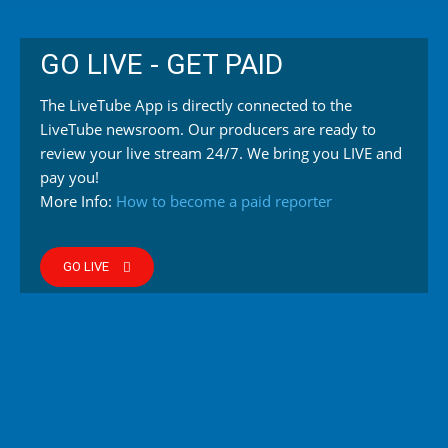
GO LIVE - GET PAID
The LiveTube App is directly connected to the
LiveTube newsroom. Our producers are ready to
review your live stream 24/7. We bring you LIVE and
pay you!
More Info:
How to become a paid reporter
GO LIVE