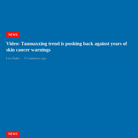
NEWS
Video: Tanmaxxing trend is pushing back against years of
skin cancer warnings
LiveTube
-
53 minutes ago
NEWS