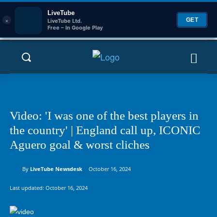
LiveTube
×
GET
LiveTube Ltd.
Free – In Google Play
Video: 'I was one of the best players in
the country' | England call up, ICONIC
Aguero goal & worst cliches
By
LiveTube Newsdesk
October 16, 2024
Last updated:
October 16, 2024