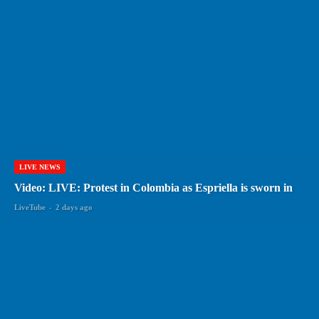
LIVE NEWS
Video: LIVE: Protest in Colombia as Espriella is sworn in
LiveTube
-
2 days ago