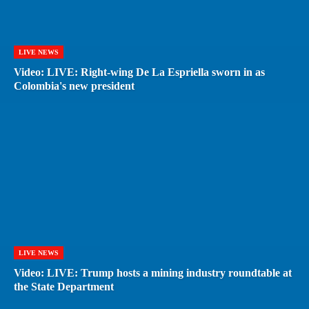
LIVE NEWS
Video: LIVE: Right-wing De La Espriella sworn in as
Colombia's new president
LIVE NEWS
Video: LIVE: Trump hosts a mining industry roundtable at
the State Department