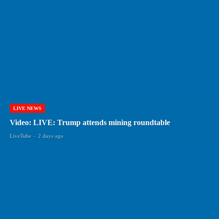
LIVE NEWS
Video: LIVE: Trump attends mining roundtable
LiveTube
-
2 days ago