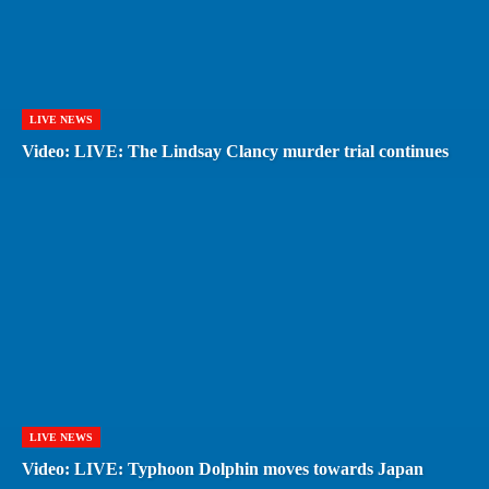
LIVE NEWS
Video: LIVE: The Lindsay Clancy murder trial continues
LIVE NEWS
Video: LIVE: Typhoon Dolphin moves towards Japan