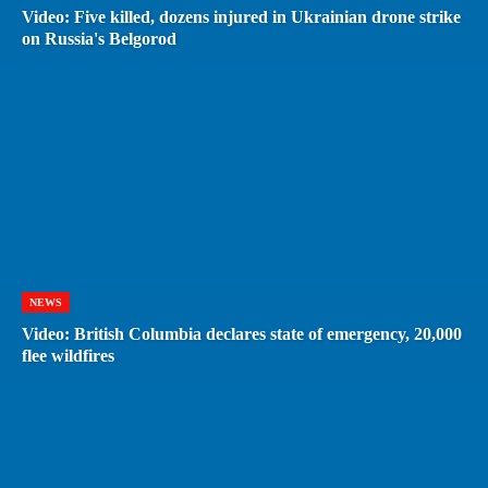
Video: Five killed, dozens injured in Ukrainian drone strike
on Russia's Belgorod
NEWS
Video: British Columbia declares state of emergency, 20,000
flee wildfires