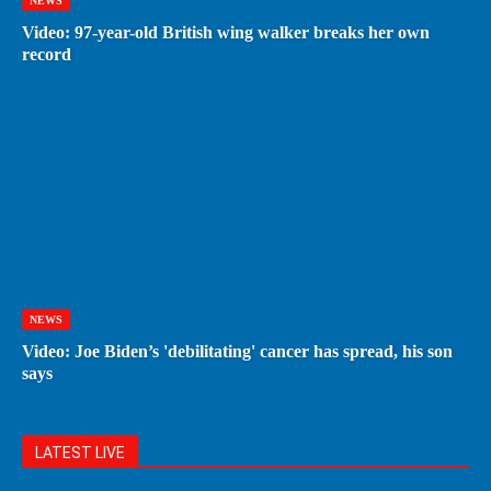
NEWS
Video: 97-year-old British wing walker breaks her own
record
NEWS
Video: Joe Biden’s 'debilitating' cancer has spread, his son
says
LATEST LIVE