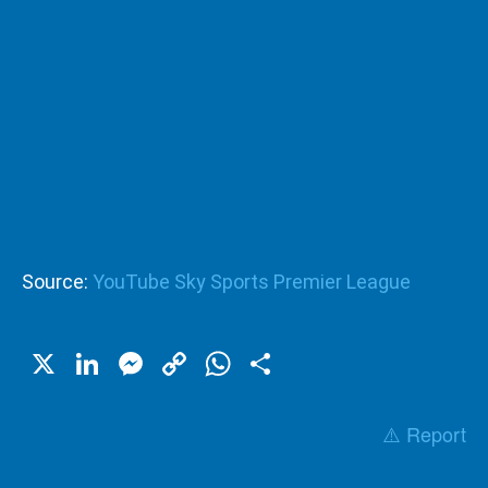
Source:
YouTube Sky Sports Premier League
X
LinkedIn
Messenger
Copy
WhatsApp
Share
Link
⚠️ Report