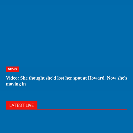
NEWS
Video: She thought she'd lost her spot at Howard. Now she's
moving in
LATEST LIVE