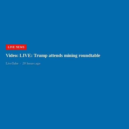
LIVE NEWS
Video: LIVE: Trump attends mining roundtable
LiveTube
-
20 hours ago