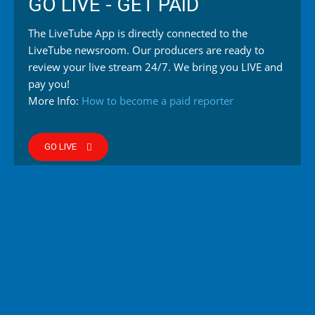
GO LIVE - GET PAID
The LiveTube App is directly connected to the
LiveTube newsroom. Our producers are ready to
review your live stream 24/7. We bring you LIVE and
pay you!
More Info:
How to become a paid reporter
GO LIVE