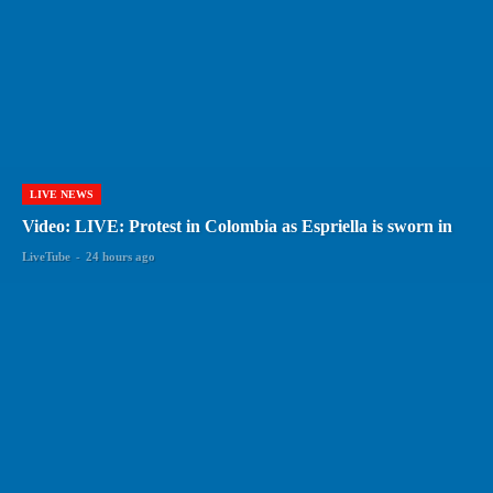
LIVE NEWS
Video: LIVE: Protest in Colombia as Espriella is sworn in
LiveTube
-
24 hours ago