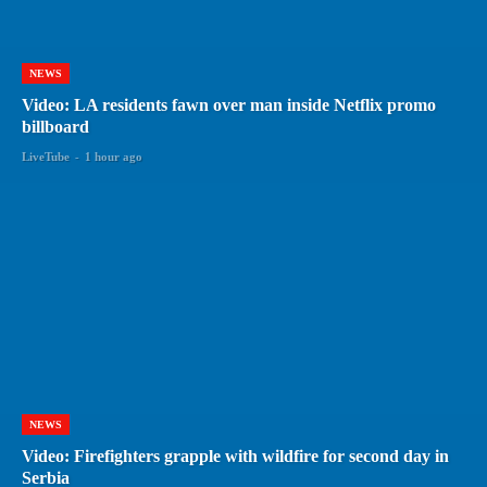
NEWS
Video: LA residents fawn over man inside Netflix promo
billboard
LiveTube
-
1 hour ago
NEWS
Video: Firefighters grapple with wildfire for second day in
Serbia