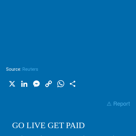
Source:
Reuters
X
LinkedIn
Messenger
Copy
WhatsApp
Share
Link
⚠️ Report
GO LIVE GET PAID