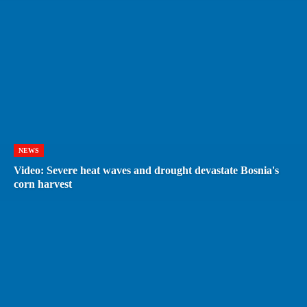
NEWS
Video: Severe heat waves and drought devastate Bosnia's
corn harvest