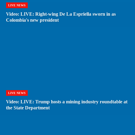
LIVE NEWS
Video: LIVE: Right-wing De La Espriella sworn in as
Colombia's new president
LIVE NEWS
Video: LIVE: Trump hosts a mining industry roundtable at
the State Department