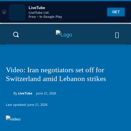
LiveTube
×
GET
LiveTube Ltd.
Free – In Google Play
Video: Iran negotiators set off for
Switzerland amid Lebanon strikes
By
LiveTube
June 21, 2026
Last updated:
June 21, 2026