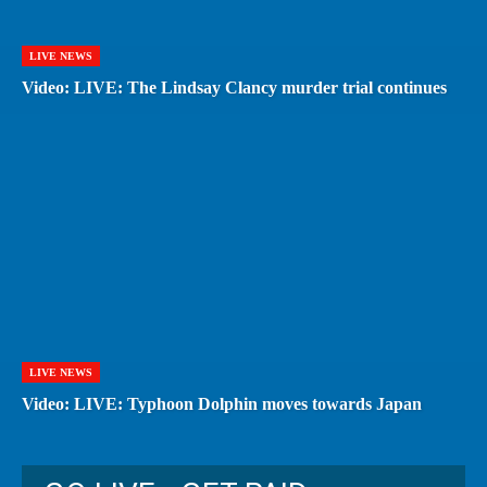
LIVE NEWS
Video: LIVE: The Lindsay Clancy murder trial continues
LIVE NEWS
Video: LIVE: Typhoon Dolphin moves towards Japan