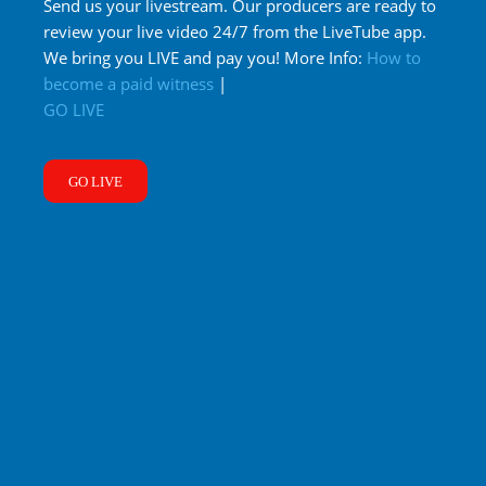
Send us your livestream. Our producers are ready to
review your live video 24/7 from the LiveTube app.
We bring you LIVE and pay you! More Info:
How to
become a paid witness
|
GO LIVE
GO LIVE