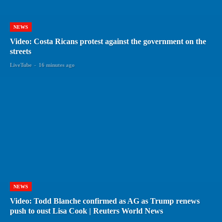
NEWS
Video: Costa Ricans protest against the government on the
streets
LiveTube
-
16 minutes ago
NEWS
Video: Todd Blanche confirmed as AG as Trump renews
push to oust Lisa Cook | Reuters World News