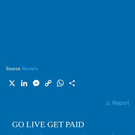
Source:
Reuters
X
LinkedIn
Messenger
Copy
WhatsApp
Share
Link
⚠️ Report
GO LIVE GET PAID