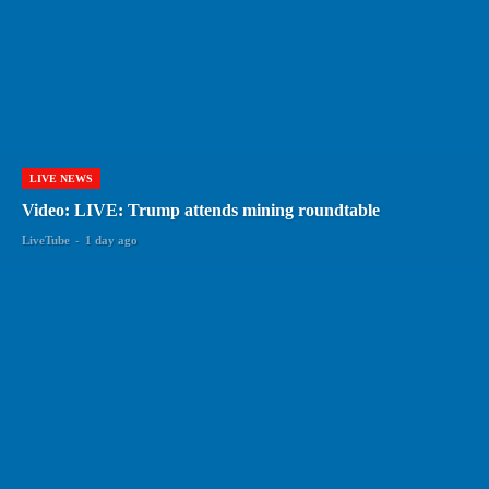
LIVE NEWS
Video: LIVE: Trump attends mining roundtable
LiveTube
-
1 day ago