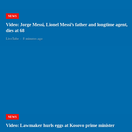
NEWS
Video: Jorge Messi, Lionel Messi’s father and longtime agent,
dies at 68
LiveTube
-
8 minutes ago
NEWS
Video: Lawmaker hurls eggs at Kosovo prime minister