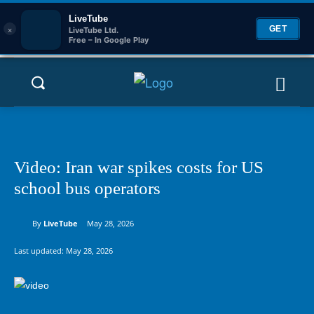
LiveTube
×
GET
LiveTube Ltd.
Free – In Google Play
Video: Iran war spikes costs for US
school bus operators
By
LiveTube
May 28, 2026
Last updated:
May 28, 2026