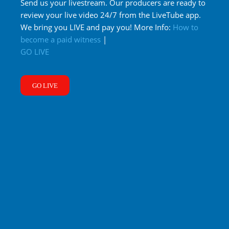
Send us your livestream. Our producers are ready to
review your live video 24/7 from the LiveTube app.
We bring you LIVE and pay you! More Info:
How to
become a paid witness
|
GO LIVE
GO LIVE