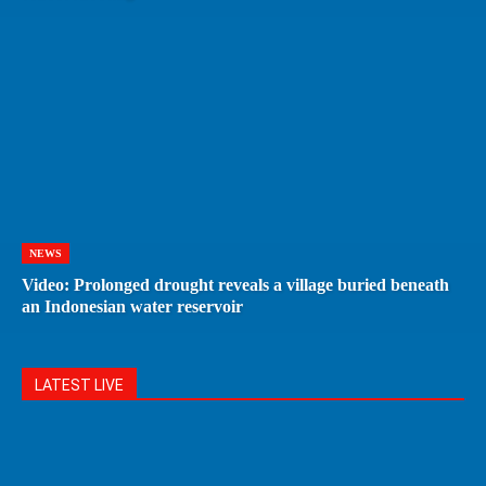
NEWS
Video: Prolonged drought reveals a village buried beneath
an Indonesian water reservoir
LATEST LIVE