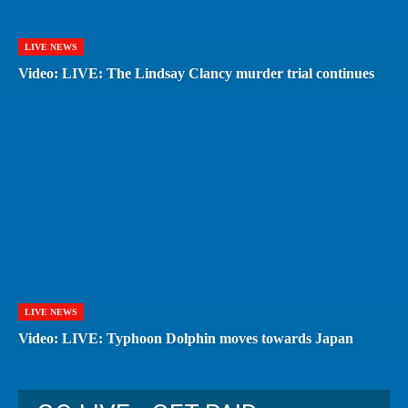
LIVE NEWS
Video: LIVE: The Lindsay Clancy murder trial continues
LIVE NEWS
Video: LIVE: Typhoon Dolphin moves towards Japan