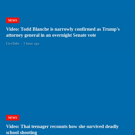
NEWS
Video: Todd Blanche is narrowly confirmed as Trump's
attorney general in an overnight Senate vote
LiveTube
-
1 hour ago
NEWS
Video: Thai teenager recounts how she survived deadly
school shooting