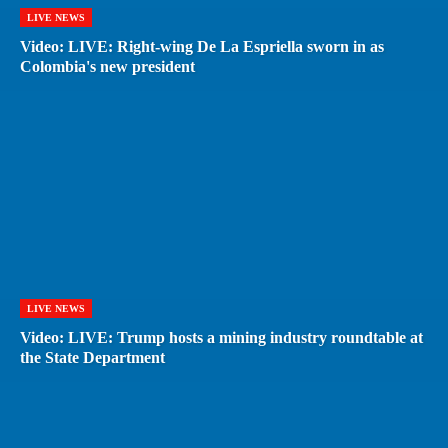
LIVE NEWS
Video: LIVE: Right-wing De La Espriella sworn in as
Colombia's new president
LIVE NEWS
Video: LIVE: Trump hosts a mining industry roundtable at
the State Department