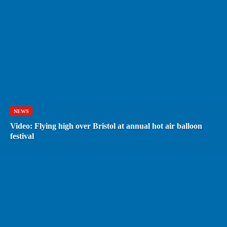
NEWS
Video: Flying high over Bristol at annual hot air balloon
festival