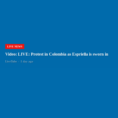
LIVE NEWS
Video: LIVE: Protest in Colombia as Espriella is sworn in
LiveTube
-
1 day ago