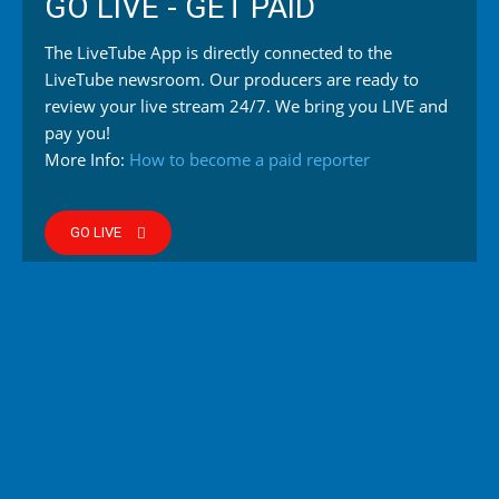
GO LIVE - GET PAID
The LiveTube App is directly connected to the
LiveTube newsroom. Our producers are ready to
review your live stream 24/7. We bring you LIVE and
pay you!
More Info:
How to become a paid reporter
GO LIVE