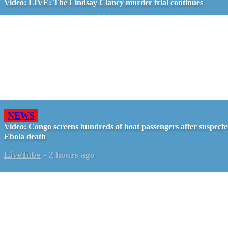
Video: LIVE: The Lindsay Clancy murder trial continues
NEWS
Video: Congo screens hundreds of boat passengers after suspect
Ebola death
LiveTube
-
2 hours ago