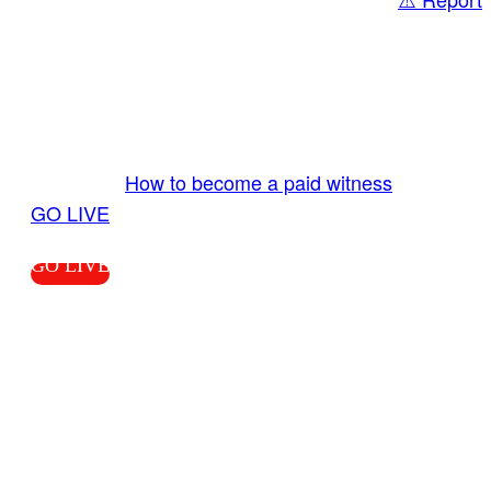
Share
GO LIVE GET PAID
Send us your livestream. Our producers are
ready to review your live video 24/7 from the
LiveTube app. We bring you LIVE and pay you!
More Info:
How to become a paid witness
|
GO LIVE
GO LIVE