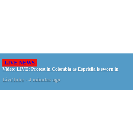
LIVE NEWS
Video: LIVE: Protest in Colombia as Espriella is sworn in
LiveTube
-
4 minutes ago