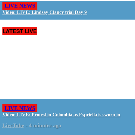
LIVE NEWS
Video: LIVE: Lindsay Clancy trial Day 9
LATEST LIVE
LIVE NEWS
Video: LIVE: Protest in Colombia as Espriella is sworn in
LiveTube
-
4 minutes ago