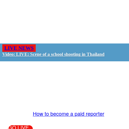
LIVE NEWS
Video: LIVE: Scene of a school shooting in Thailand
GO LIVE - GET PAID
The LiveTube App is directly connected to the
LiveTube newsroom. Our producers are ready to
review your live stream 24/7. We bring you LIVE
and pay you!
More Info:
How to become a paid reporter
GO LIVE