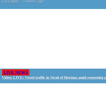
LiveTube
-
3 hours ago
LIVE NEWS
Video: LIVE: Vessel traffic in Strait of Hormuz amid reopening 