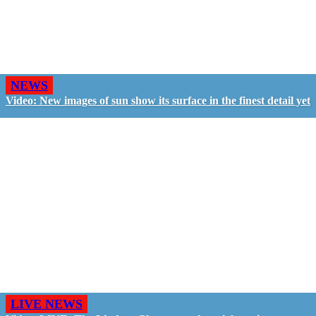
NEWS
Video: New images of sun show its surface in the finest detail yet
LIVE NEWS