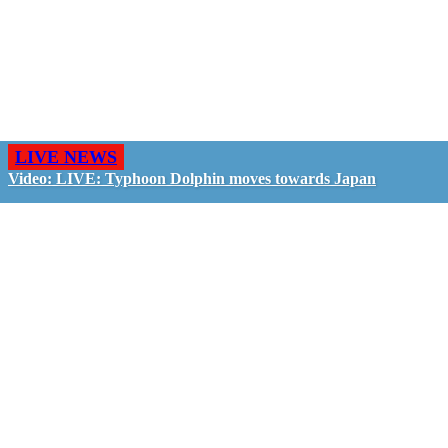
LIVE NEWS
Video: LIVE: Typhoon Dolphin moves towards Japan