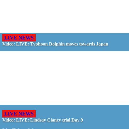
LIVE NEWS
Video: LIVE: Typhoon Dolphin moves towards Japan
LIVE NEWS
Video: LIVE: Lindsay Clancy trial Day 9