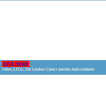
LIVE NEWS
Video: LIVE: The Lindsay Clancy murder trial continues