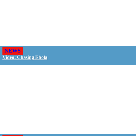
NEWS
Video: Chasing Ebola