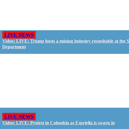
LIVE NEWS
Video: LIVE: Trump hosts a mining industry roundtable at the S
Department
LIVE NEWS
Video: LIVE: Protest in Colombia as Espriella is sworn in