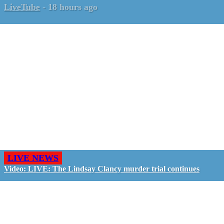
LiveTube
-
18 hours ago
LIVE NEWS
Video: LIVE: The Lindsay Clancy murder trial continues