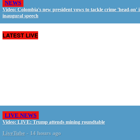
NEWS
Video: Colombia's new president vows to tackle crime 'head-on' 
inaugural speech
LATEST LIVE
LIVE NEWS
Video: LIVE: Trump attends mining roundtable
LiveTube
-
14 hours ago