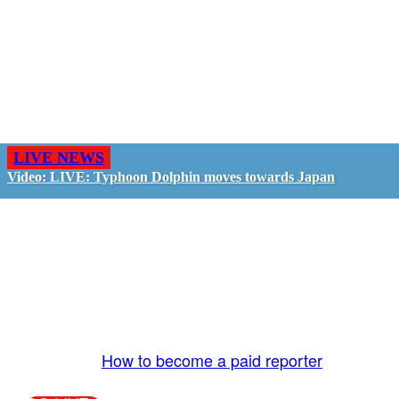
LIVE NEWS
Video: LIVE: Typhoon Dolphin moves towards Japan
GO LIVE - GET PAID
The LiveTube App is directly connected to the
LiveTube newsroom. Our producers are ready to
review your live stream 24/7. We bring you LIVE
and pay you!
More Info:
How to become a paid reporter