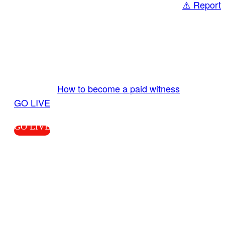
⚠️ Report
Share
GO LIVE GET PAID
Send us your livestream. Our producers are
ready to review your live video 24/7 from the
LiveTube app. We bring you LIVE and pay you!
More Info:
How to become a paid witness
|
GO LIVE
GO LIVE