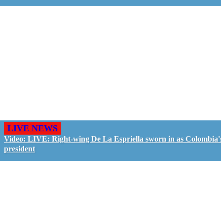
LIVE NEWS
Video: LIVE: Right-wing De La Espriella sworn in as Colombia'
president