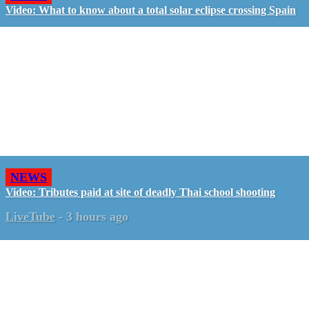
Video: What to know about a total solar eclipse crossing Spain
NEWS
Video: Tributes paid at site of deadly Thai school shooting
LiveTube
-
3 hours ago