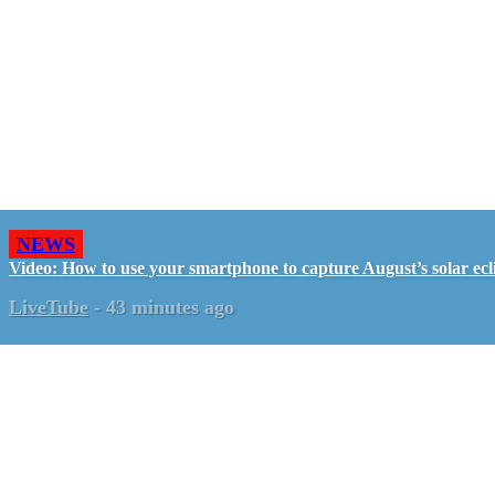
NEWS
Video: How to use your smartphone to capture August’s solar ecl
LiveTube
-
43 minutes ago