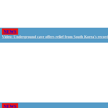
NEWS
Video: Underground cave offers relief from South Korea's recor
NEWS