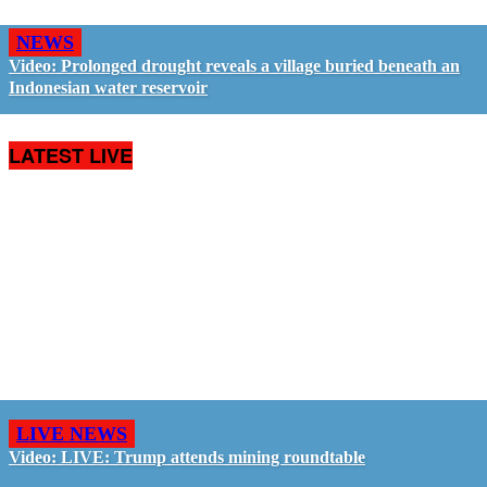
NEWS
Video: Prolonged drought reveals a village buried beneath an
Indonesian water reservoir
LATEST LIVE
LIVE NEWS
Video: LIVE: Trump attends mining roundtable