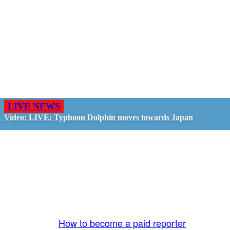
LIVE NEWS
Video: LIVE: Typhoon Dolphin moves towards Japan
GO LIVE - GET PAID
The LiveTube App is directly connected to the
LiveTube newsroom. Our producers are ready to
review your live stream 24/7. We bring you LIVE
and pay you!
More Info:
How to become a paid reporter