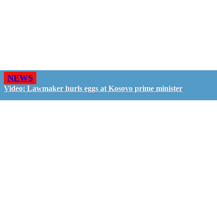
NEWS
Video: Lawmaker hurls eggs at Kosovo prime minister