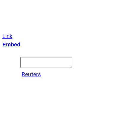
Link
Embed
Copy and paste this HTML code into your webpage to
embed.
Source:
Reuters
X
LinkedIn
Messenger
Copy