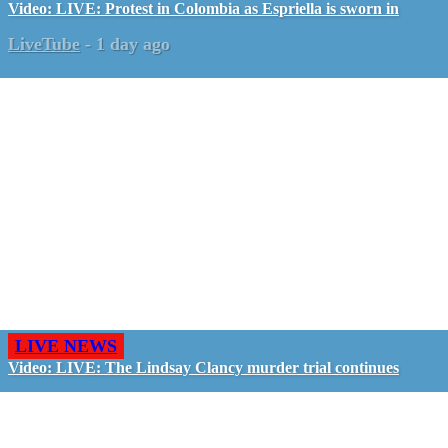
Video: LIVE: Protest in Colombia as Espriella is sworn in
LiveTube
-
1 day ago
LIVE NEWS
Video: LIVE: The Lindsay Clancy murder trial continues