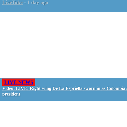
LiveTube
-
1 day ago
LIVE NEWS
Video: LIVE: Right-wing De La Espriella sworn in as Colombia'
president