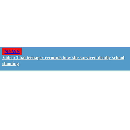
NEWS
Video: Thai teenager recounts how she survived deadly school
shooting