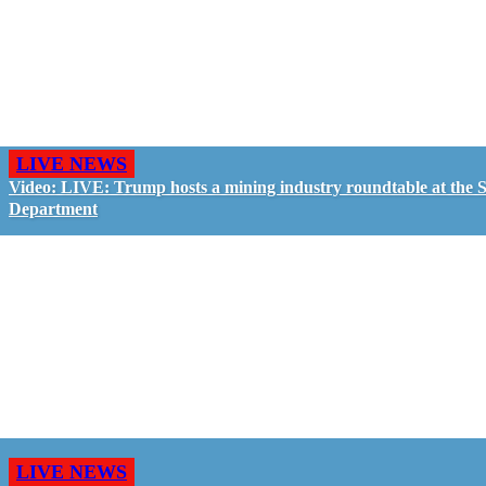
LIVE NEWS
Video: LIVE: Trump hosts a mining industry roundtable at the S
Department
LIVE NEWS