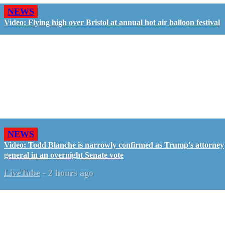
NEWS
Video: Flying high over Bristol at annual hot air balloon festival
NEWS
Video: Todd Blanche is narrowly confirmed as Trump's attorney
general in an overnight Senate vote
LiveTube
-
2 hours ago