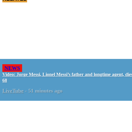
NEWS
Video: Jorge Messi, Lionel Messi’s father and longtime agent, dies
68
LiveTube
-
51 minutes ago