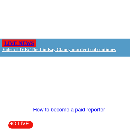
LIVE NEWS
Video: LIVE: The Lindsay Clancy murder trial continues
GO LIVE - GET PAID
The LiveTube App is directly connected to the
LiveTube newsroom. Our producers are ready to
review your live stream 24/7. We bring you LIVE
and pay you!
More Info:
How to become a paid reporter
GO LIVE