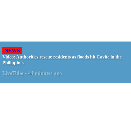
NEWS
Video: Authorities rescue residents as floods hit Cavite in the
Philippines
LiveTube
-
44 minutes ago