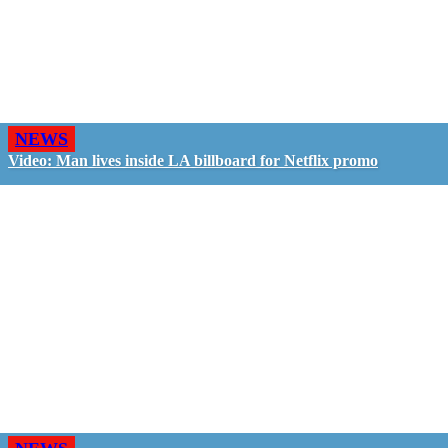
NEWS
Video: Man lives inside LA billboard for Netflix promo