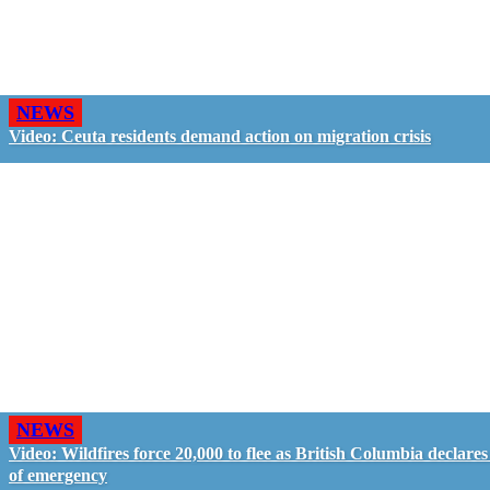
NEWS
Video: Ceuta residents demand action on migration crisis
NEWS
Video: Wildfires force 20,000 to flee as British Columbia declares
of emergency