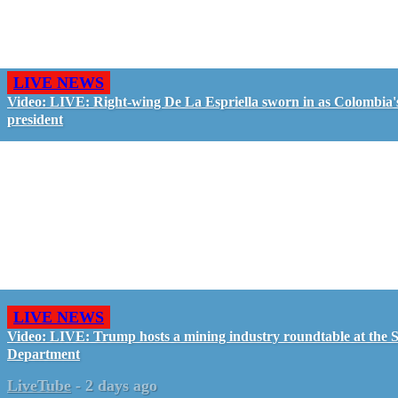
LIVE NEWS
Video: LIVE: Right-wing De La Espriella sworn in as Colombia'
president
LIVE NEWS
Video: LIVE: Trump hosts a mining industry roundtable at the S
Department
LiveTube
-
2 days ago