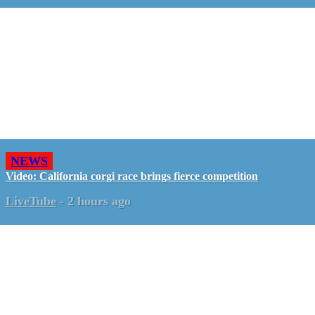
NEWS
Video: California corgi race brings fierce competition
LiveTube
-
2 hours ago