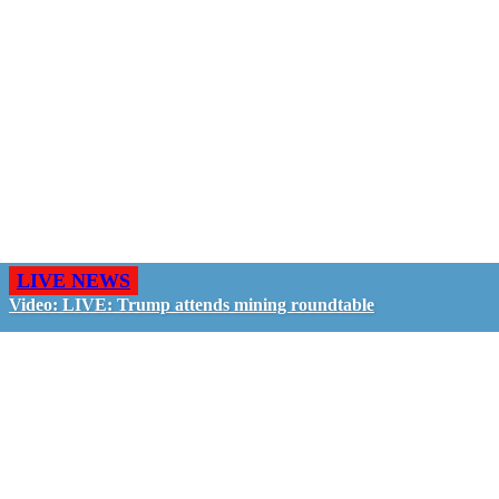
LIVE NEWS
Video: LIVE: Trump attends mining roundtable