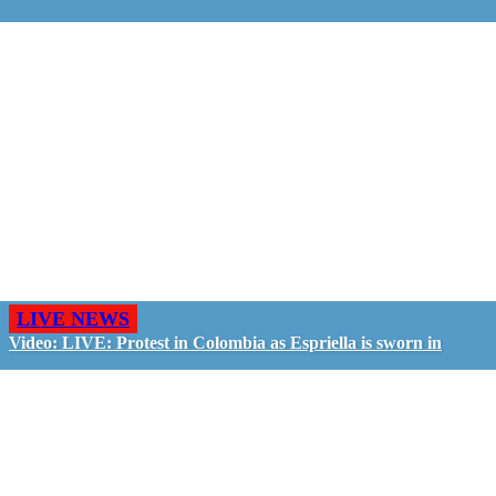
LIVE NEWS
Video: LIVE: Protest in Colombia as Espriella is sworn in