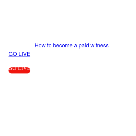
GO LIVE GET PAID
Send us your livestream. Our producers are
ready to review your live video 24/7 from the
LiveTube app. We bring you LIVE and pay you!
More Info:
How to become a paid witness
|
GO LIVE
GO LIVE