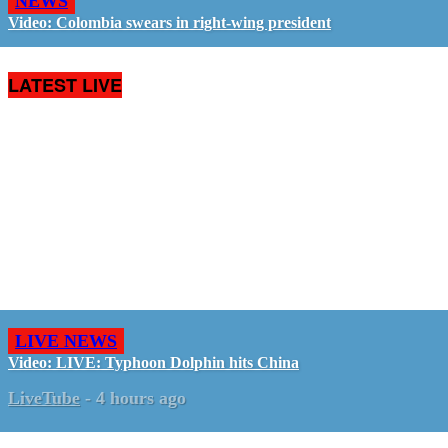
NEWS
Video: Colombia swears in right-wing president
LATEST LIVE
LIVE NEWS
Video: LIVE: Typhoon Dolphin hits China
LiveTube
-
4 hours ago