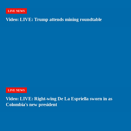
LIVE NEWS
Video: LIVE: Trump attends mining roundtable
LIVE NEWS
Video: LIVE: Right-wing De La Espriella sworn in as
Colombia's new president