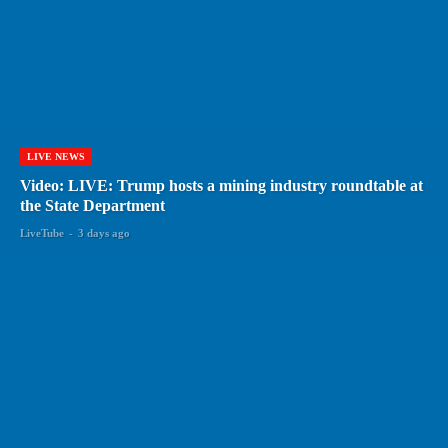
LIVE NEWS
Video: LIVE: Trump hosts a mining industry roundtable at
the State Department
LiveTube
-
3 days ago