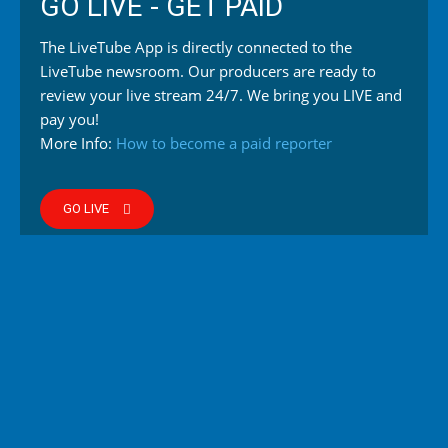
GO LIVE - GET PAID
The LiveTube App is directly connected to the
LiveTube newsroom. Our producers are ready to
review your live stream 24/7. We bring you LIVE and
pay you!
More Info:
How to become a paid reporter
GO LIVE