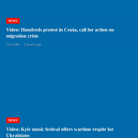
NEWS
Video: Hundreds protest in Ceuta, call for action on
migration crisis
LiveTube
-
2 hours ago
NEWS
Video: Kyiv music festival offers wartime respite for
Ukrainians