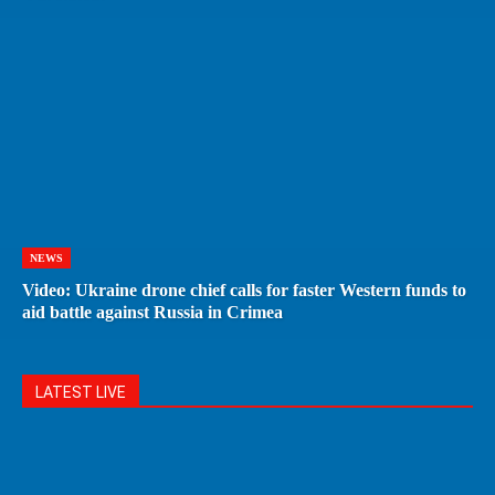
NEWS
Video: Ukraine drone chief calls for faster Western funds to
aid battle against Russia in Crimea
LATEST LIVE