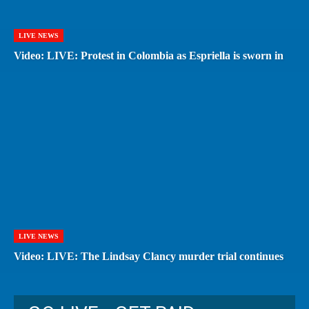
LIVE NEWS
Video: LIVE: Protest in Colombia as Espriella is sworn in
LIVE NEWS
Video: LIVE: The Lindsay Clancy murder trial continues