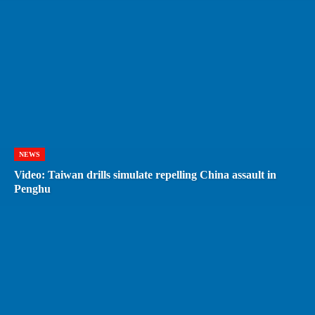
NEWS
Video: Taiwan drills simulate repelling China assault in
Penghu