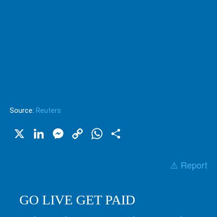
Source:
Reuters
X
LinkedIn
Messenger
Copy
WhatsApp
Share
Link
⚠️ Report
GO LIVE GET PAID