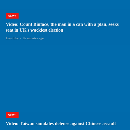
NEWS
Video: Count Binface, the man in a can with a plan, seeks
seat in UK's wackiest election
LiveTube
-
26 minutes ago
NEWS
Video: Taiwan simulates defense against Chinese assault