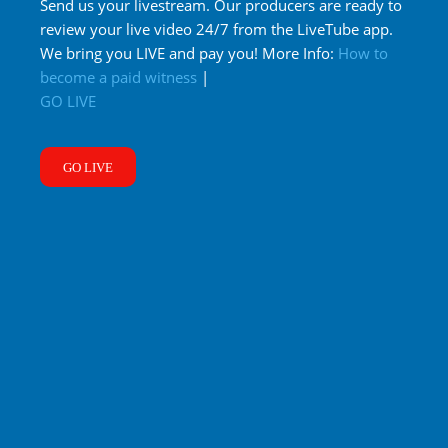
Send us your livestream. Our producers are ready to
review your live video 24/7 from the LiveTube app.
We bring you LIVE and pay you! More Info:
How to
become a paid witness
|
GO LIVE
GO LIVE