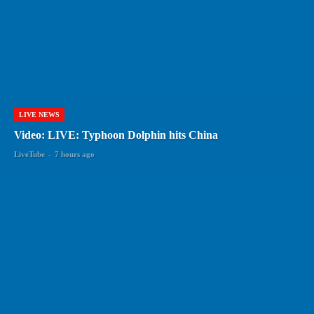
LIVE NEWS
Video: LIVE: Typhoon Dolphin hits China
LiveTube
-
7 hours ago