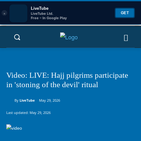
LiveTube
×
GET
LiveTube Ltd.
Free – In Google Play
Video: LIVE: Hajj pilgrims participate
in 'stoning of the devil' ritual
By
LiveTube
May 29, 2026
Last updated:
May 29, 2026