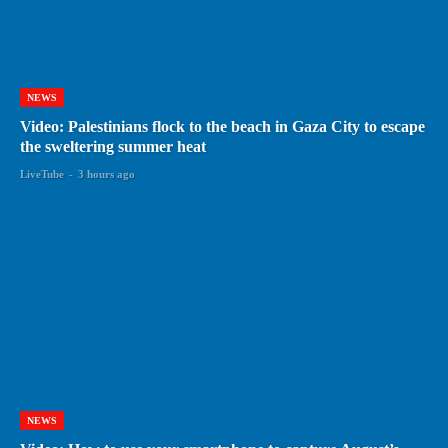
NEWS
Video: Palestinians flock to the beach in Gaza City to escape
the sweltering summer heat
LiveTube
-
3 hours ago
NEWS