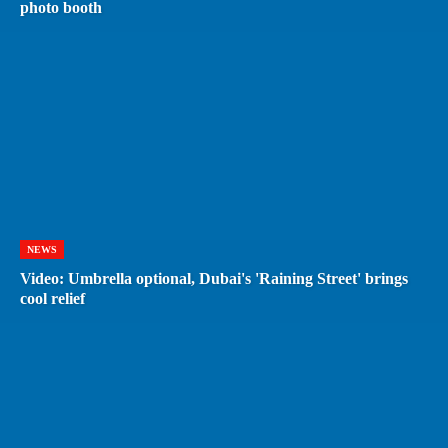
photo booth
NEWS
Video: Umbrella optional, Dubai's 'Raining Street' brings
cool relief