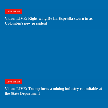
LIVE NEWS
Video: LIVE: Right-wing De La Espriella sworn in as
Colombia's new president
LIVE NEWS
Video: LIVE: Trump hosts a mining industry roundtable at
the State Department