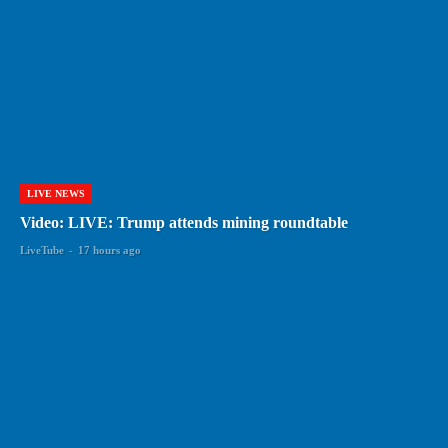
LIVE NEWS
Video: LIVE: Trump attends mining roundtable
LiveTube
-
17 hours ago