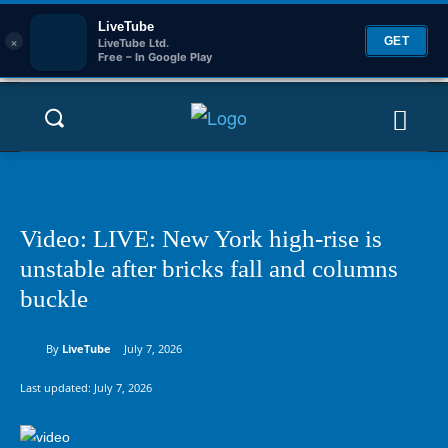
LiveTube
×
GET
LiveTube Ltd.
Free – In Google Play
Video: LIVE: New York high-rise is
unstable after bricks fall and columns
buckle
By
LiveTube
July 7, 2026
Last updated:
July 7, 2026