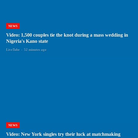
NEWS
Video: 1,500 couples tie the knot during a mass wedding in
Nigeria's Kano state
LiveTube
-
52 minutes ago
NEWS
Video: New York singles try their luck at matchmaking