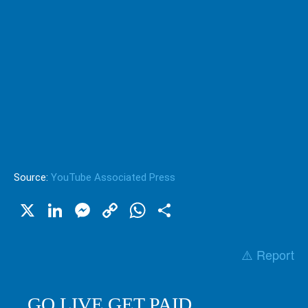
Source:
YouTube Associated Press
X
LinkedIn
Messenger
Copy
WhatsApp
Share
Link
⚠️ Report
GO LIVE GET PAID