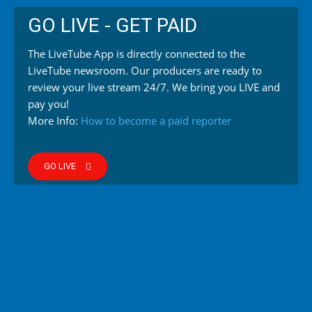
GO LIVE - GET PAID
The LiveTube App is directly connected to the
LiveTube newsroom. Our producers are ready to
review your live stream 24/7. We bring you LIVE and
pay you!
More Info:
How to become a paid reporter
GO LIVE