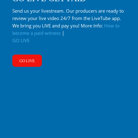
Send us your livestream. Our producers are ready to
review your live video 24/7 from the LiveTube app.
We bring you LIVE and pay you! More Info:
How to
become a paid witness
|
GO LIVE
GO LIVE