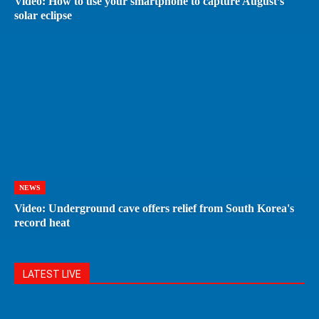
Video: How to use your smartphone to capture August’s
solar eclipse
NEWS
Video: Underground cave offers relief from South Korea's
record heat
LATEST LIVE