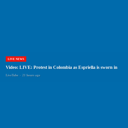
LIVE NEWS
Video: LIVE: Protest in Colombia as Espriella is sworn in
LiveTube
-
21 hours ago