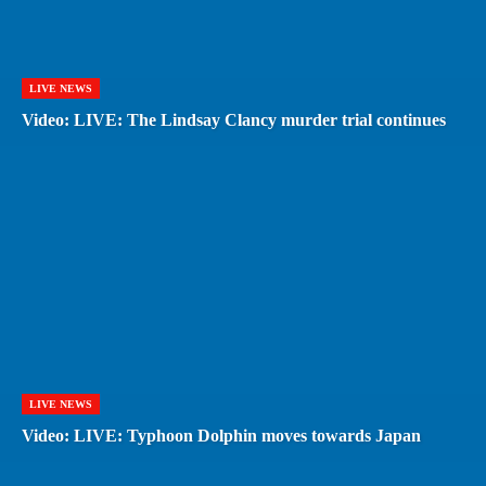
LIVE NEWS
Video: LIVE: The Lindsay Clancy murder trial continues
LIVE NEWS
Video: LIVE: Typhoon Dolphin moves towards Japan