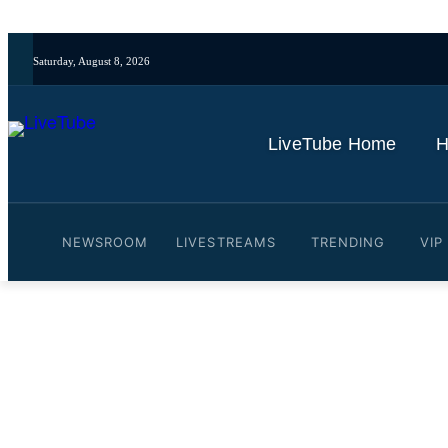
Saturday, August 8, 2026
LiveTube Home
H
NEWSROOM
LIVESTREAMS
TRENDING
VIP
Video: UK's Starmer and 
By
LiveTube
July 8, 2026
Last updated:
July 8, 2026