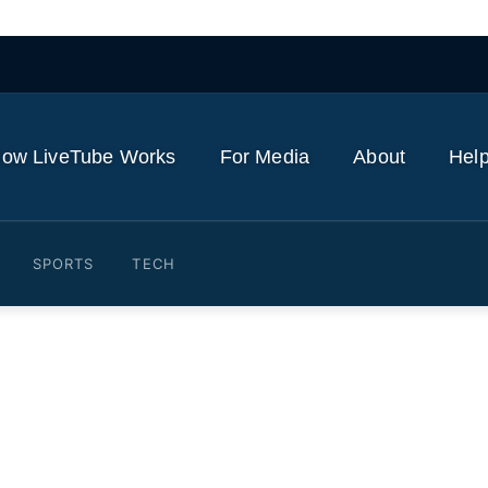
ow LiveTube Works
For Media
About
Help
SPORTS
TECH
Norway's Støre shake hand