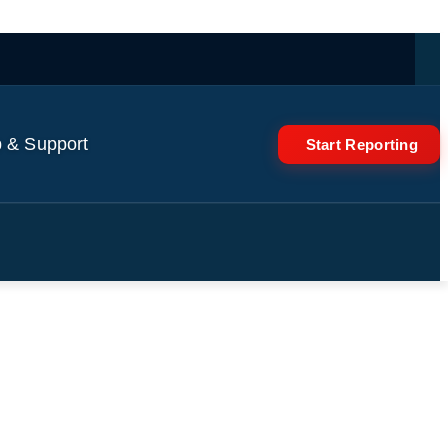
 & Support
Start Reporting
s ahead World Cup match