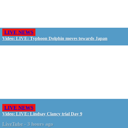
LIVE NEWS
Video: LIVE: Typhoon Dolphin moves towards Japan
LIVE NEWS
Video: LIVE: Lindsay Clancy trial Day 9
LiveTube
-
3 hours ago