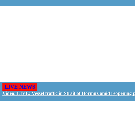
LIVE NEWS
Video: LIVE: Vessel traffic in Strait of Hormuz amid reopening 