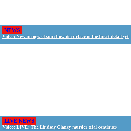
NEWS
Video: New images of sun show its surface in the finest detail yet
LIVE NEWS
Video: LIVE: The Lindsay Clancy murder trial continues