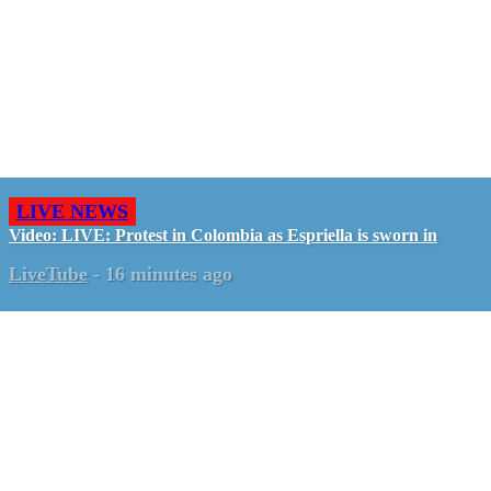
LIVE NEWS
Video: LIVE: Protest in Colombia as Espriella is sworn in
LiveTube
-
16 minutes ago