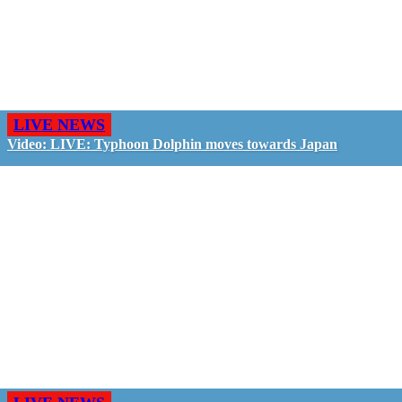
LIVE NEWS
Video: LIVE: Typhoon Dolphin moves towards Japan