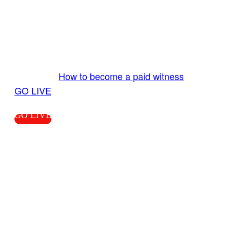
GO LIVE GET PAID
Send us your livestream. Our producers are
ready to review your live video 24/7 from the
LiveTube app. We bring you LIVE and pay you!
More Info:
How to become a paid witness
|
GO LIVE
GO LIVE