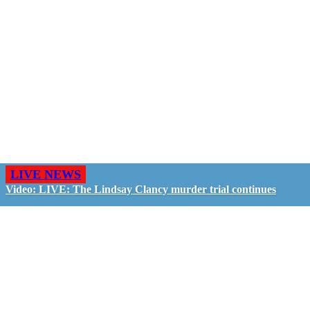
LIVE NEWS
Video: LIVE: The Lindsay Clancy murder trial continues