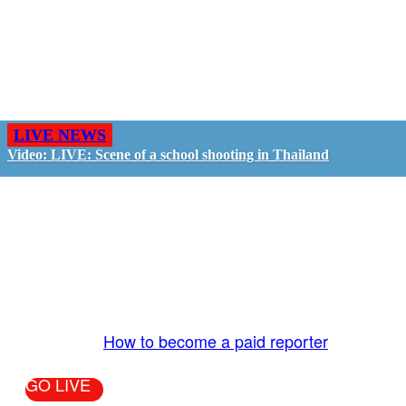
LIVE NEWS
Video: LIVE: Scene of a school shooting in Thailand
GO LIVE - GET PAID
The LiveTube App is directly connected to the
LiveTube newsroom. Our producers are ready to
review your live stream 24/7. We bring you LIVE
and pay you!
More Info:
How to become a paid reporter
GO LIVE