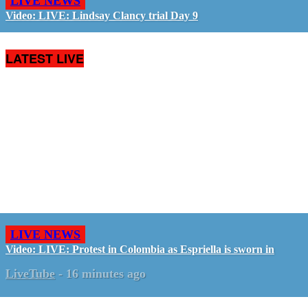
LIVE NEWS
Video: LIVE: Lindsay Clancy trial Day 9
LATEST LIVE
LIVE NEWS
Video: LIVE: Protest in Colombia as Espriella is sworn in
LiveTube
-
16 minutes ago