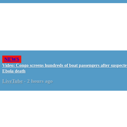
NEWS
Video: Congo screens hundreds of boat passengers after suspect
Ebola death
LiveTube
-
2 hours ago