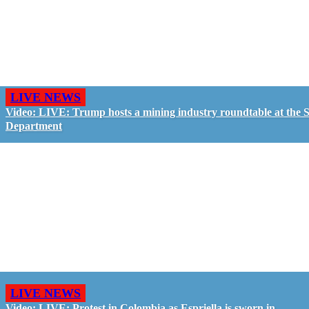
LIVE NEWS
Video: LIVE: Trump hosts a mining industry roundtable at the S
Department
LIVE NEWS
Video: LIVE: Protest in Colombia as Espriella is sworn in