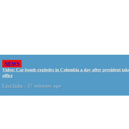
NEWS
Video: Car-bomb explodes in Colombia a day after president tak
office
LiveTube
-
27 minutes ago