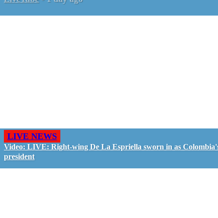
LIVE NEWS
Video: LIVE: Right-wing De La Espriella sworn in as Colombia'
president