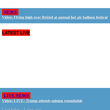
NEWS
Video: Flying high over Bristol at annual hot air balloon festival
LATEST LIVE
LIVE NEWS
Video: LIVE: Trump attends mining roundtable
LiveTube
-
1 day ago