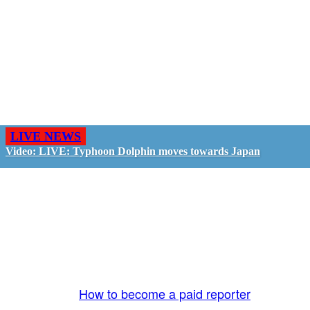
LIVE NEWS
Video: LIVE: Typhoon Dolphin moves towards Japan
GO LIVE - GET PAID
The LiveTube App is directly connected to the
LiveTube newsroom. Our producers are ready to
review your live stream 24/7. We bring you LIVE
and pay you!
More Info:
How to become a paid reporter