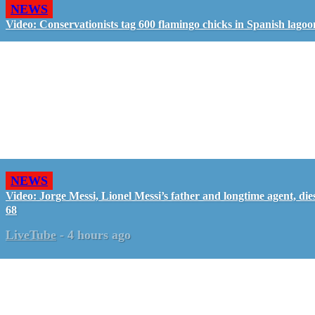
NEWS
Video: Conservationists tag 600 flamingo chicks in Spanish lagoo
NEWS
Video: Jorge Messi, Lionel Messi’s father and longtime agent, dies
68
LiveTube
-
4 hours ago