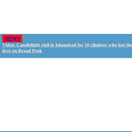
NEWS
Video: Candlelight vigil in Islamabad for 10 climbers who lost the
lives on Broad Peak