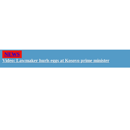
NEWS
Video: Lawmaker hurls eggs at Kosovo prime minister