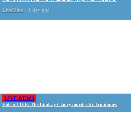
LiveTube
-
1 day ago
LIVE NEWS
Video: LIVE: The Lindsay Clancy murder trial continues