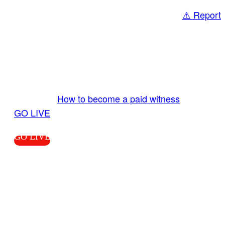
⚠️ Report
Share
GO LIVE GET PAID
Send us your livestream. Our producers are
ready to review your live video 24/7 from the
LiveTube app. We bring you LIVE and pay you!
More Info:
How to become a paid witness
|
GO LIVE
GO LIVE