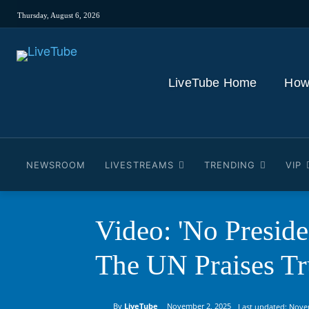
Thursday, August 6, 2026
LiveTube Home
How
NEWSROOM
LIVESTREAMS
TRENDING
VIP
Video: 'No Presid
The UN Praises T
By
LiveTube
November 2, 2025
Last updated:
Nove