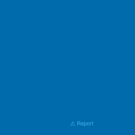
⚠️ Report