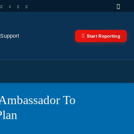
 Support
Start Reporting
i Ambassador To
Plan