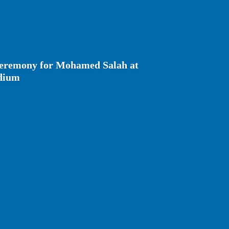
ceremony for Mohamed Salah at
adium