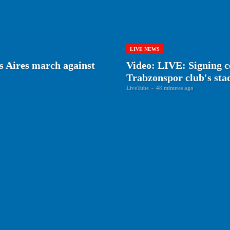
LIVE NEWS
s Aires march against
Video: LIVE: Signing 
Trabzonspor club's st
LiveTube
-
48 minutes ago