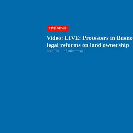
LIVE NEWS
Video: LIVE: Protesters in Bueno
legal reforms on land ownership
LiveTube
-
47 minutes ago