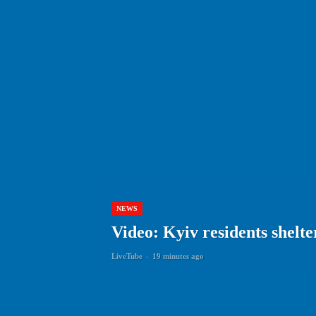
NEWS
Video: Kyiv residents shelte
LiveTube
-
19 minutes ago