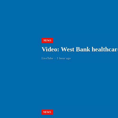
NEWS
Video: West Bank healthcare 
LiveTube
-
1 hour ago
NEWS