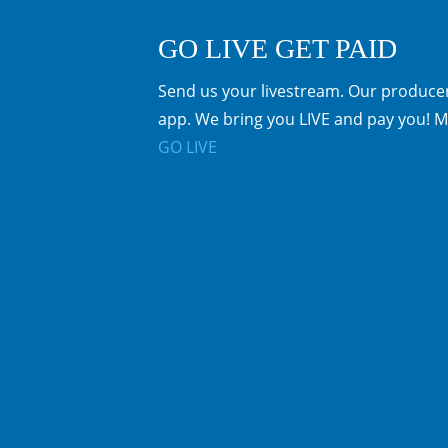
GO LIVE GET PAID
Send us your livestream. Our producer
app. We bring you LIVE and pay you! M
GO LIVE