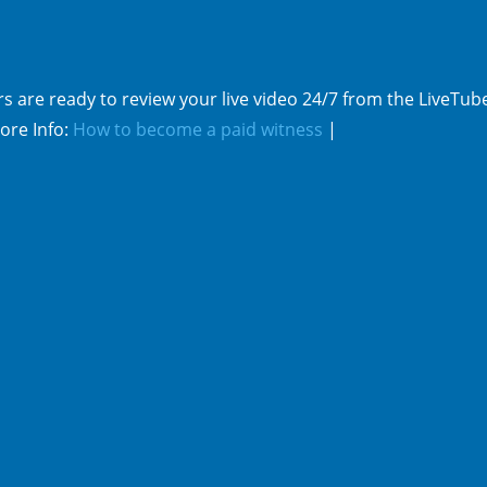
s are ready to review your live video 24/7 from the LiveTub
ore Info:
How to become a paid witness
|