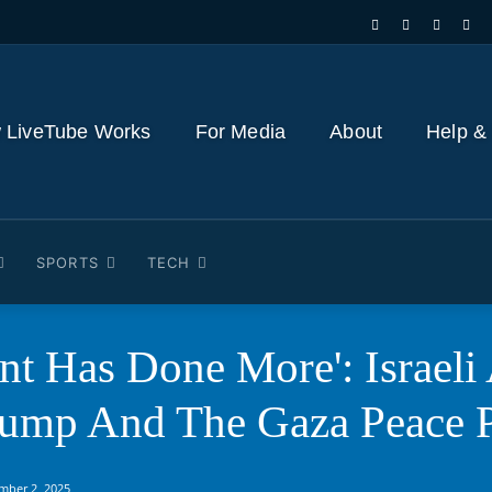
 LiveTube Works
For Media
About
Help &
SPORTS
TECH
ent Has Done More': Israel
rump And The Gaza Peace 
mber 2, 2025