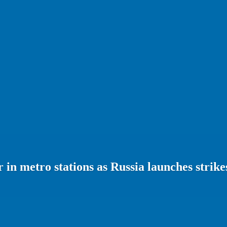
r in metro stations as Russia launches strike