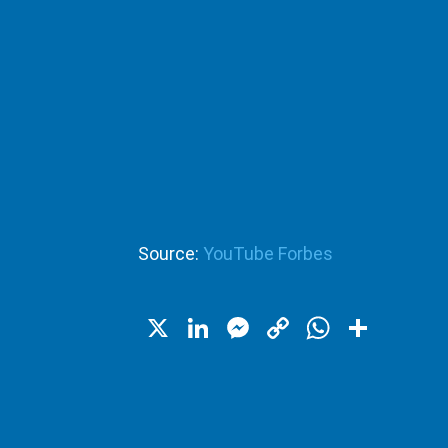
Source:
YouTube Forbes
X
LinkedIn
Messenger
Copy
WhatsA
Shar
Link