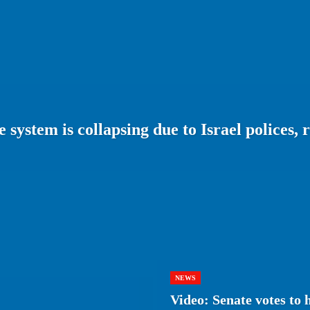
system is collapsing due to Israel polices, 
NEWS
Video: Senate votes to 