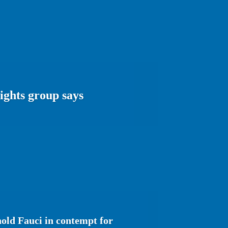
rights group says
hold Fauci in contempt for