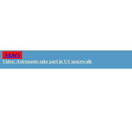
NEWS
Video: Astronauts take part in US spacewalk