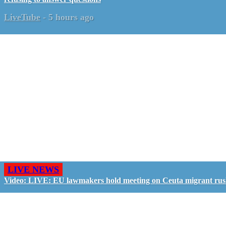
LiveTube
-
5 hours ago
LIVE NEWS
Video: LIVE: EU lawmakers hold meeting on Ceuta migrant ru