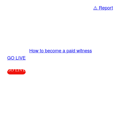
⚠️ Report
Share
GO LIVE GET PAID
Send us your livestream. Our producers are
ready to review your live video 24/7 from the
LiveTube app. We bring you LIVE and pay you!
More Info:
How to become a paid witness
|
GO LIVE
GO LIVE