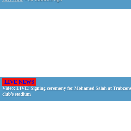
LIVE NEWS
Video: LIVE: Signing ceremony for Mohamed Salah at Trabzon
club's stadium