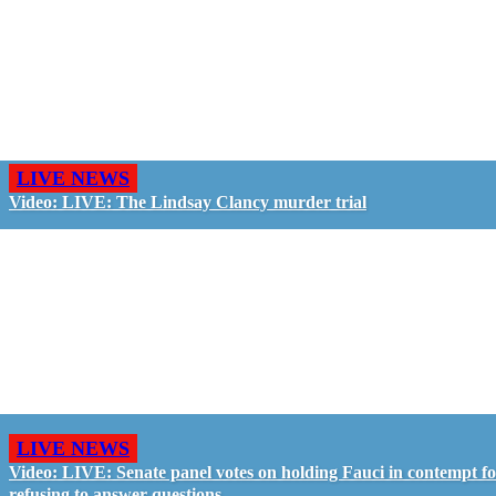
LIVE NEWS
Video: LIVE: The Lindsay Clancy murder trial
LIVE NEWS
Video: LIVE: Senate panel votes on holding Fauci in contempt f
refusing to answer questions