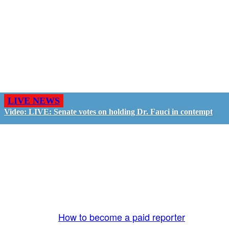
LIVE NEWS
Video: LIVE: Senate votes on holding Dr. Fauci in contempt
GO LIVE - GET PAID
The LiveTube App is directly connected to the
LiveTube newsroom. Our producers are ready to
review your live stream 24/7. We bring you LIVE
and pay you!
More Info:
How to become a paid reporter