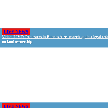
LIVE NEWS
Video: LIVE: Protesters in Buenos Aires march against legal ref
on land ownership
LIVE NEWS