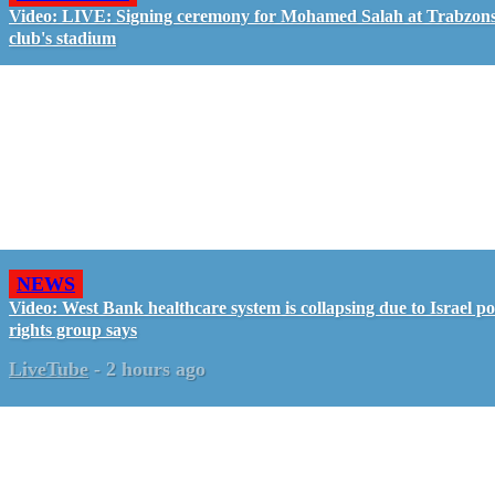
Video: LIVE: Signing ceremony for Mohamed Salah at Trabzon
club's stadium
NEWS
Video: West Bank healthcare system is collapsing due to Israel pol
rights group says
LiveTube
-
2 hours ago