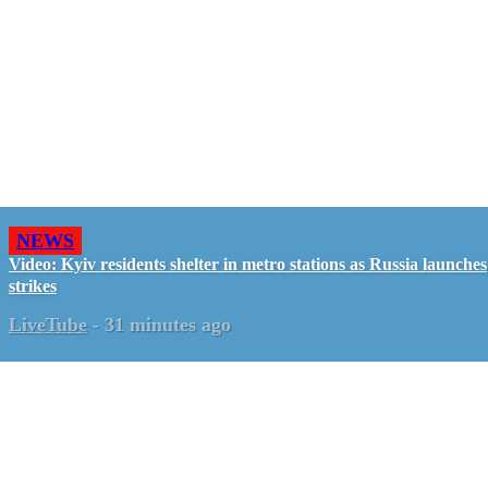
NEWS
Video: Kyiv residents shelter in metro stations as Russia launches
strikes
LiveTube
-
31 minutes ago