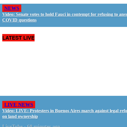
NEWS
Video: Senate votes to hold Fauci in contempt for refusing to an
COVID questions
LATEST LIVE
LIVE NEWS
Video: LIVE: Protesters in Buenos Aires march against legal ref
on land ownership
LiveTube
-
60 minutes ago