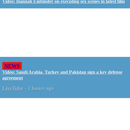
Video: Hannah Einbinder on executing sex scenes in latest film
NEWS
Video: Saudi Arabia, Turkey and Pakistan sign a key defense
agreement
LiveTube
-
2 hours ago