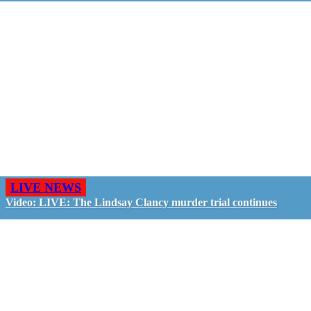
LIVE NEWS
Video: LIVE: The Lindsay Clancy murder trial continues