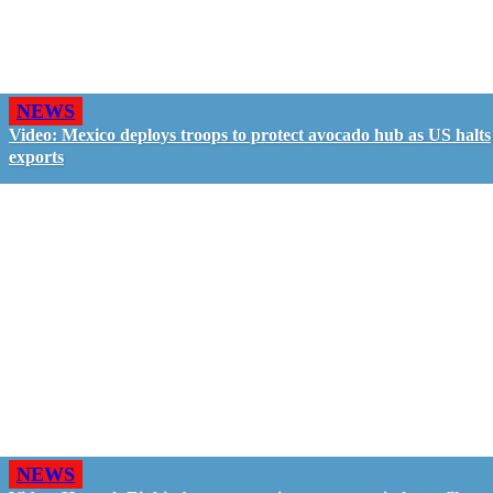
NEWS
Video: Mexico deploys troops to protect avocado hub as US halts
exports
NEWS