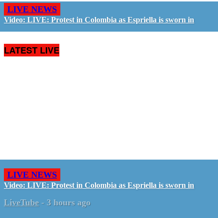
LIVE NEWS
Video: LIVE: Protest in Colombia as Espriella is sworn in
LATEST LIVE
LIVE NEWS
Video: LIVE: Protest in Colombia as Espriella is sworn in
LiveTube
-
3 hours ago