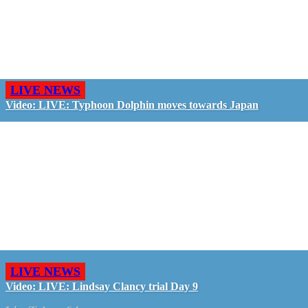
LIVE NEWS
Video: LIVE: Typhoon Dolphin moves towards Japan
LIVE NEWS
Video: LIVE: Lindsay Clancy trial Day 9