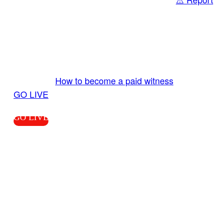
Share
GO LIVE GET PAID
Send us your livestream. Our producers are
ready to review your live video 24/7 from the
LiveTube app. We bring you LIVE and pay you!
More Info:
How to become a paid witness
|
GO LIVE
GO LIVE