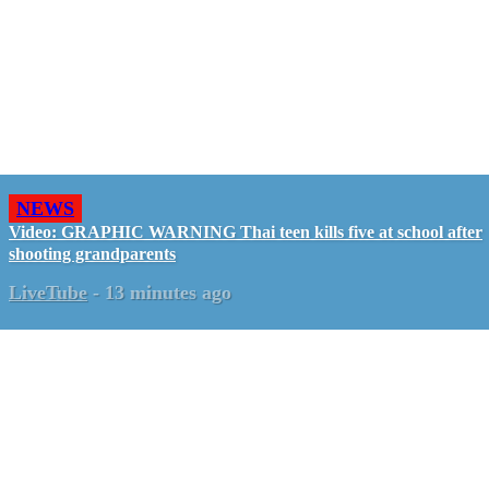
NEWS
Video: GRAPHIC WARNING Thai teen kills five at school after
shooting grandparents
LiveTube
-
13 minutes ago