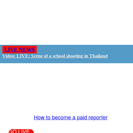
LIVE NEWS
Video: LIVE: Scene of a school shooting in Thailand
GO LIVE - GET PAID
The LiveTube App is directly connected to the
LiveTube newsroom. Our producers are ready to
review your live stream 24/7. We bring you LIVE
and pay you!
More Info:
How to become a paid reporter
GO LIVE