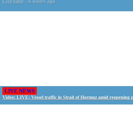
LiveTube
-
6 hours ago
LIVE NEWS
Video: LIVE: Vessel traffic in Strait of Hormuz amid reopening 