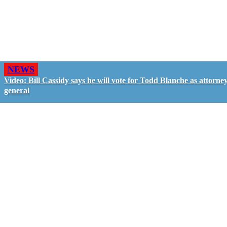
NEWS
Video: Bill Cassidy says he will vote for Todd Blanche as attorne
general