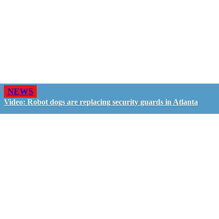
NEWS
Video: Robot dogs are replacing security guards in Atlanta