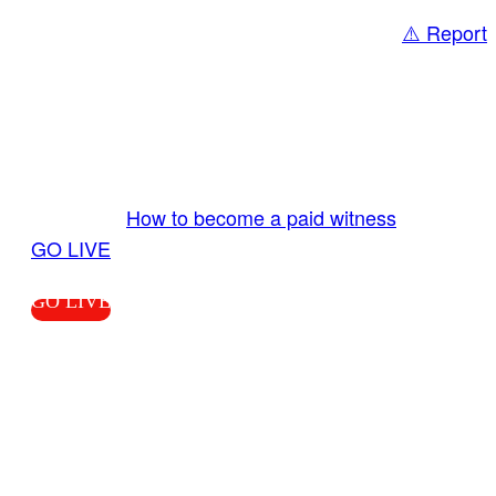
⚠️ Report
Share
GO LIVE GET PAID
Send us your livestream. Our producers are
ready to review your live video 24/7 from the
LiveTube app. We bring you LIVE and pay you!
More Info:
How to become a paid witness
|
GO LIVE
GO LIVE