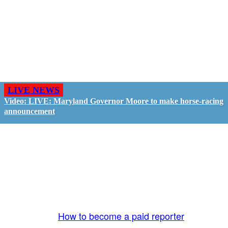
LIVE NEWS
Video: LIVE: Maryland Governor Moore to make horse-racing
announcement
GO LIVE - GET PAID
The LiveTube App is directly connected to the
LiveTube newsroom. Our producers are ready to
review your live stream 24/7. We bring you LIVE
and pay you!
More Info:
How to become a paid reporter