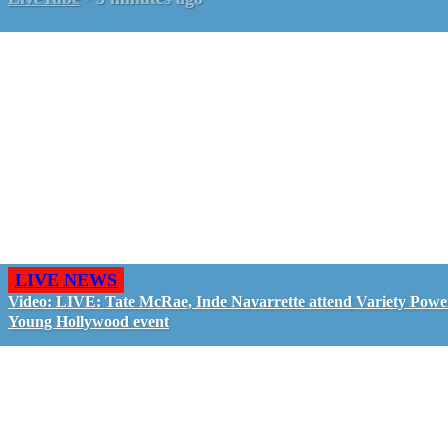
LIVE NEWS
Video: LIVE: Tate McRae, Inde Navarrette attend Variety Powe
Young Hollywood event