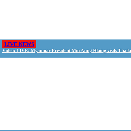
LIVE NEWS
Video: LIVE: Myanmar President Min Aung Hlaing visits Thail