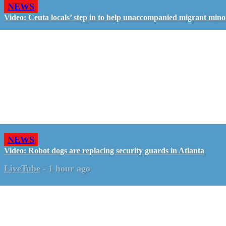
NEWS
Video: Ceuta locals’ step in to help unaccompanied migrant mino
NEWS
Video: Robot dogs are replacing security guards in Atlanta
LiveTube
-
1 hour ago