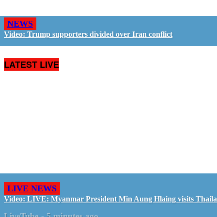
NEWS
Video: Trump supporters divided over Iran conflict
LATEST LIVE
LIVE NEWS
Video: LIVE: Myanmar President Min Aung Hlaing visits Thail
LiveTube
-
5 minutes ago