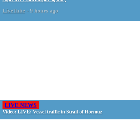
LiveTube
-
9 hours ago
LIVE NEWS
Video: LIVE: Vessel traffic in Strait of Hormuz