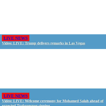
LIVE NEWS
Video: LIVE: Trump delivers remarks in Las Vegas
LIVE NEWS
Video: LIVE: Welcome ceremony for Mohamed Salah ahead of
expected Trabzonspor signing