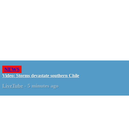
NEWS
Video: Storms devastate southern Chile
LiveTube
-
5 minutes ago