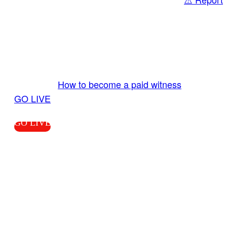
Share
GO LIVE GET PAID
Send us your livestream. Our producers are
ready to review your live video 24/7 from the
LiveTube app. We bring you LIVE and pay you!
More Info:
How to become a paid witness
|
GO LIVE
GO LIVE