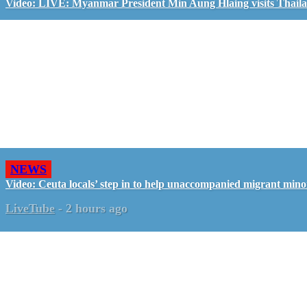
Video: LIVE: Myanmar President Min Aung Hlaing visits Thail
NEWS
Video: Ceuta locals’ step in to help unaccompanied migrant mino
LiveTube
-
2 hours ago