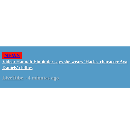
NEWS
Video: Hannah Einbinder says she wears 'Hacks' character Ava
Daniels' clothes
LiveTube
-
4 minutes ago