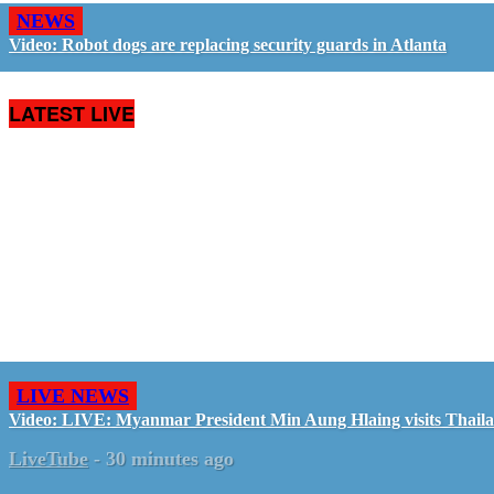
NEWS
Video: Robot dogs are replacing security guards in Atlanta
LATEST LIVE
LIVE NEWS
Video: LIVE: Myanmar President Min Aung Hlaing visits Thail
LiveTube
-
30 minutes ago