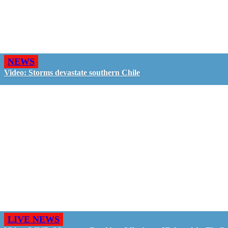
NEWS
Video: Storms devastate southern Chile
LIVE NEWS