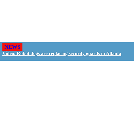
NEWS
Video: Robot dogs are replacing security guards in Atlanta