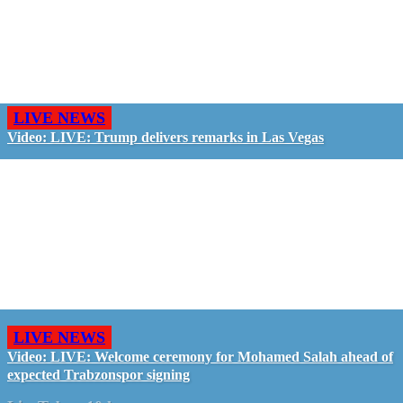
LIVE NEWS
Video: LIVE: Trump delivers remarks in Las Vegas
LIVE NEWS
Video: LIVE: Welcome ceremony for Mohamed Salah ahead of
expected Trabzonspor signing