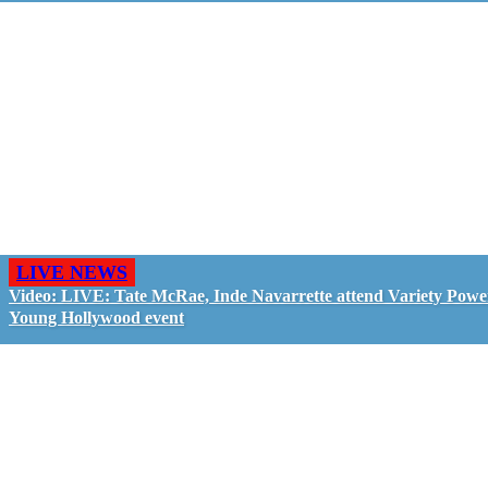
LIVE NEWS
Video: LIVE: Tate McRae, Inde Navarrette attend Variety Powe
Young Hollywood event