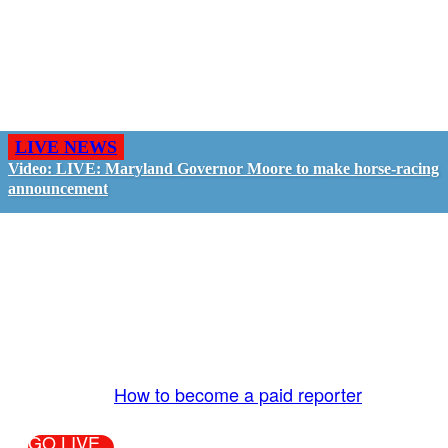
LIVE NEWS
Video: LIVE: Maryland Governor Moore to make horse-racing
announcement
GO LIVE - GET PAID
The LiveTube App is directly connected to the
LiveTube newsroom. Our producers are ready to
review your live stream 24/7. We bring you LIVE
and pay you!
More Info:
How to become a paid reporter
GO LIVE