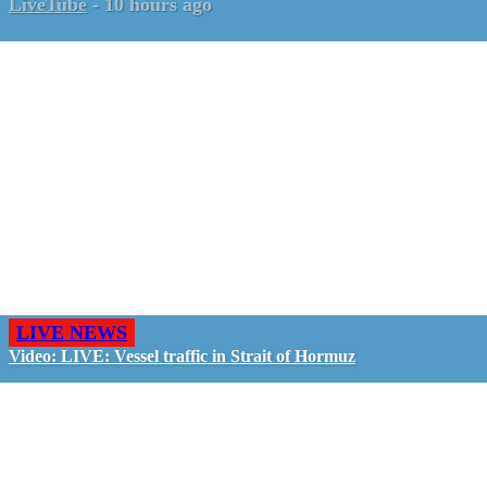
LiveTube
-
10 hours ago
LIVE NEWS
Video: LIVE: Vessel traffic in Strait of Hormuz