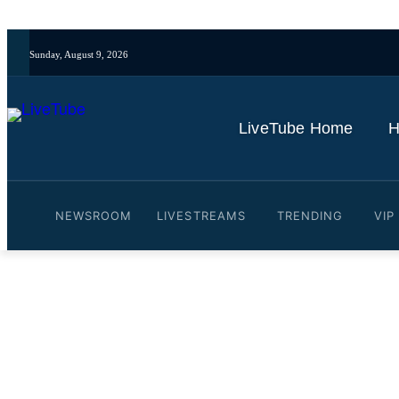
Sunday, August 9, 2026
LiveTube Home
H
NEWSROOM
LIVESTREAMS
TRENDING
VIP
Video: Snowsports enthusia
By
LiveTube
January 27, 2026
Last updated:
January 27, 2026