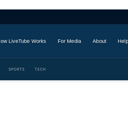
ow LiveTube Works
For Media
About
Help
SPORTS
TECH
sts turn Boston into person