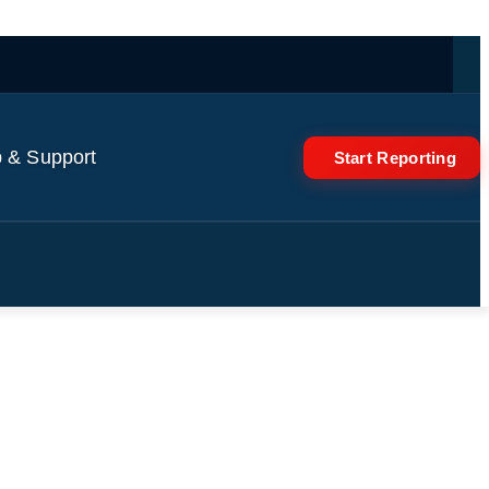
 & Support
Start Reporting
al ski resort