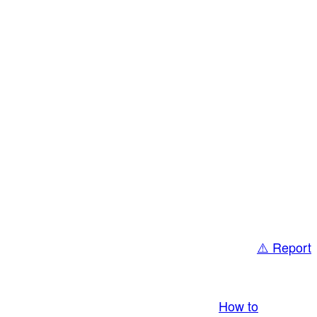
⚠️ Report
bring you LIVE and pay you! More Info:
How to