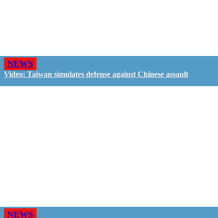
NEWS
Video: Taiwan simulates defense against Chinese assault
NEWS