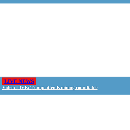
LIVE NEWS
Video: LIVE: Trump attends mining roundtable