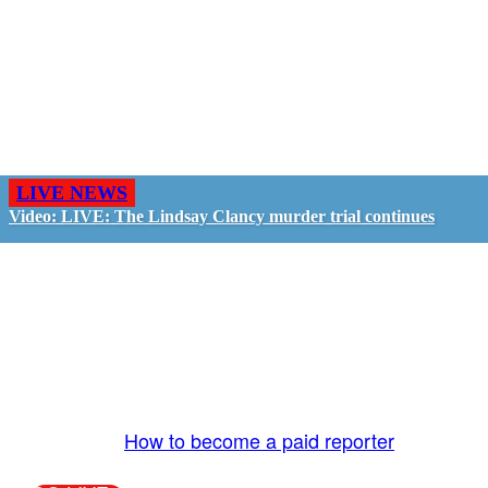
LIVE NEWS
Video: LIVE: The Lindsay Clancy murder trial continues
GO LIVE - GET PAID
The LiveTube App is directly connected to the
LiveTube newsroom. Our producers are ready to
review your live stream 24/7. We bring you LIVE
and pay you!
More Info:
How to become a paid reporter