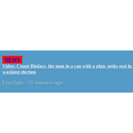
NEWS
Video: Count Binface, the man in a can with a plan, seeks seat i
wackiest election
LiveTube
-
11 minutes ago