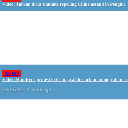
Video: Taiwan drills simulate repelling China assault in Penghu
NEWS
Video: Hundreds protest in Ceuta, call for action on migration cri
LiveTube
-
1 hour ago