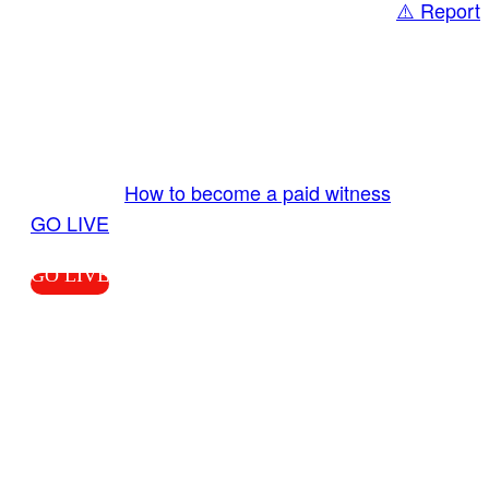
⚠️ Report
Share
GO LIVE GET PAID
Send us your livestream. Our producers are
ready to review your live video 24/7 from the
LiveTube app. We bring you LIVE and pay you!
More Info:
How to become a paid witness
|
GO LIVE
GO LIVE