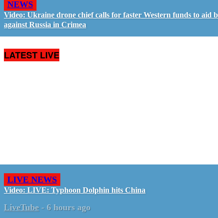
NEWS
Video: Ukraine drone chief calls for faster Western funds to aid b
against Russia in Crimea
LATEST LIVE
LIVE NEWS
Video: LIVE: Typhoon Dolphin hits China
LiveTube
-
6 hours ago