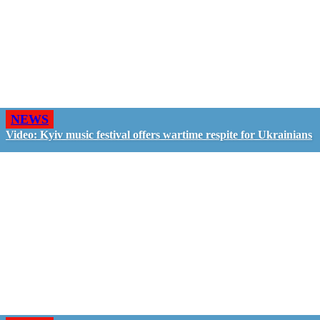
NEWS
Video: Kyiv music festival offers wartime respite for Ukrainians