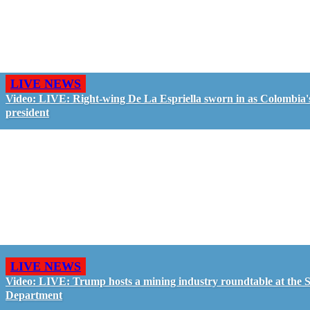
LIVE NEWS
Video: LIVE: Right-wing De La Espriella sworn in as Colombia'
president
LIVE NEWS
Video: LIVE: Trump hosts a mining industry roundtable at the S
Department