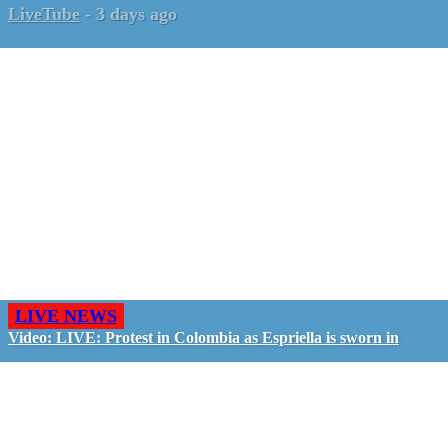
LiveTube
-
3 days ago
LIVE NEWS
Video: LIVE: Protest in Colombia as Espriella is sworn in