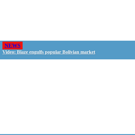
NEWS
Video: Blaze engulfs popular Bolivian market