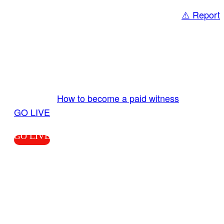
⚠️ Report
Share
GO LIVE GET PAID
Send us your livestream. Our producers are
ready to review your live video 24/7 from the
LiveTube app. We bring you LIVE and pay you!
More Info:
How to become a paid witness
|
GO LIVE
GO LIVE