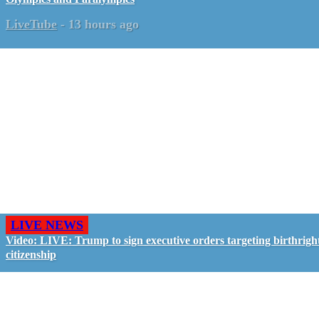
LiveTube
-
13 hours ago
LIVE NEWS
Video: LIVE: Trump to sign executive orders targeting birthrigh
citizenship