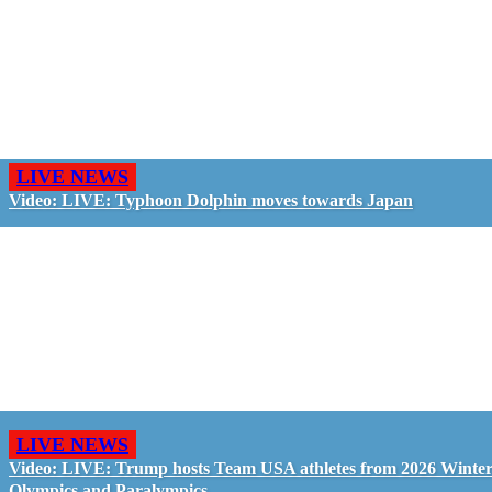
LIVE NEWS
Video: LIVE: Typhoon Dolphin moves towards Japan
LIVE NEWS
Video: LIVE: Trump hosts Team USA athletes from 2026 Winte
Olympics and Paralympics