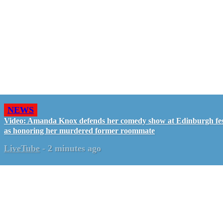
NEWS
Video: Amanda Knox defends her comedy show at Edinburgh fes
as honoring her murdered former roommate
LiveTube
-
2 minutes ago