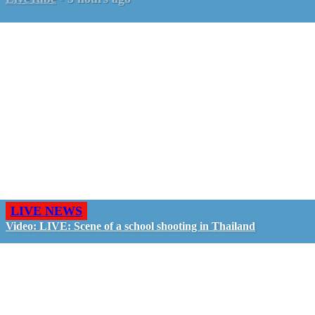
LIVE NEWS
Video: LIVE: Scene of a school shooting in Thailand