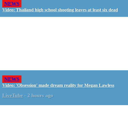
NEWS
Video: Thailand high school shooting leaves at least six dead
NEWS
Video: 'Obsession' made dream reality for Megan Lawless
LiveTube
-
2 hours ago