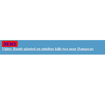
NEWS
Video: Bomb planted on minibus kills two near Damascus