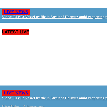
LIVE NEWS
Video: LIVE: Vessel traffic in Strait of Hormuz amid reopening 
LATEST LIVE
LIVE NEWS
Video: LIVE: Vessel traffic in Strait of Hormuz amid reopening 
LiveTube
-
3 hours ago