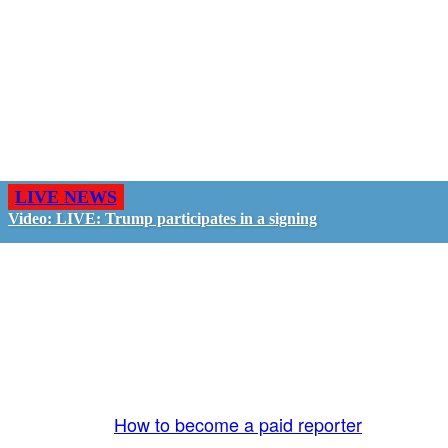
LIVE NEWS
Video: LIVE: Trump participates in a signing
GO LIVE - GET PAID
The LiveTube App is directly connected to the
LiveTube newsroom. Our producers are ready to
review your live stream 24/7. We bring you LIVE
and pay you!
More Info:
How to become a paid reporter