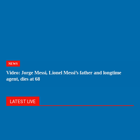
NEWS
Video: Jorge Messi, Lionel Messi’s father and longtime
agent, dies at 68
LATEST LIVE