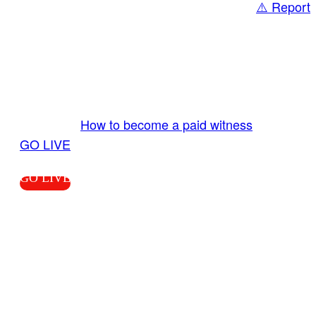
⚠️ Report
Share
GO LIVE GET PAID
Send us your livestream. Our producers are
ready to review your live video 24/7 from the
LiveTube app. We bring you LIVE and pay you!
More Info:
How to become a paid witness
|
GO LIVE
GO LIVE