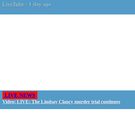
LiveTube
-
1 day ago
LIVE NEWS
Video: LIVE: The Lindsay Clancy murder trial continues