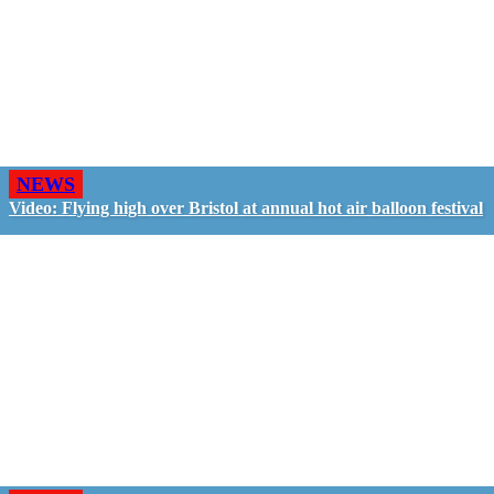
NEWS
Video: Flying high over Bristol at annual hot air balloon festival