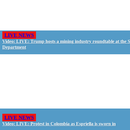
LIVE NEWS
Video: LIVE: Trump hosts a mining industry roundtable at the S
Department
LIVE NEWS
Video: LIVE: Protest in Colombia as Espriella is sworn in