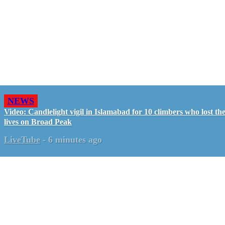
NEWS
Video: Candlelight vigil in Islamabad for 10 climbers who lost the
lives on Broad Peak
LiveTube
-
6 minutes ago