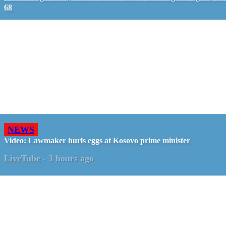
68
NEWS
Video: Lawmaker hurls eggs at Kosovo prime minister
LiveTube
-
3 hours ago