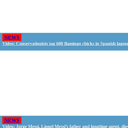
NEWS
Video: Conservationists tag 600 flamingo chicks in Spanish lagoo
NEWS
Video: Jorge Messi, Lionel Messi’s father and longtime agent, dies