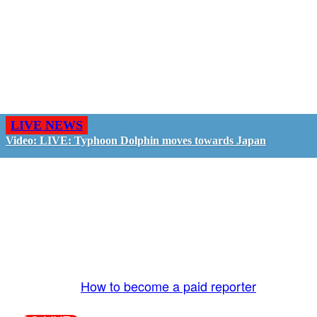
LIVE NEWS
Video: LIVE: Typhoon Dolphin moves towards Japan
GO LIVE - GET PAID
The LiveTube App is directly connected to the
LiveTube newsroom. Our producers are ready to
review your live stream 24/7. We bring you LIVE
and pay you!
More Info:
How to become a paid reporter