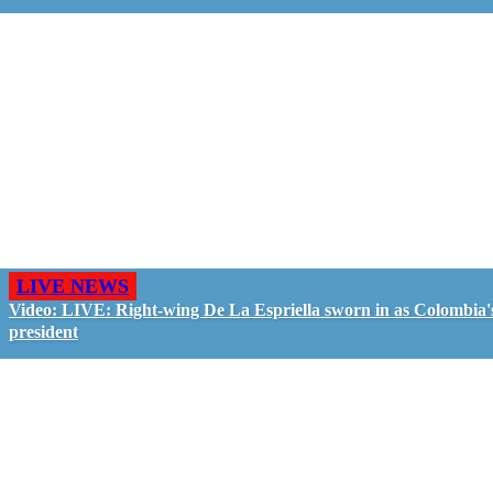
LIVE NEWS
Video: LIVE: Right-wing De La Espriella sworn in as Colombia'
president