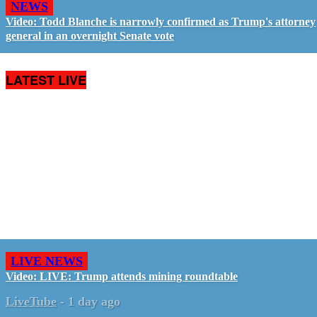
NEWS
Video: Todd Blanche is narrowly confirmed as Trump's attorney
general in an overnight Senate vote
LATEST LIVE
LIVE NEWS
Video: LIVE: Trump attends mining roundtable
LiveTube
-
1 day ago