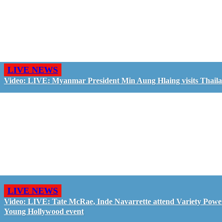
LIVE NEWS
Video: LIVE: Myanmar President Min Aung Hlaing visits Thail
LIVE NEWS
Video: LIVE: Tate McRae, Inde Navarrette attend Variety Powe
Young Hollywood event