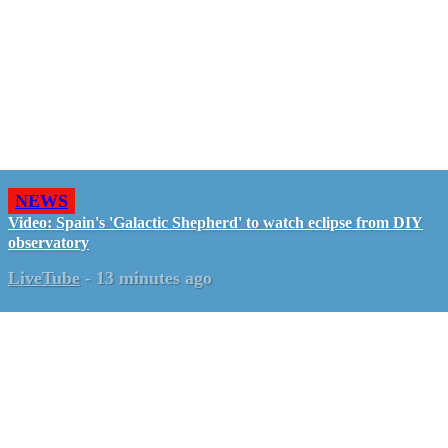
NEWS
Video: Spain's 'Galactic Shepherd' to watch eclipse from DIY
observatory
LiveTube
-
13 minutes ago