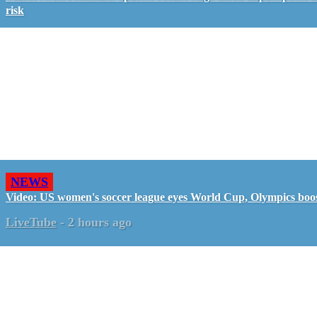
risk
NEWS
Video: US women's soccer league eyes World Cup, Olympics boo
LiveTube
-
2 hours ago