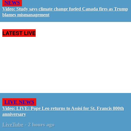
NEWS
Video: Study says climate change fueled Canada fires as Trump
blames mismanagement
LATEST LIVE
LIVE NEWS
Video: LIVE: Pope Leo returns to Assisi for St. Francis 800th
anniversary
LiveTube
-
2 hours ago