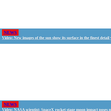
NEWS
Video: New images of the sun show its surface in the finest detail 
NEWS
Video: NASA scientist: SpaceX rocket stage moon impact poses 