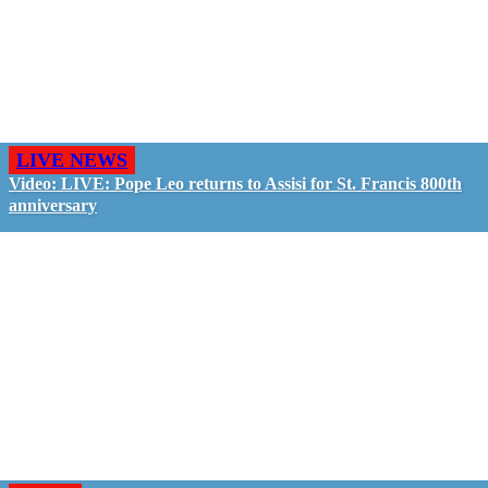
LIVE NEWS
Video: LIVE: Pope Leo returns to Assisi for St. Francis 800th
anniversary