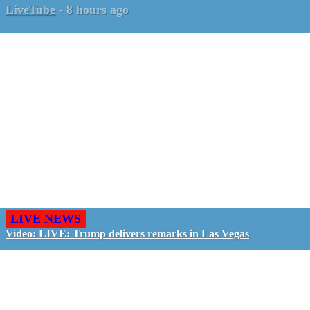
LiveTube
-
8 hours ago
LIVE NEWS
Video: LIVE: Trump delivers remarks in Las Vegas