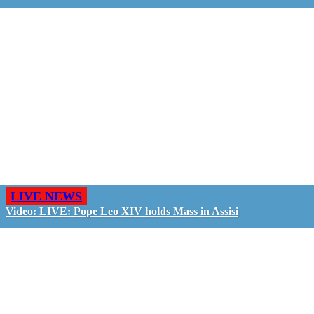
LIVE NEWS
Video: LIVE: Pope Leo XIV holds Mass in Assisi