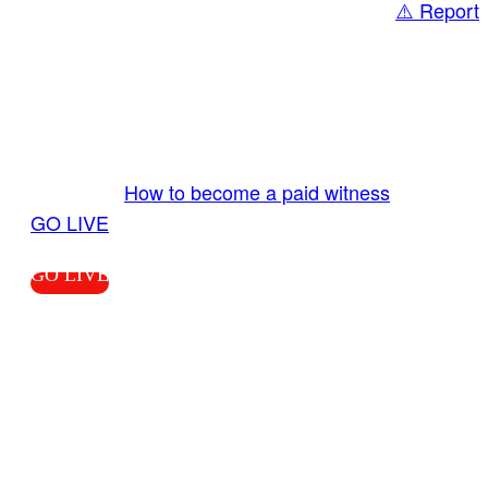
⚠️ Report
Share
GO LIVE GET PAID
Send us your livestream. Our producers are
ready to review your live video 24/7 from the
LiveTube app. We bring you LIVE and pay you!
More Info:
How to become a paid witness
|
GO LIVE
GO LIVE