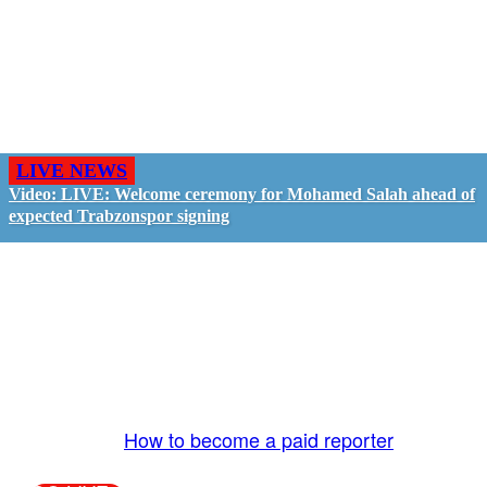
LIVE NEWS
Video: LIVE: Welcome ceremony for Mohamed Salah ahead of
expected Trabzonspor signing
GO LIVE - GET PAID
The LiveTube App is directly connected to the
LiveTube newsroom. Our producers are ready to
review your live stream 24/7. We bring you LIVE
and pay you!
More Info:
How to become a paid reporter