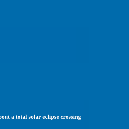
ut a total solar eclipse crossing