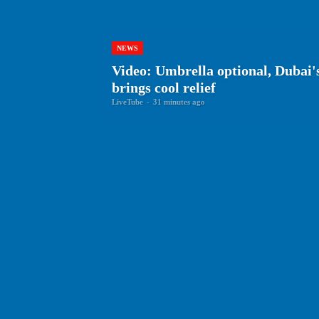
NEWS
Video: Umbrella optional, Dubai's
brings cool relief
LiveTube
-
31 minutes ago