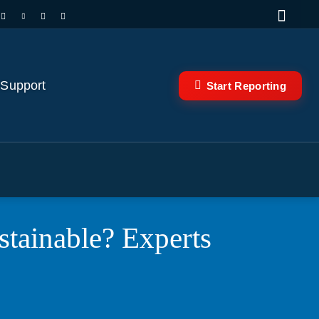
 Support
Start Reporting
ustainable? Experts