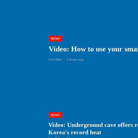
NEWS
Video: How to use your smar
LiveTube
-
3 hours ago
NEWS
Video: Underground cave offers r
Korea's record heat