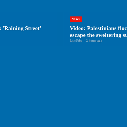
NEWS
 'Raining Street'
Video: Palestinians flo
escape the sweltering 
LiveTube
-
2 hours ago