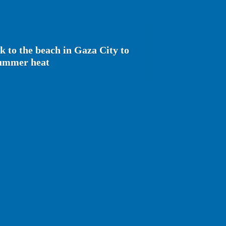
ck to the beach in Gaza City to
summer heat