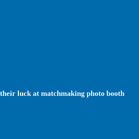
 their luck at matchmaking photo booth