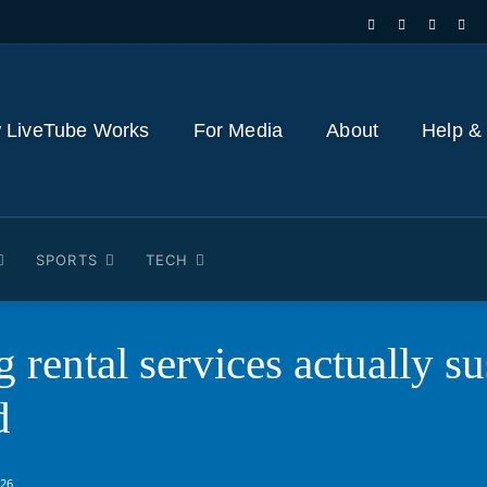
 LiveTube Works
For Media
About
Help &
SPORTS
TECH
 rental services actually s
d
026