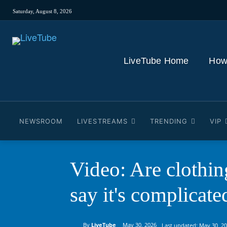
Saturday, August 8, 2026
LiveTube Home
How
NEWSROOM
LIVESTREAMS
TRENDING
VIP
Video: Are clothing
say it's complicate
By
LiveTube
May 30, 2026
Last updated:
May 30, 2