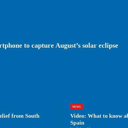
tphone to capture August’s solar eclipse
NEWS
elief from South
Video: What to know abo
Spain