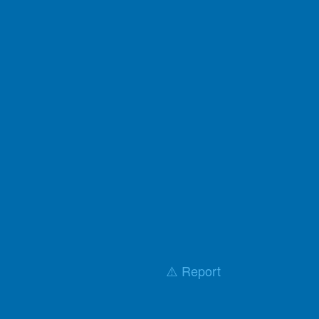
⚠️ Report