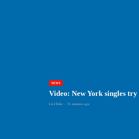
NEWS
Video: New York singles try
LiveTube
-
31 minutes ago