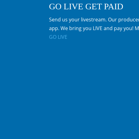
GO LIVE GET PAID
Send us your livestream. Our producer
app. We bring you LIVE and pay you! M
GO LIVE