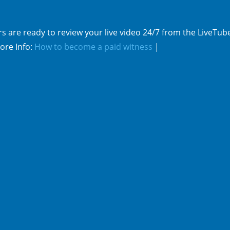
s are ready to review your live video 24/7 from the LiveTub
ore Info:
How to become a paid witness
|