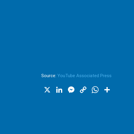
Source:
YouTube Associated Press
X
LinkedIn
Messenger
Copy
WhatsA
Shar
Link