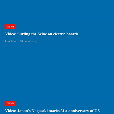
NEWS
Video: Surfing the Seine on electric boards
LiveTube
-
48 minutes ago
NEWS
Video: Japan's Nagasaki marks 81st anniversary of US