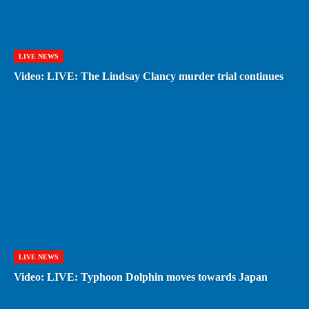
LIVE NEWS
Video: LIVE: The Lindsay Clancy murder trial continues
LIVE NEWS
Video: LIVE: Typhoon Dolphin moves towards Japan