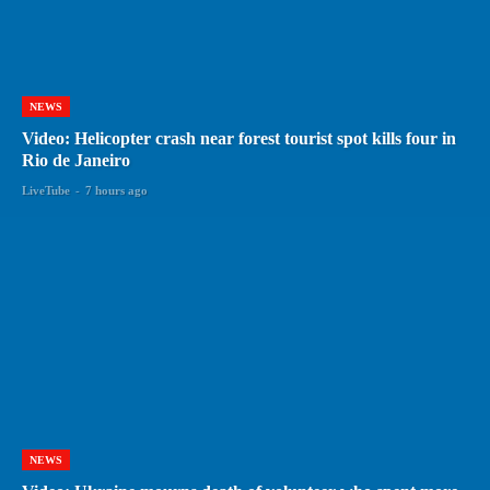
NEWS
Video: Helicopter crash near forest tourist spot kills four in
Rio de Janeiro
LiveTube
-
7 hours ago
NEWS