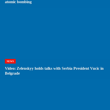
atomic bombing
NEWS
Video: Zelenskyy holds talks with Serbia President Vucic in
Belgrade