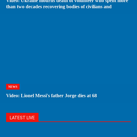
Video: Ukraine mourns death of volunteer who spent more
than two decades recovering bodies of civilians and
NEWS
Video: Lionel Messi's father Jorge dies at 68
LATEST LIVE