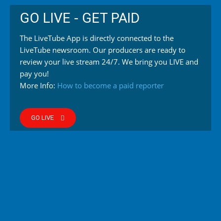
GO LIVE - GET PAID
The LiveTube App is directly connected to the
LiveTube newsroom. Our producers are ready to
review your live stream 24/7. We bring you LIVE and
pay you!
More Info:
How to become a paid reporter
GO LIVE