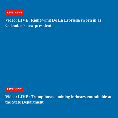
LIVE NEWS
Video: LIVE: Right-wing De La Espriella sworn in as
Colombia's new president
LIVE NEWS
Video: LIVE: Trump hosts a mining industry roundtable at
the State Department