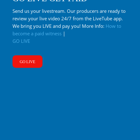
Send us your livestream. Our producers are ready to
review your live video 24/7 from the LiveTube app.
We bring you LIVE and pay you! More Info:
How to
become a paid witness
|
GO LIVE
GO LIVE