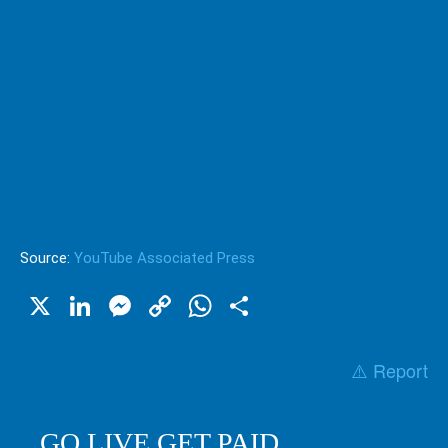
Source:
YouTube Associated Press
X
LinkedIn
Messenger
Copy
WhatsApp
Share
Link
⚠️ Report
GO LIVE GET PAID