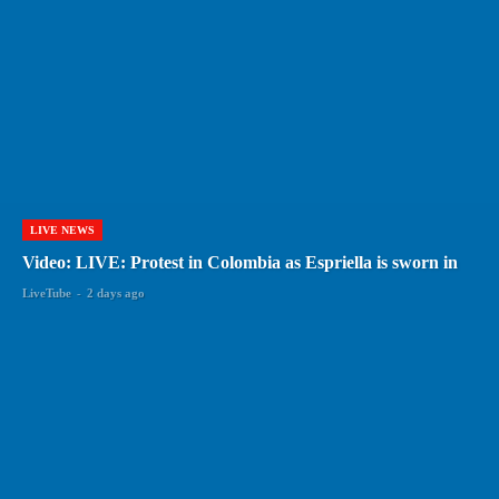
LIVE NEWS
Video: LIVE: Protest in Colombia as Espriella is sworn in
LiveTube
-
2 days ago