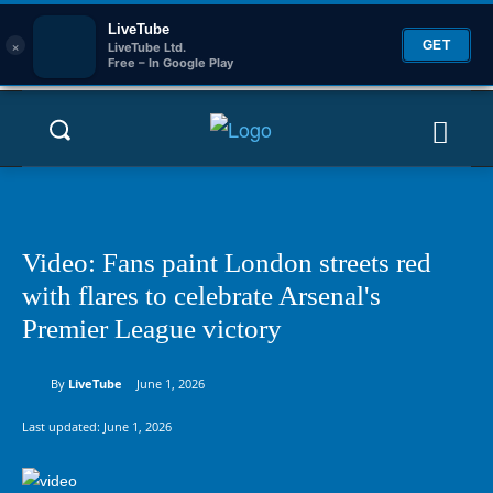
LiveTube
×
GET
LiveTube Ltd.
Free – In Google Play
Video: Fans paint London streets red
with flares to celebrate Arsenal's
Premier League victory
By
LiveTube
June 1, 2026
Last updated:
June 1, 2026