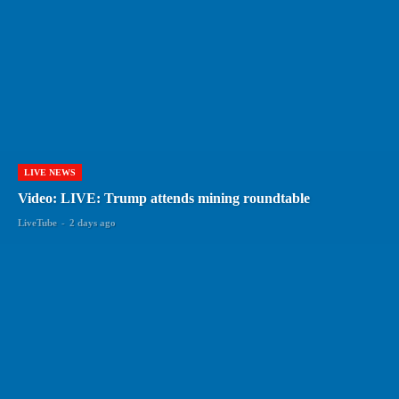
LIVE NEWS
Video: LIVE: Trump attends mining roundtable
LiveTube
-
2 days ago