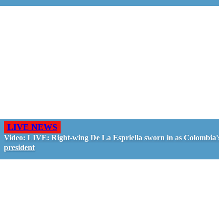
LIVE NEWS
Video: LIVE: Right-wing De La Espriella sworn in as Colombia'
president