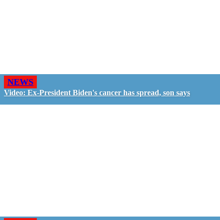
NEWS
Video: Ex-President Biden's cancer has spread, son says