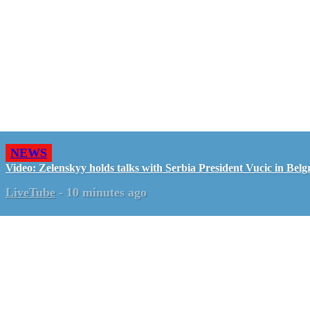
NEWS
Video: Zelenskyy holds talks with Serbia President Vucic in Belg
LiveTube
-
10 minutes ago