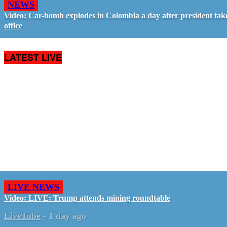
NEWS
Video: Car-bomb explodes in Colombia a day after president tak
office
LATEST LIVE
LIVE NEWS
Video: LIVE: Trump attends mining roundtable
LiveTube
-
1 day ago