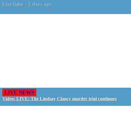
LiveTube
-
2 days ago
LIVE NEWS
Video: LIVE: The Lindsay Clancy murder trial continues