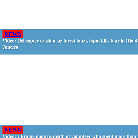
NEWS
Video: Helicopter crash near forest tourist spot kills four in Rio d
Janeiro
NEWS
Video: Ukraine mourns death of volunteer who spent more than