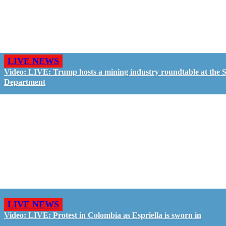
LIVE NEWS
Video: LIVE: Trump hosts a mining industry roundtable at the S
Department
LIVE NEWS
Video: LIVE: Protest in Colombia as Espriella is sworn in