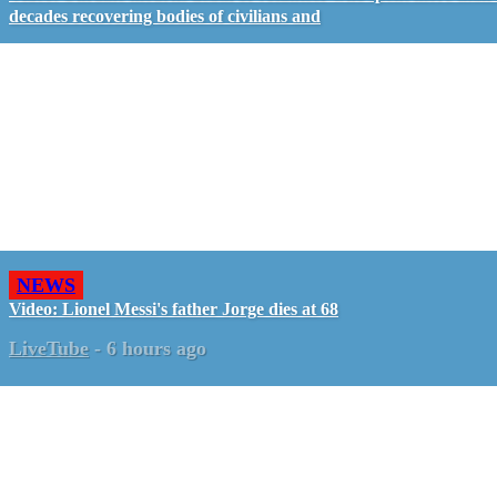
decades recovering bodies of civilians and
NEWS
Video: Lionel Messi's father Jorge dies at 68
LiveTube
-
6 hours ago