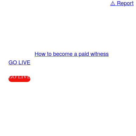
⚠️ Report
Share
GO LIVE GET PAID
Send us your livestream. Our producers are
ready to review your live video 24/7 from the
LiveTube app. We bring you LIVE and pay you!
More Info:
How to become a paid witness
|
GO LIVE
GO LIVE