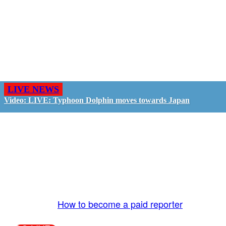
LIVE NEWS
Video: LIVE: Typhoon Dolphin moves towards Japan
GO LIVE - GET PAID
The LiveTube App is directly connected to the
LiveTube newsroom. Our producers are ready to
review your live stream 24/7. We bring you LIVE
and pay you!
More Info:
How to become a paid reporter