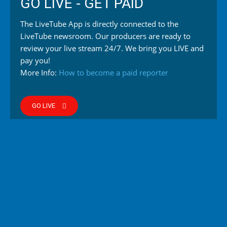
GO LIVE - GET PAID
The LiveTube App is directly connected to the
LiveTube newsroom. Our producers are ready to
review your live stream 24/7. We bring you LIVE and
pay you!
More Info:
How to become a paid reporter
GO LIVE