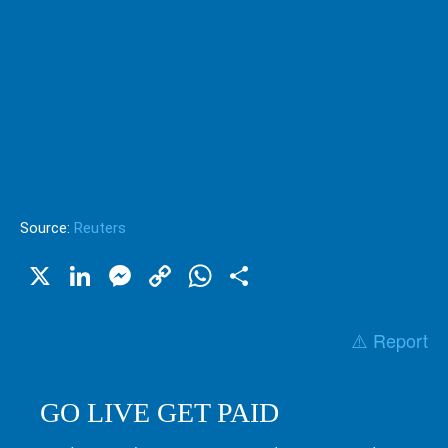
Source:
Reuters
X
LinkedIn
Messenger
Copy
WhatsApp
Share
Link
⚠️ Report
GO LIVE GET PAID