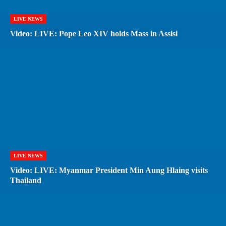
LIVE NEWS
Video: LIVE: Pope Leo XIV holds Mass in Assisi
LIVE NEWS
Video: LIVE: Myanmar President Min Aung Hlaing visits
Thailand