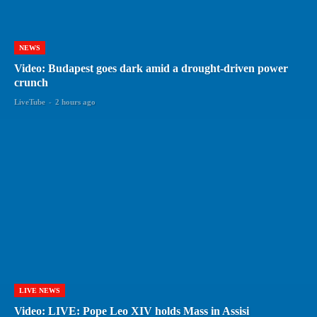
NEWS
Video: Budapest goes dark amid a drought-driven power
crunch
LiveTube
-
2 hours ago
LIVE NEWS
Video: LIVE: Pope Leo XIV holds Mass in Assisi