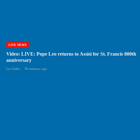
LIVE NEWS
Video: LIVE: Pope Leo returns to Assisi for St. Francis 800th
anniversary
LiveTube
-
38 minutes ago