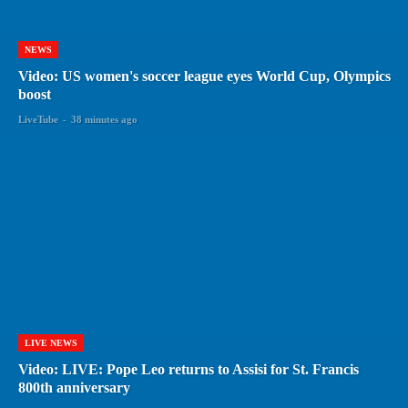
NEWS
Video: US women's soccer league eyes World Cup, Olympics
boost
LiveTube
-
38 minutes ago
LIVE NEWS
Video: LIVE: Pope Leo returns to Assisi for St. Francis
800th anniversary