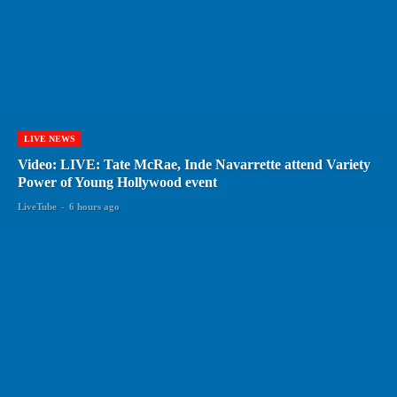
LIVE NEWS
Video: LIVE: Tate McRae, Inde Navarrette attend Variety
Power of Young Hollywood event
LiveTube
-
6 hours ago