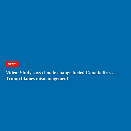
NEWS
Video: Study says climate change fueled Canada fires as
Trump blames mismanagement