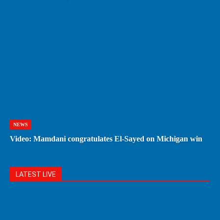
NEWS
Video: Mamdani congratulates El-Sayed on Michigan win
LATEST LIVE