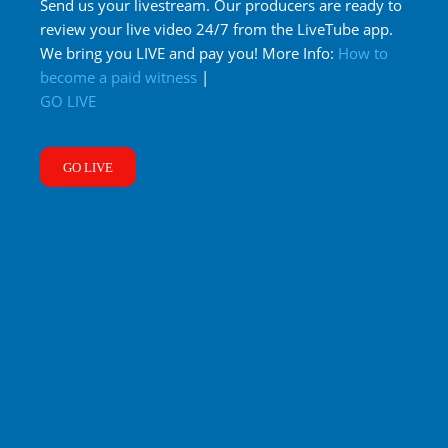
Send us your livestream. Our producers are ready to
review your live video 24/7 from the LiveTube app.
We bring you LIVE and pay you! More Info:
How to
become a paid witness
|
GO LIVE
GO LIVE