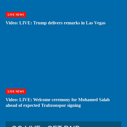
LIVE NEWS
Video: LIVE: Trump delivers remarks in Las Vegas
LIVE NEWS
Video: LIVE: Welcome ceremony for Mohamed Salah
ahead of expected Trabzonspor signing