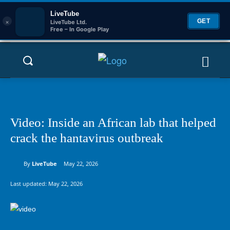
LiveTube
×
GET
LiveTube Ltd.
Free – In Google Play
Video: Inside an African lab that helped
crack the hantavirus outbreak
By
LiveTube
May 22, 2026
Last updated:
May 22, 2026