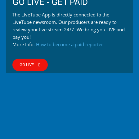
GO LIVE - GET PAID
The LiveTube App is directly connected to the
LiveTube newsroom. Our producers are ready to
review your live stream 24/7. We bring you LIVE and
pay you!
More Info:
How to become a paid reporter
GO LIVE