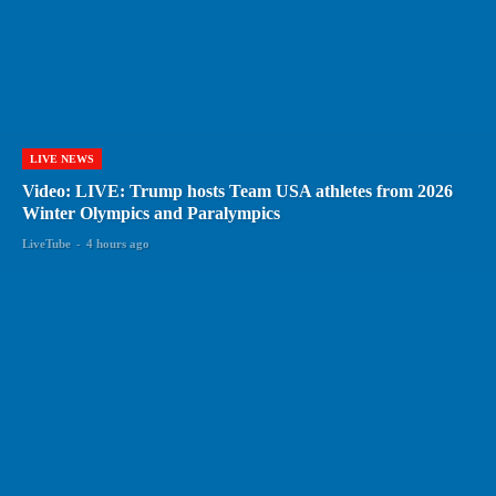
LIVE NEWS
Video: LIVE: Trump hosts Team USA athletes from 2026
Winter Olympics and Paralympics
LiveTube
-
4 hours ago