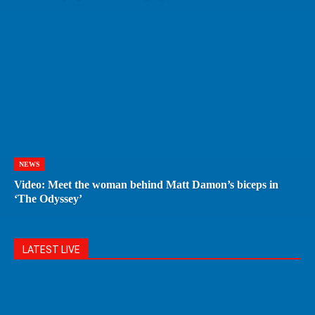
NEWS
Video: Meet the woman behind Matt Damon’s biceps in
‘The Odyssey’
LATEST LIVE