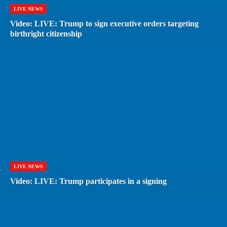
LIVE NEWS
Video: LIVE: Trump to sign executive orders targeting
birthright citizenship
LIVE NEWS
Video: LIVE: Trump participates in a signing