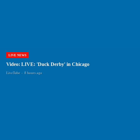
LIVE NEWS
Video: LIVE: 'Duck Derby' in Chicago
LiveTube
-
8 hours ago