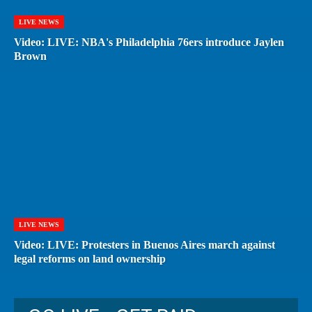
LIVE NEWS
Video: LIVE: NBA's Philadelphia 76ers introduce Jaylen
Brown
LIVE NEWS
Video: LIVE: Protesters in Buenos Aires march against
legal reforms on land ownership