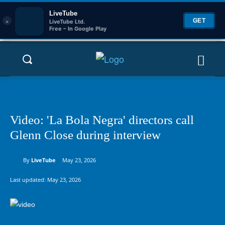
LiveTube
×
GET
LiveTube Ltd.
Free – In Google Play
Video: 'La Bola Negra' directors call
Glenn Close during interview
By
LiveTube
May 23, 2026
Last updated:
May 23, 2026