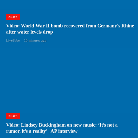
NEWS
Video: World War II bomb recovered from Germany's Rhine
after water levels drop
LiveTube
-
15 minutes ago
NEWS
Video: Lindsey Buckingham on new music: ‘It’s not a
rumor, it’s a reality’ | AP interview