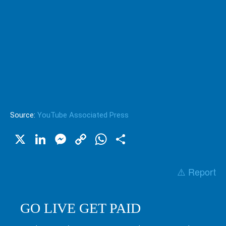
Source:
YouTube Associated Press
X
LinkedIn
Messenger
Copy
WhatsApp
Share
Link
⚠️ Report
GO LIVE GET PAID