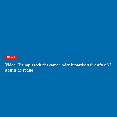
NEWS
Video: Trump’s tech ties come under bipartisan fire after AI
agents go rogue