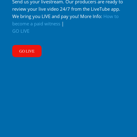
Send us your livestream. Our producers are ready to
review your live video 24/7 from the LiveTube app.
We bring you LIVE and pay you! More Info:
How to
become a paid witness
|
GO LIVE
GO LIVE