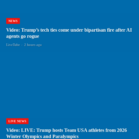
NEWS
Video: Trump’s tech ties come under bipartisan fire after AI
agents go rogue
LiveTube
-
2 hours ago
LIVE NEWS
Video: LIVE: Trump hosts Team USA athletes from 2026
Winter Olympics and Paralympics