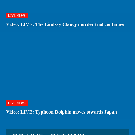
LIVE NEWS
Video: LIVE: The Lindsay Clancy murder trial continues
LIVE NEWS
Video: LIVE: Typhoon Dolphin moves towards Japan