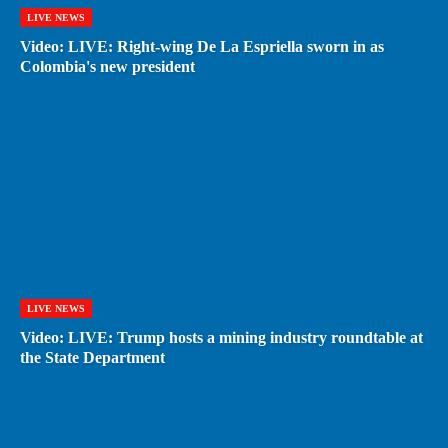
LIVE NEWS
Video: LIVE: Right-wing De La Espriella sworn in as
Colombia's new president
LIVE NEWS
Video: LIVE: Trump hosts a mining industry roundtable at
the State Department