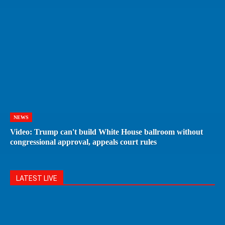
NEWS
Video: Trump can't build White House ballroom without
congressional approval, appeals court rules
LATEST LIVE