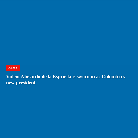
NEWS
Video: Abelardo de la Espriella is sworn in as Colombia’s
new president