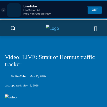
LiveTube
×
GET
LiveTube Ltd.
Free – In Google Play
Video: LIVE: Strait of Hormuz traffic
tracker
By
LiveTube
May 15, 2026
Last updated:
May 15, 2026