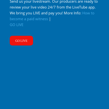
Send us your livestream. Our producers are ready to
review your live video 24/7 from the LiveTube app.
We bring you LIVE and pay you! More Info:
How to
become a paid witness
|
GO LIVE
GO LIVE