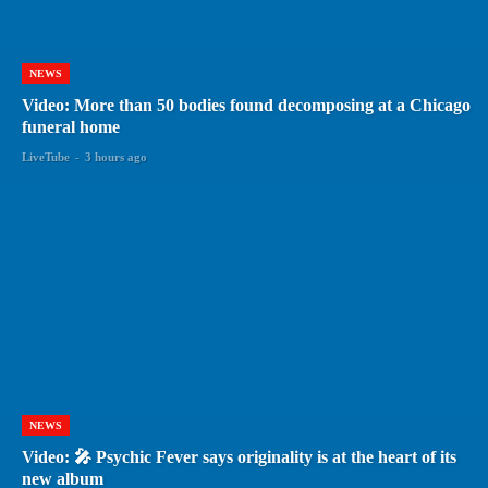
NEWS
Video: More than 50 bodies found decomposing at a Chicago
funeral home
LiveTube
-
3 hours ago
NEWS
Video: 🎤 Psychic Fever says originality is at the heart of its
new album