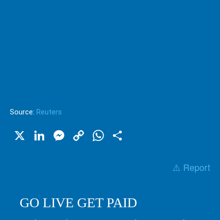
Source:
Reuters
X
LinkedIn
Messenger
Copy
WhatsApp
Share
Link
⚠️ Report
GO LIVE GET PAID