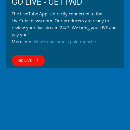
GO LIVE - GET PAID
The LiveTube App is directly connected to the
LiveTube newsroom. Our producers are ready to
review your live stream 24/7. We bring you LIVE and
pay you!
More Info:
How to become a paid reporter
GO LIVE