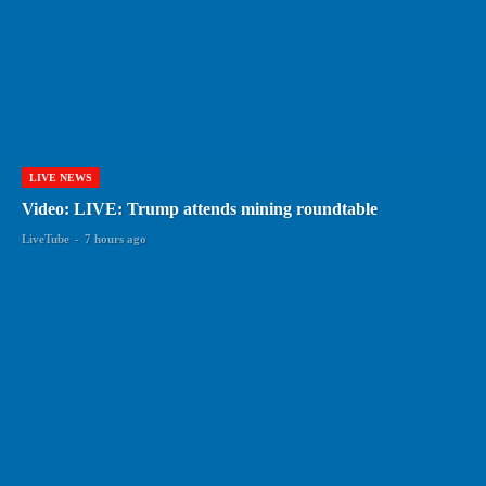
LIVE NEWS
Video: LIVE: Trump attends mining roundtable
LiveTube
-
7 hours ago