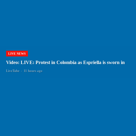
LIVE NEWS
Video: LIVE: Protest in Colombia as Espriella is sworn in
LiveTube
-
11 hours ago