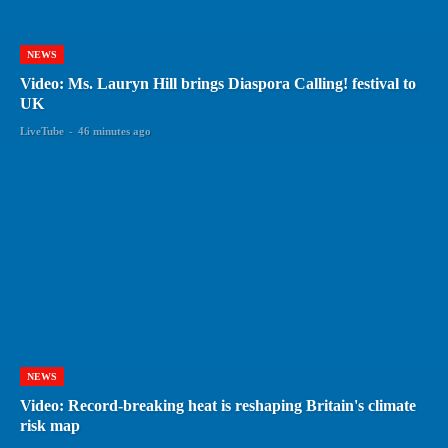
NEWS
Video: Ms. Lauryn Hill brings Diaspora Calling! festival to
UK
LiveTube
-
46 minutes ago
NEWS
Video: Record-breaking heat is reshaping Britain's climate
risk map