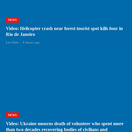
NEWS
Video: Helicopter crash near forest tourist spot kills four in
Rio de Janeiro
LiveTube
-
6 hours ago
NEWS
Video: Ukraine mourns death of volunteer who spent more
than two decades recovering bodies of civilians and