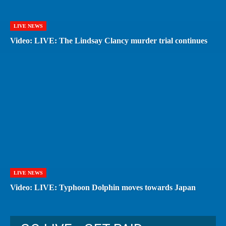
LIVE NEWS
Video: LIVE: The Lindsay Clancy murder trial continues
LIVE NEWS
Video: LIVE: Typhoon Dolphin moves towards Japan