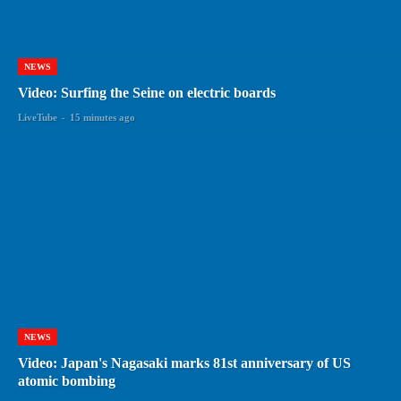
NEWS
Video: Surfing the Seine on electric boards
LiveTube
-
15 minutes ago
NEWS
Video: Japan's Nagasaki marks 81st anniversary of US
atomic bombing