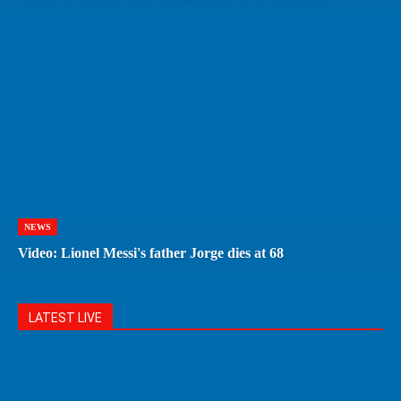
NEWS
Video: Lionel Messi's father Jorge dies at 68
LATEST LIVE