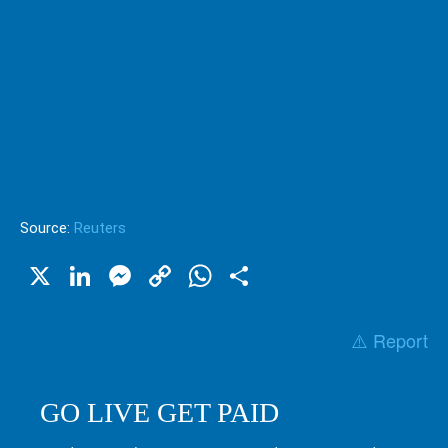
Source:
Reuters
X
LinkedIn
Messenger
Copy
WhatsApp
Share
Link
⚠️ Report
GO LIVE GET PAID