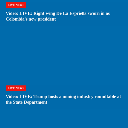
LIVE NEWS
Video: LIVE: Right-wing De La Espriella sworn in as
Colombia's new president
LIVE NEWS
Video: LIVE: Trump hosts a mining industry roundtable at
the State Department