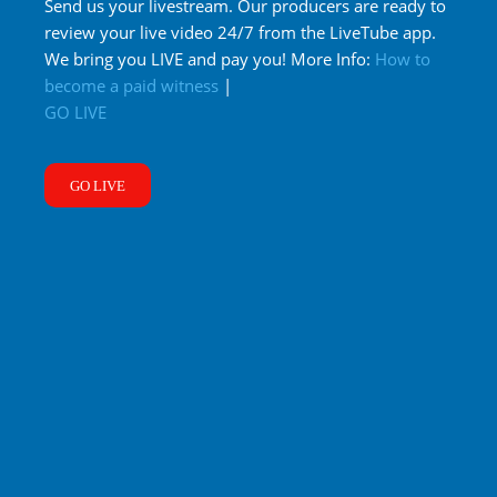
Send us your livestream. Our producers are ready to
review your live video 24/7 from the LiveTube app.
We bring you LIVE and pay you! More Info:
How to
become a paid witness
|
GO LIVE
GO LIVE