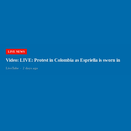
LIVE NEWS
Video: LIVE: Protest in Colombia as Espriella is sworn in
LiveTube
-
2 days ago