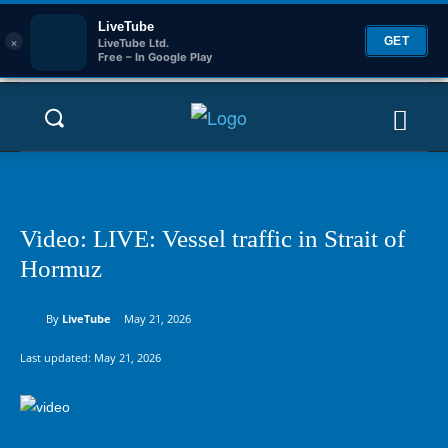
LiveTube
×
GET
LiveTube Ltd.
Free – In Google Play
Video: LIVE: Vessel traffic in Strait of
Hormuz
By
LiveTube
May 21, 2026
Last updated:
May 21, 2026