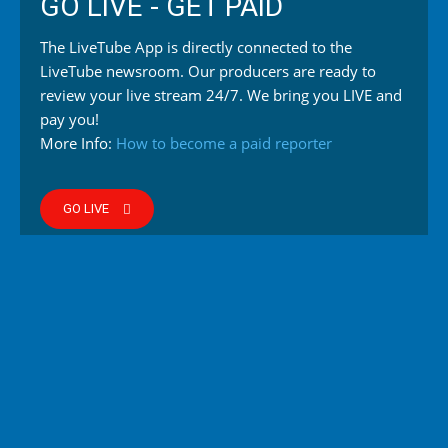
GO LIVE - GET PAID
The LiveTube App is directly connected to the
LiveTube newsroom. Our producers are ready to
review your live stream 24/7. We bring you LIVE and
pay you!
More Info:
How to become a paid reporter
GO LIVE