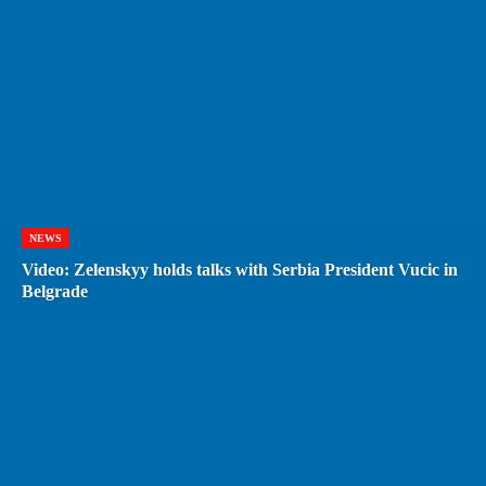
NEWS
Video: Zelenskyy holds talks with Serbia President Vucic in
Belgrade