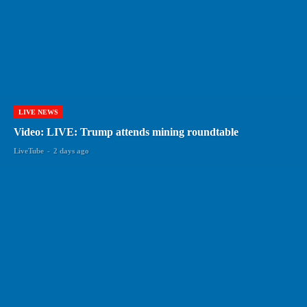
LIVE NEWS
Video: LIVE: Trump attends mining roundtable
LiveTube
-
2 days ago