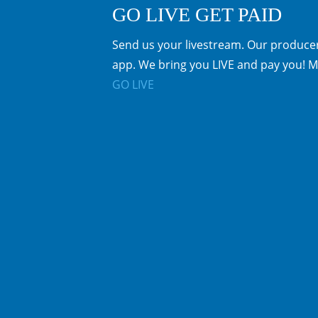
GO LIVE GET PAID
Send us your livestream. Our producer
app. We bring you LIVE and pay you! M
GO LIVE