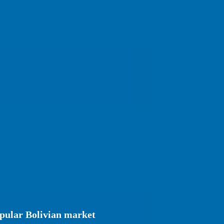
opular Bolivian market