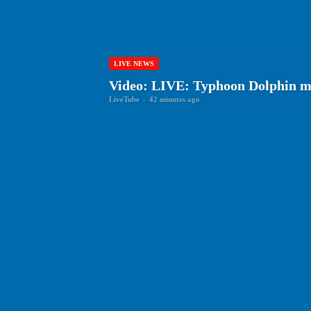
LIVE NEWS
Video: LIVE: Typhoon Dolphin m
LiveTube
-
42 minutes ago