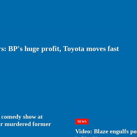
: BP's huge profit, Toyota moves fast
 comedy show at
NEWS
her murdered former
Video: Blaze engulfs p