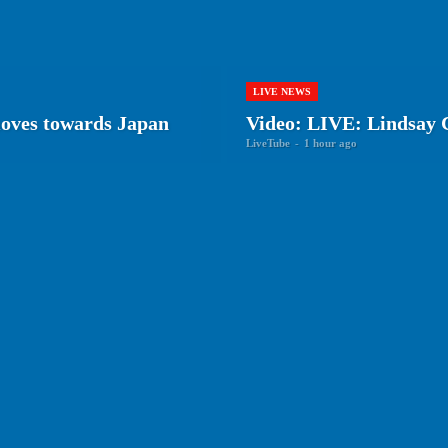
LIVE NEWS
oves towards Japan
Video: LIVE: Lindsay C
LiveTube
-
1 hour ago