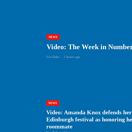
NEWS
Video: The Week in Numbers
LiveTube
-
2 hours ago
NEWS
Video: Amanda Knox defends her
Edinburgh festival as honoring 
roommate