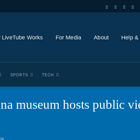
 LiveTube Works
For Media
About
Help &
SPORTS
TECH
na museum hosts public vi
026