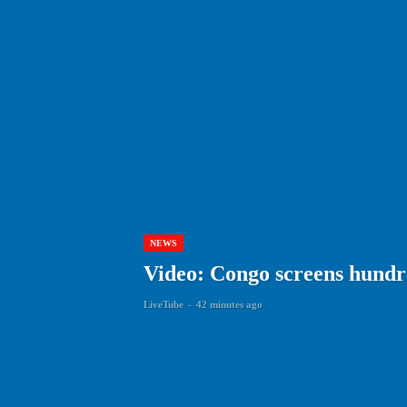
NEWS
Video: Congo screens hundre
LiveTube
-
42 minutes ago