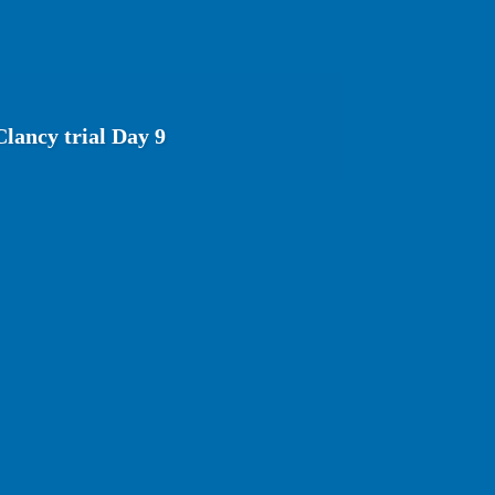
lancy trial Day 9