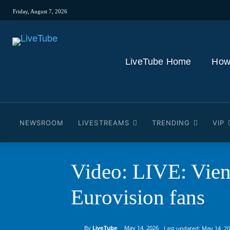
Friday, August 7, 2026
LiveTube Home
How
NEWSROOM
LIVESTREAMS
TRENDING
VIP
Video: LIVE: Vien
Eurovision fans
By
LiveTube
May 14, 2026
Last updated:
May 14, 2