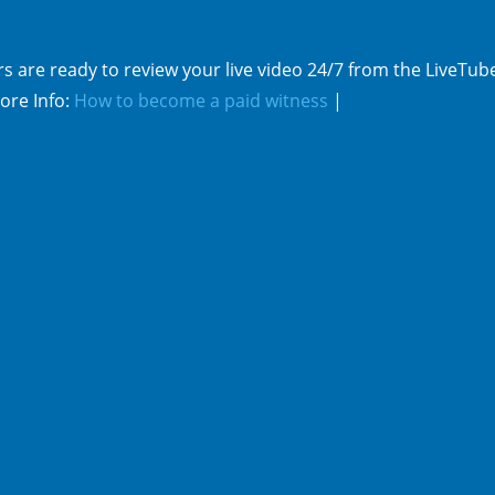
s are ready to review your live video 24/7 from the LiveTub
ore Info:
How to become a paid witness
|