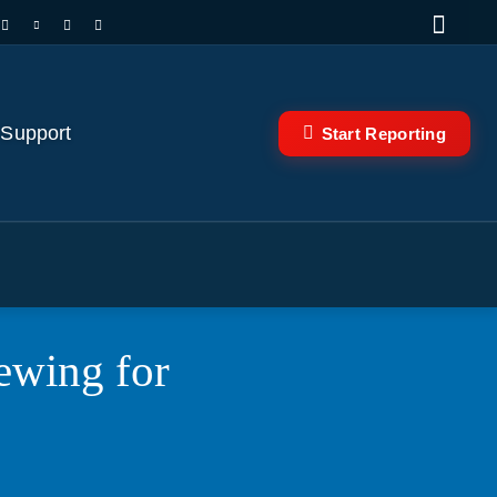
 Support
Start Reporting
ewing for