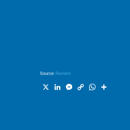
Source:
Reuters
X
LinkedIn
Messenger
Copy
WhatsA
Shar
Link