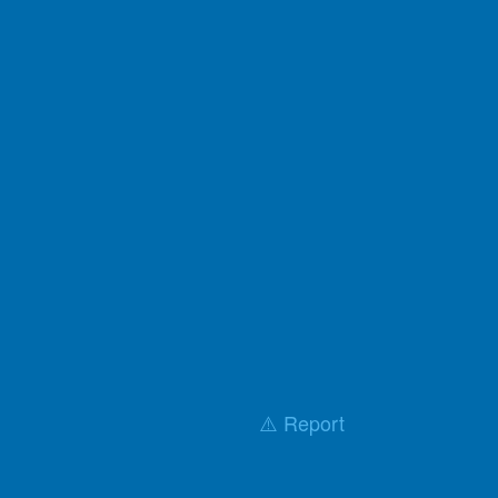
⚠️ Report