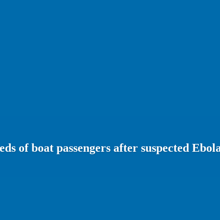
ds of boat passengers after suspected Ebol