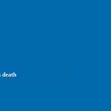
a death