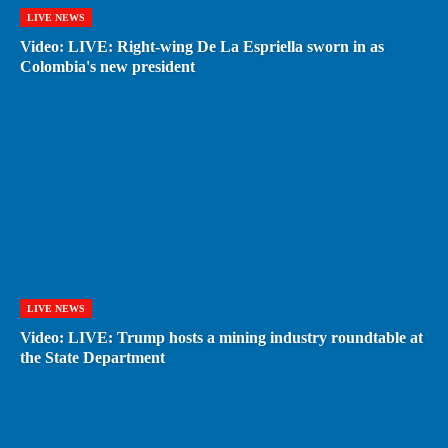
LIVE NEWS
Video: LIVE: Right-wing De La Espriella sworn in as
Colombia's new president
LIVE NEWS
Video: LIVE: Trump hosts a mining industry roundtable at
the State Department