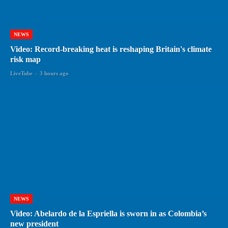
NEWS
Video: Record-breaking heat is reshaping Britain's climate
risk map
LiveTube
-
3 hours ago
NEWS
Video: Abelardo de la Espriella is sworn in as Colombia’s
new president