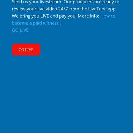
Send us your livestream. Our producers are ready to
review your live video 24/7 from the LiveTube app.
We bring you LIVE and pay you! More Info:
How to
become a paid witness
|
GO LIVE
GO LIVE