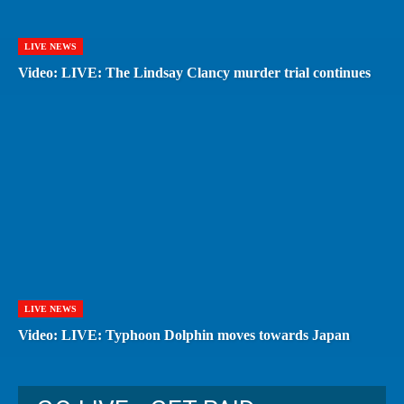
LIVE NEWS
Video: LIVE: The Lindsay Clancy murder trial continues
LIVE NEWS
Video: LIVE: Typhoon Dolphin moves towards Japan