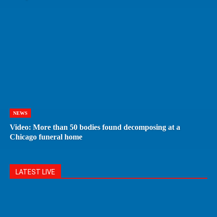
NEWS
Video: More than 50 bodies found decomposing at a
Chicago funeral home
LATEST LIVE