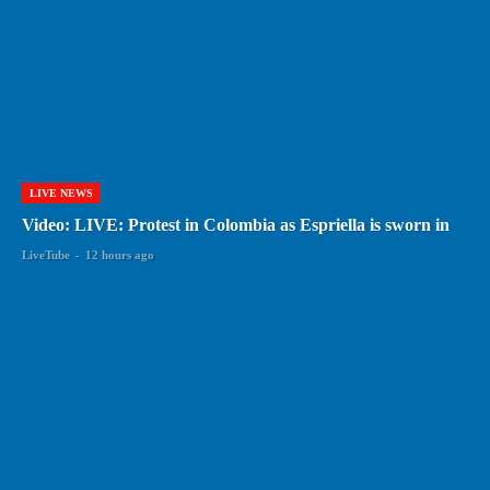
LIVE NEWS
Video: LIVE: Protest in Colombia as Espriella is sworn in
LiveTube
-
12 hours ago