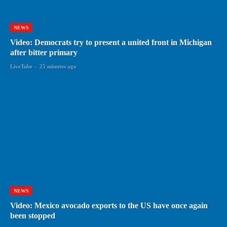
NEWS
Video: Democrats try to present a united front in Michigan
after bitter primary
LiveTube
-
25 minutes ago
NEWS
Video: Mexico avocado exports to the US have once again
been stopped