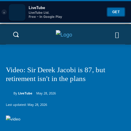
LiveTube
×
GET
LiveTube Ltd.
Free – In Google Play
Video: Sir Derek Jacobi is 87, but
retirement isn't in the plans
By
LiveTube
May 28, 2026
Last updated:
May 28, 2026