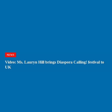
NEWS
Video: Ms. Lauryn Hill brings Diaspora Calling! festival to
UK