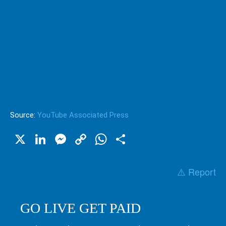
Source:
YouTube Associated Press
X
LinkedIn
Messenger
Copy
WhatsApp
Share
Link
⚠️ Report
GO LIVE GET PAID