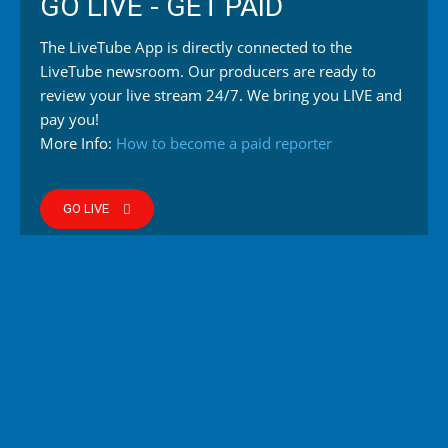
GO LIVE - GET PAID
The LiveTube App is directly connected to the
LiveTube newsroom. Our producers are ready to
review your live stream 24/7. We bring you LIVE and
pay you!
More Info:
How to become a paid reporter
GO LIVE