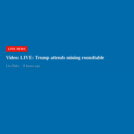
LIVE NEWS
Video: LIVE: Trump attends mining roundtable
LiveTube
-
8 hours ago